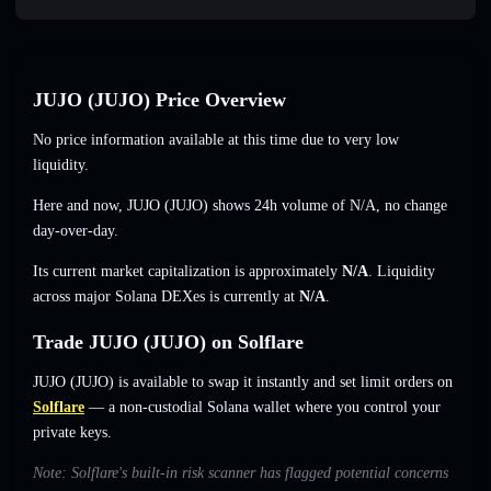
JUJO (JUJO) Price Overview
No price information available at this time due to very low
liquidity.
Here and now, JUJO (JUJO) shows 24h volume of
N/A
,
no change
day-over-day.
Its current market capitalization is approximately
N/A
. Liquidity
across major Solana DEXes is currently at
N/A
.
Trade JUJO (JUJO) on Solflare
JUJO (JUJO) is available to swap it instantly and set limit orders on
Solflare
— a non-custodial Solana wallet where you control your
private keys.
Note: Solflare's built-in risk scanner has flagged potential concerns