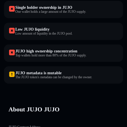
Single holder ownership in JUJO
One wallet holds a large amount of the JUJO supply.
Low JUJO liquidity
Low amount of liquidity in the JUJO pool.
JUJO high ownership concentration
Top wallets hold more than 80% of the JUJO supply.
JUJO metadata is mutable
The JUJO token's metadata can be changed by the owner.
About JUJO JUJO