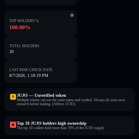
TOP HOLDERS %
100.00%
TOTAL HOLDERS
20
LAST RISK CHECK DATE
8/7/2026, 1:18:19 PM
JUJO — Unverified token
Multiple tokens can use the same name and symbol. Always do your own
research before trading. (Affects JUJO).
Top 10 JUJO holders high ownership
The top 10 wallets hold more than 70% of the JUJO supply.