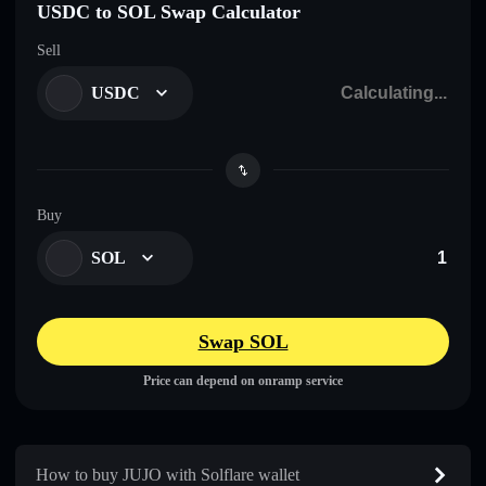
USDC to SOL Swap Calculator
Sell
USDC
Buy
SOL
Swap SOL
Price can depend on onramp service
How to buy JUJO with Solflare wallet