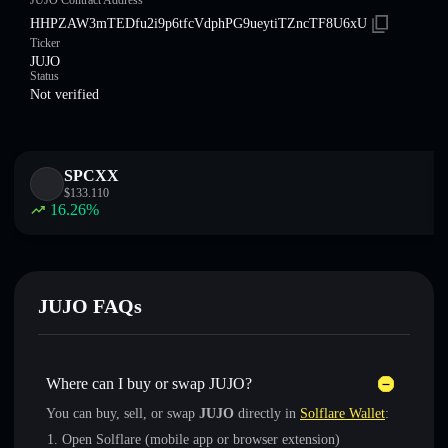
JUJO Contract Address
HHPZAW3mTEDfu2i9p6tfcVdphPG9ueytiTZncTF8U6xU
Ticker
JUJO
Status
Not verified
SPCXX
$
133.110
16.26
%
JUJO FAQs
Where can I buy or swap JUJO?
You can buy, sell, or swap
JUJO
directly in
Solflare Wallet
:
Open Solflare (mobile app or browser extension)