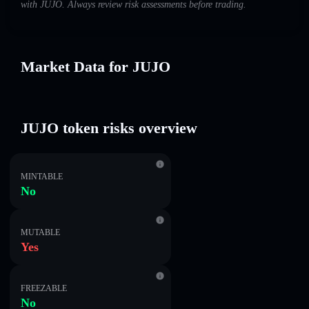
with JUJO. Always review risk assessments before trading.
Market Data for JUJO
JUJO token risks overview
MINTABLE
No
MUTABLE
Yes
FREEZABLE
No