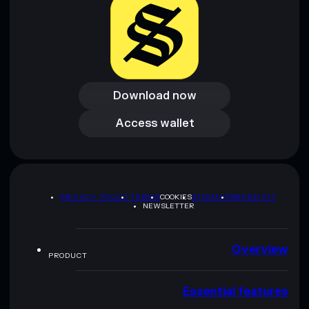
Download now
Download now
Access wallet
Access wallet
PRIVACY POLICY
TERMS
COOKIES
SITEMAP
BRAND KIT
NEWSLETTER
Overview
PRODUCT
Essential features