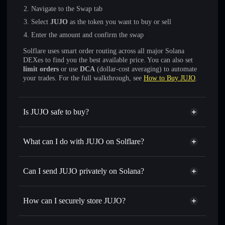
Navigate to the Swap tab
Select
JUJO
as the token you want to buy or sell
Enter the amount and confirm the swap
Solflare uses smart order routing across all major Solana
DEXes to find you the best available price. You can also set
limit orders
or use
DCA
(dollar-cost averaging) to automate
your trades. For the full walkthrough, see
How to Buy JUJO
.
Is JUJO safe to buy?
JUJO
not verified
What can I do with JUJO on Solflare?
JUJO
Solflare Wallet
Swap instantly
— trade JUJO for SOL, USDC, or
Can I send JUJO privately on Solana?
thousands of other Solana tokens with smart order routing
Privacy Aggregator
for the best available price
How can I securely store JUJO?
Set limit orders
— automate trades at your target price for
JUJO
JUJO
non-custodial wallet
Use DCA
— dollar-cost average into JUJO over time
Solflare