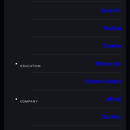
Security
Trading
Staking
Resources
EDUCATION
Explore Solana
About
COMPANY
Careers