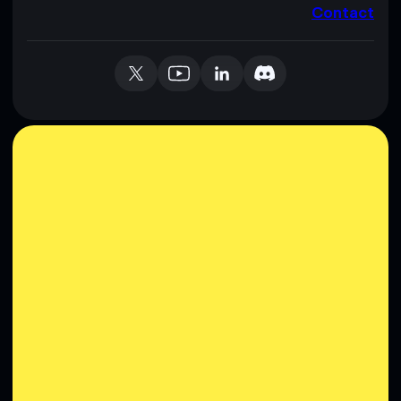
Contact