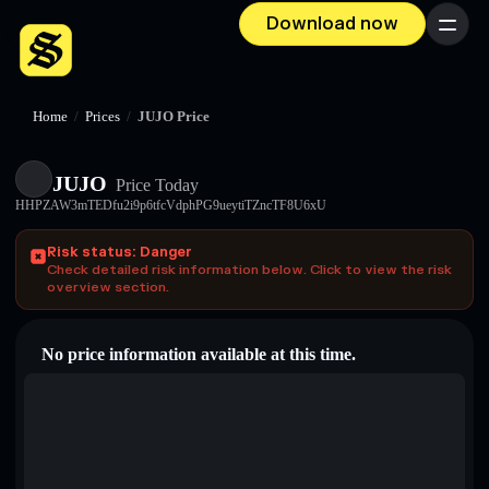
Download now
Menu
Home
/
Prices
/
JUJO Price
JUJO
Price Today
HHPZAW3mTEDfu2i9p6tfcVdphPG9ueytiTZncTF8U6xU
Risk status: Danger
Check detailed risk information below. Click to view the risk
overview section.
No price information available at this time.