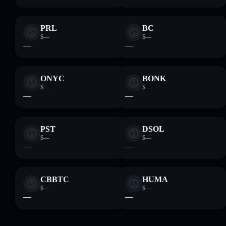
PRL
BC
$—
$—
—
—
ONYC
BONK
$—
$—
—
—
PST
DSOL
$—
$—
—
—
CBBTC
HUMA
$—
$—
—
—