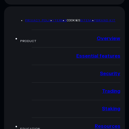
PRIVACY POLICY
TERMS
COOKIES
SITEMAP
BRAND KIT
Overview
PRODUCT
Essential features
Security
Trading
Staking
Resources
EDUCATION