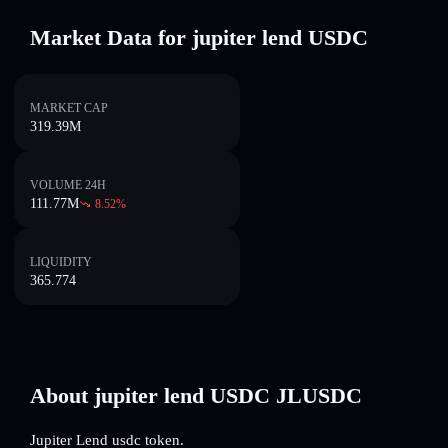
Market Data for jupiter lend USDC
MARKET CAP
319.39M
VOLUME 24H
111.77M
8.52
%
LIQUIDITY
365.774
About jupiter lend USDC JLUSDC
Jupiter Lend usdc token.