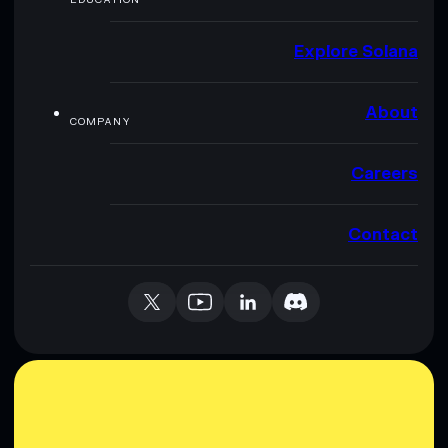
Explore Solana
About
COMPANY
Careers
Contact