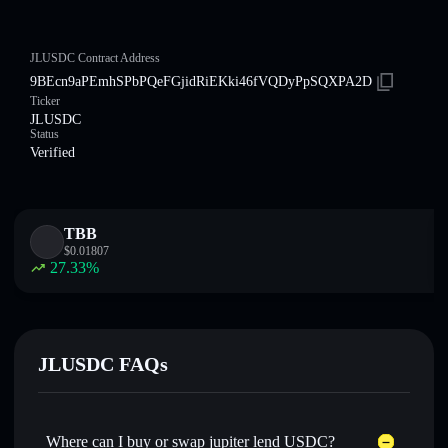
JLUSDC Contract Address
9BEcn9aPEmhSPbPQeFGjidRiEKki46fVQDyPpSQXPA2D
Ticker
JLUSDC
Status
Verified
TBB
$
0.01807
27.33
%
JLUSDC FAQs
Where can I buy or swap jupiter lend USDC?