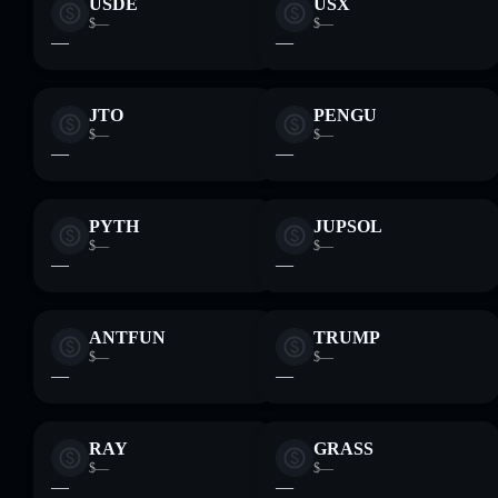
USDE
USX
$—
$—
—
—
JTO
PENGU
$—
$—
—
—
PYTH
JUPSOL
$—
$—
—
—
ANTFUN
TRUMP
$—
$—
—
—
RAY
GRASS
$—
$—
—
—