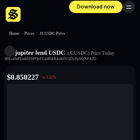
Download now
Menu
Home
/
Prices
/
JLUSDC Price
jupiter lend USDC
(JLUSDC)
Price Today
9BEcn9aPEmhSPbPQeFGjidRiEKki46fVQDyPpSQXPA2D
$
0.850227
3.52
%