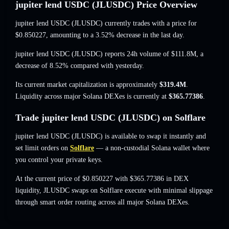
jupiter lend USDC (JLUSDC) Price Overview
jupiter lend USDC (JLUSDC) currently trades with a price for
$0.850227
, amounting to a 3.52% decrease
in the last day.
jupiter lend USDC (JLUSDC) reports 24h volume of
$111.8M
,
a
decrease of 8.52%
compared with yesterday.
Its current market capitalization is approximately
$319.4M
.
Liquidity across major Solana DEXes is currently at
$365.77386
.
Trade jupiter lend USDC (JLUSDC) on Solflare
jupiter lend USDC (JLUSDC) is available to swap it instantly and
set limit orders on
Solflare
— a non-custodial Solana wallet where
you control your private keys.
At the current price of $0.850227 with $365.77386 in DEX
liquidity, JLUSDC swaps on Solflare execute with minimal slippage
through smart order routing across all major Solana DEXes.