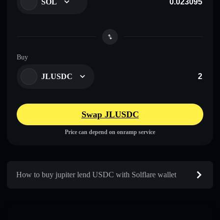
SOL
Buy
JLUSDC
Swap JLUSDC
Price can depend on onramp service
How to buy jupiter lend USDC with Solflare wallet