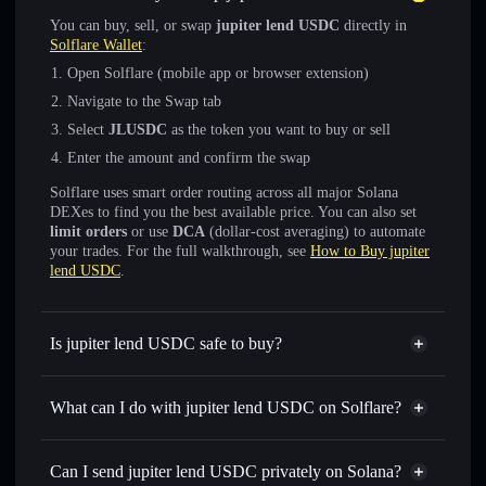
You can buy, sell, or swap
jupiter lend USDC
directly in
Solflare Wallet
:
Open Solflare (mobile app or browser extension)
Navigate to the Swap tab
Select
JLUSDC
as the token you want to buy or sell
Enter the amount and confirm the swap
Solflare uses smart order routing across all major Solana
DEXes to find you the best available price. You can also set
limit orders
or use
DCA
(dollar-cost averaging) to automate
your trades. For the full walkthrough, see
How to Buy jupiter
lend USDC
.
Is jupiter lend USDC safe to buy?
jupiter lend USDC
verified token
What can I do with jupiter lend USDC on Solflare?
jupiter lend USDC
Solflare Wallet
Swap instantly
— trade JLUSDC for SOL, USDC, or
Can I send jupiter lend USDC privately on Solana?