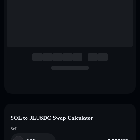
English
Deutsch
Italiano
Português
Español
SOL to JLUSDC Swap Calculator
Sell