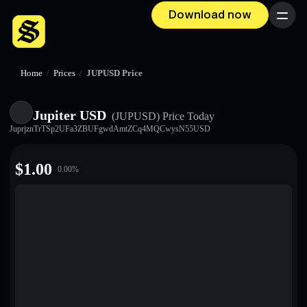
Download now
Menu
Home
/
Prices
/
JUPUSD Price
Jupiter USD
(JUPUSD)
Price Today
JuprjznTrTSp2UFa3ZBUFgwdAmtZCq4MQCwysN55USD
$
1.00
0.00
%