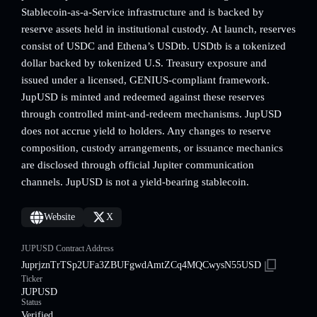
Stablecoin-as-a-Service infrastructure and is backed by
reserve assets held in institutional custody. At launch, reserves
consist of USDC and Ethena’s USDtb. USDtb is a tokenized
dollar backed by tokenized U.S. Treasury exposure and
issued under a licensed, GENIUS-compliant framework.
JupUSD is minted and redeemed against these reserves
through controlled mint-and-redeem mechanisms. JupUSD
does not accrue yield to holders. Any changes to reserve
composition, custody arrangements, or issuance mechanics
are disclosed through official Jupiter communication
channels. JupUSD is not a yield-bearing stablecoin.
Website
X
JUPUSD Contract Address
JuprjznTrTSp2UFa3ZBUFgwdAmtZCq4MQCwysN55USD
Ticker
JUPUSD
Status
Verified