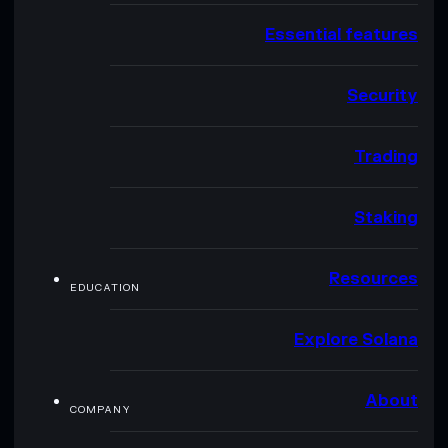
Essential features
Security
Trading
Staking
Resources
EDUCATION
Explore Solana
About
COMPANY