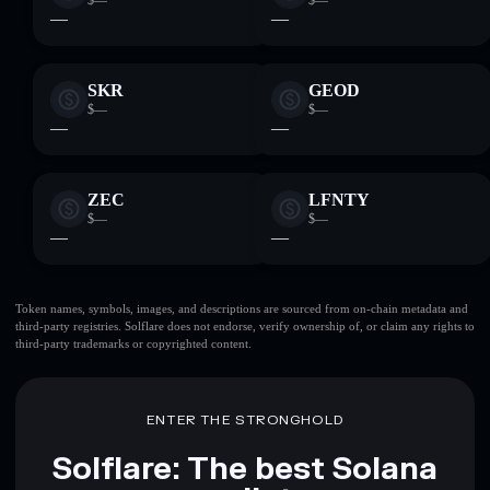
$—
$—
—
—
SKR
GEOD
$—
$—
—
—
ZEC
LFNTY
$—
$—
—
—
Token names, symbols, images, and descriptions are sourced from on-chain metadata and
third-party registries. Solflare does not endorse, verify ownership of, or claim any rights to
third-party trademarks or copyrighted content.
ENTER THE STRONGHOLD
Solflare: The best Solana