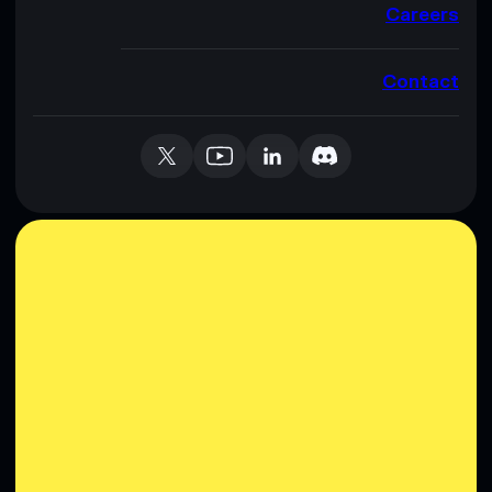
Careers
Contact