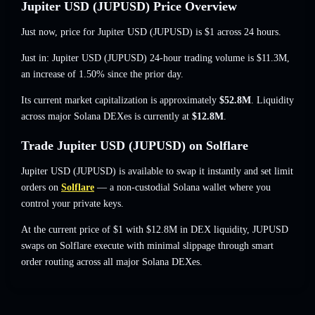
Jupiter USD (JUPUSD) Price Overview
Just now, price for Jupiter USD (JUPUSD) is
$1
across 24 hours.
Just in: Jupiter USD (JUPUSD) 24-hour trading volume is
$11.3M
,
an increase of 1.50%
since the prior day.
Its current market capitalization is approximately
$52.8M
. Liquidity
across major Solana DEXes is currently at
$12.8M
.
Trade Jupiter USD (JUPUSD) on Solflare
Jupiter USD (JUPUSD) is available to swap it instantly and set limit
orders on
Solflare
— a non-custodial Solana wallet where you
control your private keys.
At the current price of $1 with $12.8M in DEX liquidity, JUPUSD
swaps on Solflare execute with minimal slippage through smart
order routing across all major Solana DEXes.