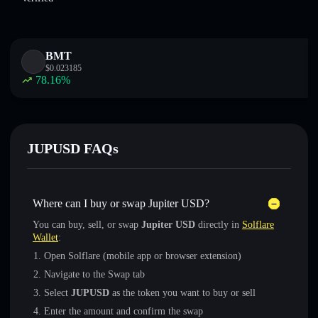
BMT
$
0.023185
78.16
%
JUPUSD FAQs
Where can I buy or swap Jupiter USD?
You can buy, sell, or swap
Jupiter USD
directly in
Solflare
Wallet
:
Open Solflare (mobile app or browser extension)
Navigate to the Swap tab
Select
JUPUSD
as the token you want to buy or sell
Enter the amount and confirm the swap