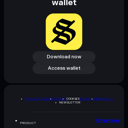
wallet
Download now
Download now
Access wallet
Access wallet
PRIVACY POLICY
TERMS
COOKIES
SITEMAP
BRAND KIT
NEWSLETTER
Overview
PRODUCT