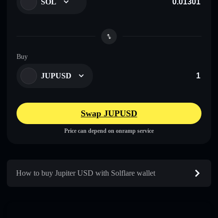
SOL
Buy
JUPUSD
Swap JUPUSD
Price can depend on onramp service
How to buy Jupiter USD with Solflare wallet