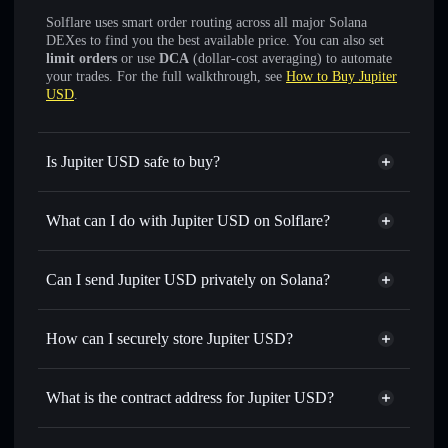
Solflare uses smart order routing across all major Solana
DEXes to find you the best available price. You can also set
limit orders
or use
DCA
(dollar-cost averaging) to automate
your trades. For the full walkthrough, see
How to Buy Jupiter
USD
.
Is Jupiter USD safe to buy?
Jupiter USD
verified token
What can I do with Jupiter USD on Solflare?
Jupiter USD
Solflare Wallet
Swap instantly
— trade JUPUSD for SOL, USDC, or
Can I send Jupiter USD privately on Solana?
thousands of other Solana tokens with smart order routing
Solflare Wallet
Privacy Aggregator
for the best available price
Jupiter USD
How can I securely store Jupiter USD?
Set limit orders
— automate trades at your target price for
JUPUSD
Jupiter USD
non-custodial
Use DCA
— dollar-cost average into JUPUSD over time
wallet
Solflare
What is the contract address for Jupiter USD?
Send privately
— transfer JUPUSD without publicly
linking wallets using Solflare's built-in Privacy Aggregator
Jupiter USD
Privacy
JuprjznTrTSp2UFa3ZBUFgwdAmtZCq4MQCwysN55USD