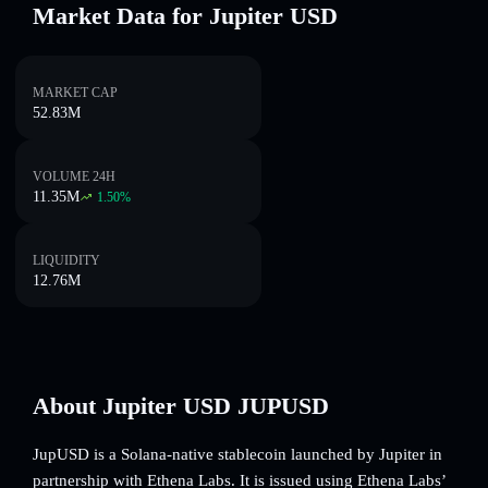
Market Data for Jupiter USD
MARKET CAP
52.83M
VOLUME 24H
11.35M
1.50
%
LIQUIDITY
12.76M
About Jupiter USD JUPUSD
JupUSD is a Solana-native stablecoin launched by Jupiter in
partnership with Ethena Labs. It is issued using Ethena Labs’