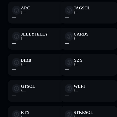
ARC
JAGSOL
$—
$—
—
—
JELLYJELLY
CARDS
$—
$—
—
—
BIRB
YZY
$—
$—
—
—
GTSOL
WLFI
$—
$—
—
—
RTX
STKESOL