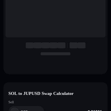
English
Deutsch
Italiano
Português
Español
SOL to JUPUSD Swap Calculator
Sell