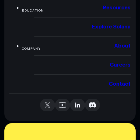
Resources
EDUCATION
Explore Solana
About
COMPANY
Careers
Contact