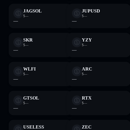
JAGSOL
JUPUSD
$—
$—
—
—
SKR
YZY
$—
$—
—
—
WLFI
ARC
$—
$—
—
—
GTSOL
RTX
$—
$—
—
—
USELESS
ZEC