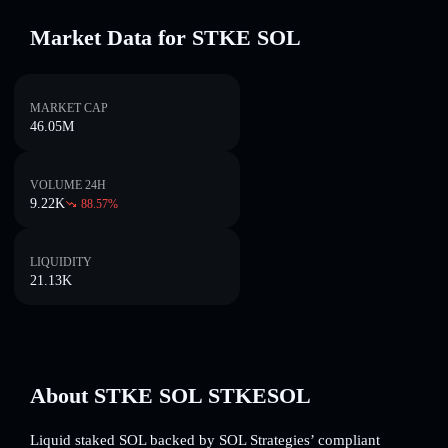
Market Data for STKE SOL
MARKET CAP
46.05M
VOLUME 24H
9.22K
88.57
%
LIQUIDITY
21.13K
About STKE SOL STKESOL
Liquid staked SOL backed by SOL Strategies’ compliant