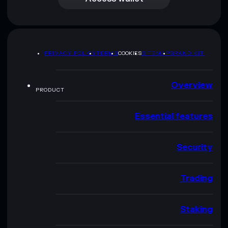
PRIVACY POLICY
TERMS
COOKIES
SITEMAP
BRAND KIT
Overview
PRODUCT
Essential features
Security
Trading
Staking