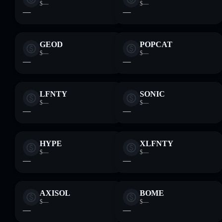
$—
$—
—
—
GEOD
POPCAT
$—
$—
—
—
LFNTY
SONIC
$—
$—
—
—
HYPE
XLFNTY
$—
$—
—
—
AXISOL
BOME
$—
$—
—
—