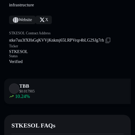
infrastructure
Website
X
STKESOL Contract Address
stke7uu3fXHsGqKVVjKnkmj65LRPVrqr4bLG2SJg7rh
Ticker
STKESOL
Status
Verified
TBB
$
0.017905
10.24
%
STKESOL FAQs