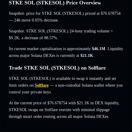
STKE SOL (STKESOL) Price Overview
Snapshot: price for STKE SOL (STKESOL) priced at
$76.678754
— 24h move 0.05% decrease
.
Snapshot: STKE SOL (STKESOL) 24-hour trading volume =
$9.2K
,
a decrease of 88.57%
.
Its current market capitalization is approximately
$46.1M
. Liquidity
across major Solana DEXes is currently at
$21.1K
.
Trade STKE SOL (STKESOL) on Solflare
STKE SOL (STKESOL) is available to swap it instantly and set
limit orders on
Solflare
— a non-custodial Solana wallet where you
control your private keys.
At the current price of $76.678754 with $21.1K in DEX liquidity,
STKESOL swaps on Solflare execute with minimal slippage
through smart order routing across all major Solana DEXes.