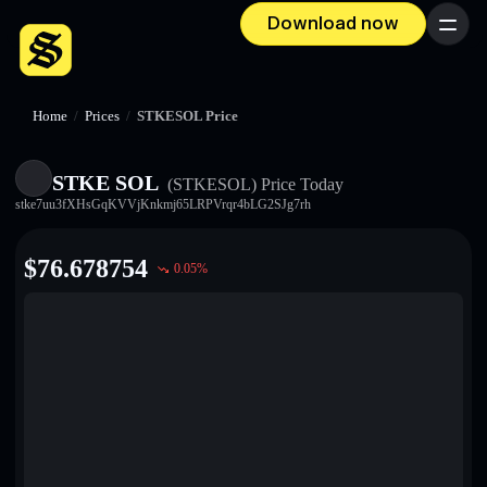
Download now
Menu
Home
/
Prices
/
STKESOL Price
STKE SOL
(STKESOL)
Price Today
stke7uu3fXHsGqKVVjKnkmj65LRPVrqr4bLG2SJg7rh
$
76.678754
0.05
%