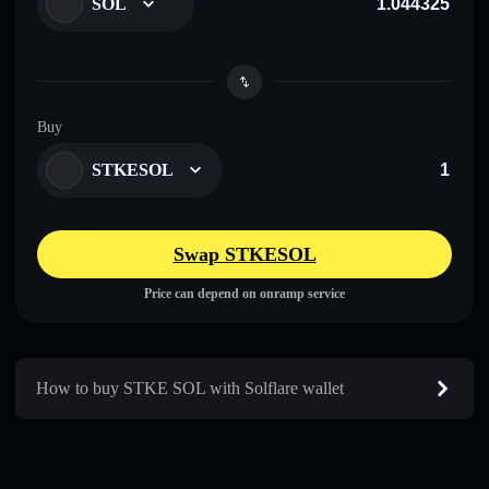
SOL
Buy
STKESOL
Swap STKESOL
Price can depend on onramp service
How to buy STKE SOL with Solflare wallet