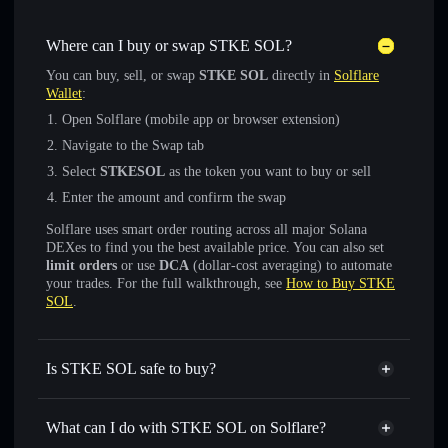
Where can I buy or swap STKE SOL?
You can buy, sell, or swap
STKE SOL
directly in
Solflare
Wallet
:
Open Solflare (mobile app or browser extension)
Navigate to the Swap tab
Select
STKESOL
as the token you want to buy or sell
Enter the amount and confirm the swap
Solflare uses smart order routing across all major Solana
DEXes to find you the best available price. You can also set
limit orders
or use
DCA
(dollar-cost averaging) to automate
your trades. For the full walkthrough, see
How to Buy STKE
SOL
.
Is STKE SOL safe to buy?
STKE SOL
verified token
What can I do with STKE SOL on Solflare?