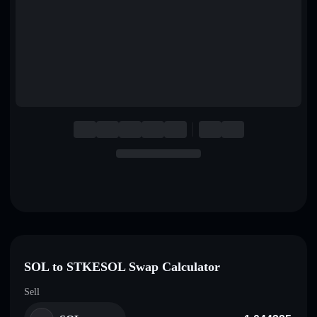
English
Deutsch
Italiano
Português
Español
SOL to STKESOL Swap Calculator
Sell