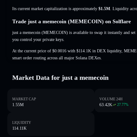
Its current market capitalization is approximately
$1.5M
. Liquidity acr
Trade just a memecoin (MEMECOIN) on Solflare
just a memecoin (MEMECOIN) is available to swap it instantly and set 
you control your private keys.
At the current price of $0.0016 with $114.1K in DEX liquidity, MEME
smart order routing across all major Solana DEXes.
Market Data for just a memecoin
MARKET CAP
VOLUME 24H
1.55M
63.42K
27.77
%
LIQUIDITY
114.11K