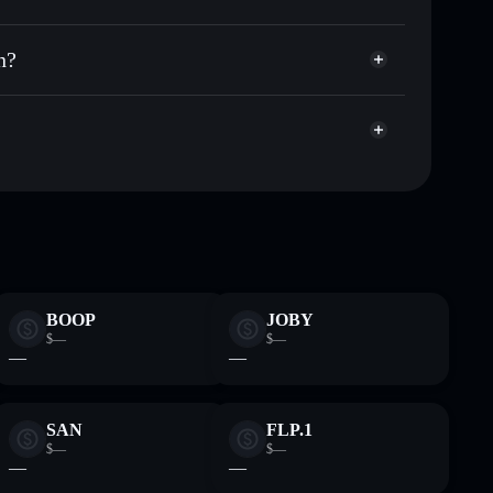
 wallet
Solflare
ng wallets using Solflare's built-in Privacy
n?
acy Aggregator
arket cap, and liquidity
t where you control your private keys
pump
MEMECOIN
Solflare Wallet
BOOP
JOBY
$—
$—
—
—
SAN
FLP.1
$—
$—
—
—