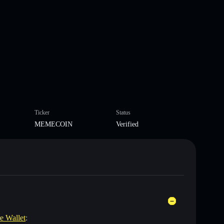
Ticker
Status
MEMECOIN
Verified
re Wallet
: