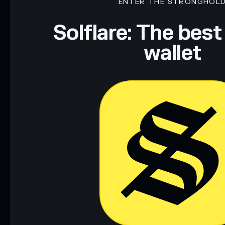
ENTER THE STRONGHOL
Solflare: The best
wallet