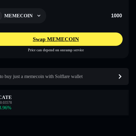
MEMECOIN
Swap MEMECOIN
Price can depend on onramp service
o buy just a memecoin with Solflare wallet
CATE
0.03578
3.96
%