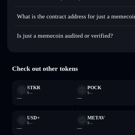
just a memecoin
non-custodial
Send privately
— transfer MEMECOIN without publicly linki
Aggregator
What is the contract address for just a memecoi
Priv
Track in real time
— monitor MEMECOIN price, volume, m
just a memecoin
Hold securely
— store MEMECOIN in a non-custodial walle
Bb4jR951QtVjeFAYFLBYXDSMKjbTDroCLPbFLdd7
Is just a memecoin audited or verified?
just a memecoin
verified
Check out other tokens
STKR
POCK
$—
$—
—
—
USD+
METAV
$—
$—
—
—