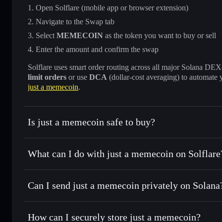
Open Solflare (mobile app or browser extension)
Navigate to the Swap tab
Select
MEMECOIN
as the token you want to buy or sell
Enter the amount and confirm the swap
Solflare uses smart order routing across all major Solana DEXes
limit orders
or use
DCA
(dollar-cost averaging) to automate 
just a memecoin
.
Is just a memecoin safe to buy?
just a memecoin
verified token
What can I do with just a memecoin on Solflare
just a memecoin
Solflare Wallet
Can I send just a memecoin privately on Solana
Swap instantly
— trade MEMECOIN for SOL, USDC, or tho
routing for the best available price
Solflare Wallet
Privacy Aggregator
Set limit orders
— automate trades at your target price
How can I securely store just a memecoin?
Use DCA
— dollar-cost average into MEMECOIN over t