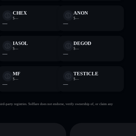
CHEX
ANON
$—
$—
—
—
IASOL
DEGOD
$—
$—
—
—
MF
TESTICLE
$—
$—
—
—
d-party registries. Solflare does not endorse, verify ownership of, or claim any