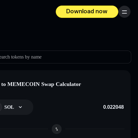
Download now
Menu
earch tokens by name
 to MEMECOIN Swap Calculator
SOL