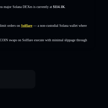
oss major Solana DEXes is currently at
$114.1K
.
limit orders on
Solflare
— a non-custodial Solana wallet where
COIN swaps on Solflare execute with minimal slippage through