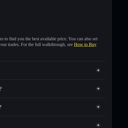
 to find you the best available price. You can also set
your trades. For the full walkthrough, see
How to Buy
?
?
usands of other Solana tokens with smart order
just a memecoin
 for MEMECOIN
ime