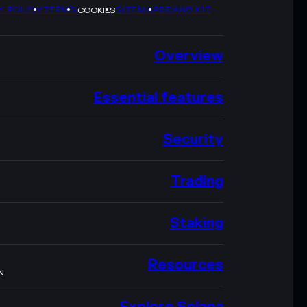
Y POLICY
TERMS
SITEMAP
BRAND KIT
COOKIES
Overview
Essential features
Security
Trading
Staking
Resources
N
Explore Solana