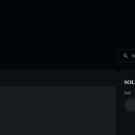
S
SOL
Sell