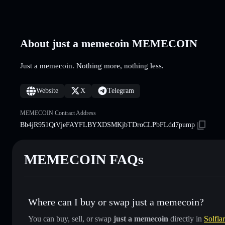
About just a memecoin MEMECOIN
Just a memecoin. Nothing more, nothing less.
Website
X
Telegram
MEMECOIN Contract Address
Bb4jR951QtVjeFAYFLBYXDSMKjbTDroCLPbFLdd7pump
MEMECOIN FAQs
Where can I buy or swap just a memecoin?
You can buy, sell, or swap
just a memecoin
directly in
Solfla