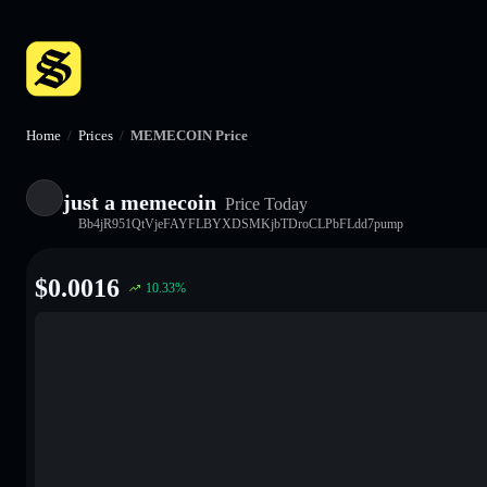
Home
/
Prices
/
MEMECOIN Price
just a memecoin
Price Today
Bb4jR951QtVjeFAYFLBYXDSMKjbTDroCLPbFLdd7pump
$
0.0016
10.33
%