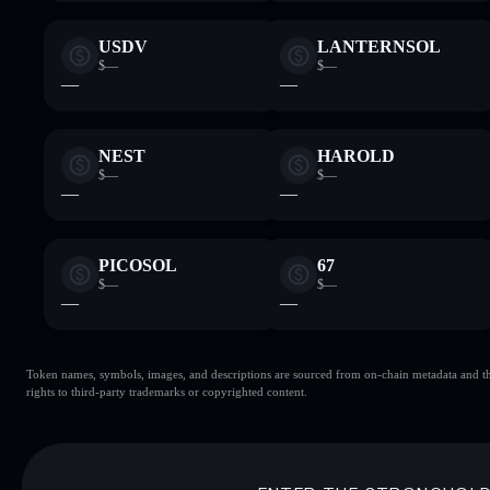
USDV
LANTERNSOL
$—
$—
—
—
NEST
HAROLD
$—
$—
—
—
PICOSOL
67
$—
$—
—
—
Token names, symbols, images, and descriptions are sourced from on-chain metadata and thir
rights to third-party trademarks or copyrighted content.