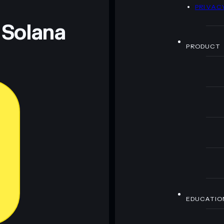
D
PRIVAC
 Solana
PRODUCT
EDUCATIO