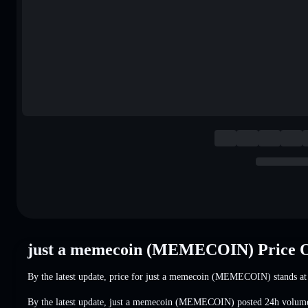
just a memecoin (MEMECOIN) Price 
By the latest update, price for just a memecoin (MEMECOIN) stands a
By the latest update, just a memecoin (MEMECOIN) posted 24h volum