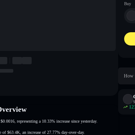
Buy
How t
$
12
Overview
t
$0.0016
, representing a 10.33% increase
since yesterday.
e of
$63.4K
,
an increase of 27.77%
day-over-day.