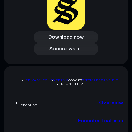
Download now
Download now
Access wallet
Access wallet
PRIVACY POLICY
TERMS
COOKIES
SITEMAP
BRAND KIT
NEWSLETTER
Overview
PRODUCT
Essential features