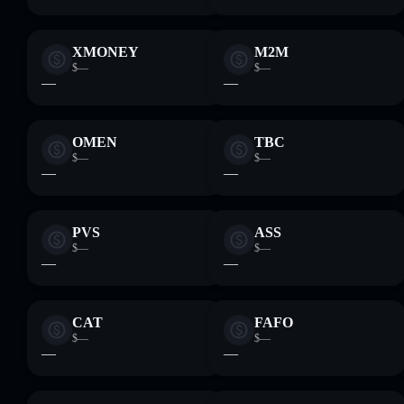
XMONEY
M2M
$—
$—
—
—
OMEN
TBC
$—
$—
—
—
PVS
ASS
$—
$—
—
—
CAT
FAFO
$—
$—
—
—