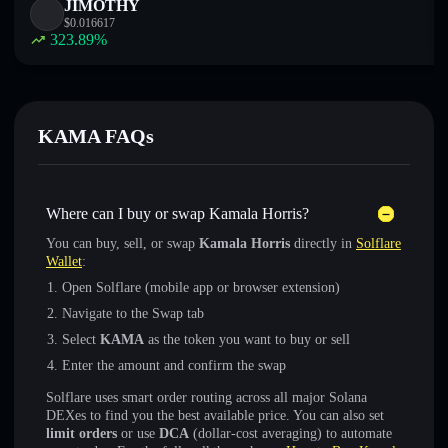
JIMOTHY
$
0.016617
323.89
%
KAMA FAQs
Where can I buy or swap Kamala Horris?
You can buy, sell, or swap
Kamala Horris
directly in
Solflare
Wallet
:
Open Solflare (mobile app or browser extension)
Navigate to the Swap tab
Select
KAMA
as the token you want to buy or sell
Enter the amount and confirm the swap
Solflare uses smart order routing across all major Solana
DEXes to find you the best available price. You can also set
limit orders
or use
DCA
(dollar-cost averaging) to automate