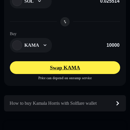
SOL
Buy
KAMA
Swap KAMA
Price can depend on onramp service
How to buy Kamala Horris with Solflare wallet