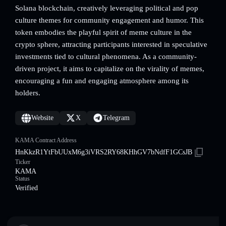
Solana blockchain, creatively leveraging political and pop
culture themes for community engagement and humor. This
token embodies the playful spirit of meme culture in the
crypto sphere, attracting participants interested in speculative
investments tied to cultural phenomena. As a community-
driven project, it aims to capitalize on the virality of memes,
encouraging a fun and engaging atmosphere among its
holders.
Website
X
Telegram
KAMA Contract Address
HnKkzR1YtFbUUxM6g3iVRS2RY68KHhGV7bNdfF1GCsJB
Ticker
KAMA
Status
Verified