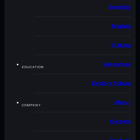
Security
Trading
Staking
Resources
EDUCATION
Explore Solana
About
COMPANY
Careers