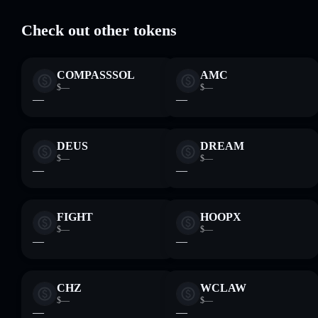
Check out other tokens
COMPASSSOL
AMC
$—
$—
—
—
DEUS
DREAM
$—
$—
—
—
FIGHT
HOOPX
$—
$—
—
—
CHZ
WCLAW
$—
$—
—
—