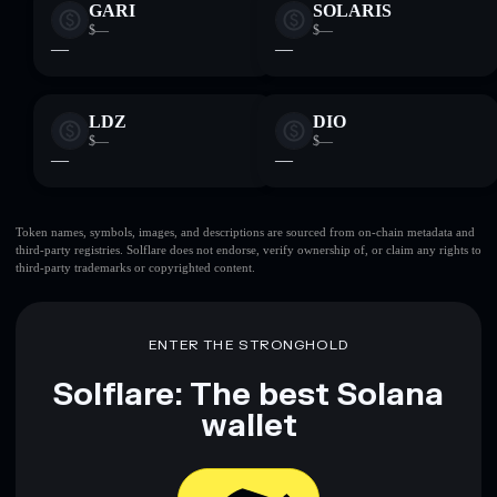
GARI
SOLARIS
$—
$—
—
—
LDZ
DIO
$—
$—
—
—
Token names, symbols, images, and descriptions are sourced from on-chain metadata and
third-party registries. Solflare does not endorse, verify ownership of, or claim any rights to
third-party trademarks or copyrighted content.
ENTER THE STRONGHOLD
Solflare: The best Solana
wallet