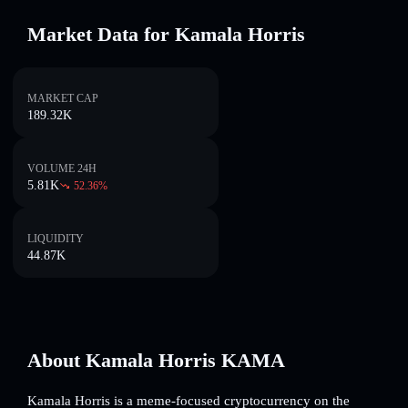
Market Data for Kamala Horris
MARKET CAP
189.32K
VOLUME 24H
5.81K
52.36
%
LIQUIDITY
44.87K
About Kamala Horris KAMA
Kamala Horris is a meme-focused cryptocurrency on the