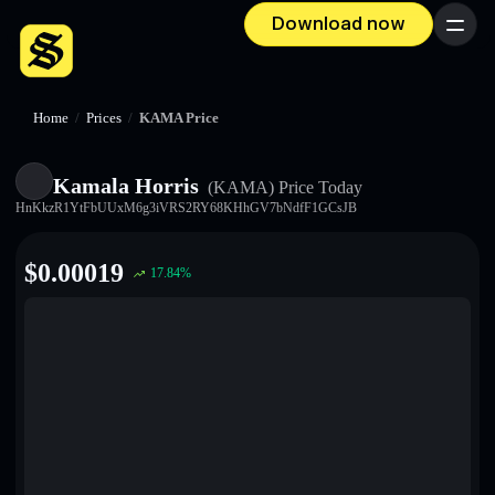
Download now
Menu
Home
/
Prices
/
KAMA Price
Kamala Horris
(KAMA)
Price Today
HnKkzR1YtFbUUxM6g3iVRS2RY68KHhGV7bNdfF1GCsJB
$
0.00019
17.84
%