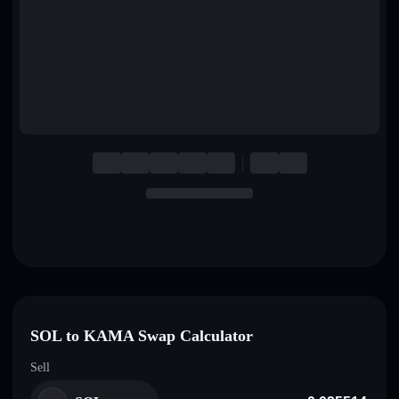
English
Deutsch
Italiano
Português
Español
SOL to KAMA Swap Calculator
Sell