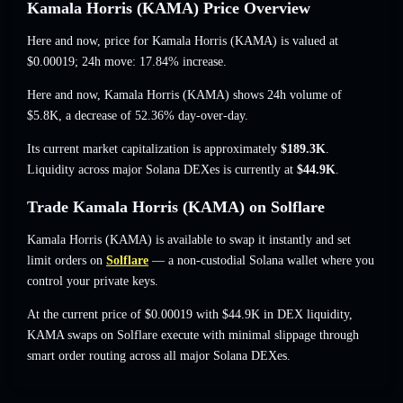
Kamala Horris (KAMA) Price Overview
Here and now, price for Kamala Horris (KAMA) is valued at
$0.00019
; 24h move: 17.84% increase
.
Here and now, Kamala Horris (KAMA) shows 24h volume of
$5.8K
,
a decrease of 52.36%
day-over-day.
Its current market capitalization is approximately
$189.3K
.
Liquidity across major Solana DEXes is currently at
$44.9K
.
Trade Kamala Horris (KAMA) on Solflare
Kamala Horris (KAMA) is available to swap it instantly and set
limit orders on
Solflare
— a non-custodial Solana wallet where you
control your private keys.
At the current price of $0.00019 with $44.9K in DEX liquidity,
KAMA swaps on Solflare execute with minimal slippage through
smart order routing across all major Solana DEXes.