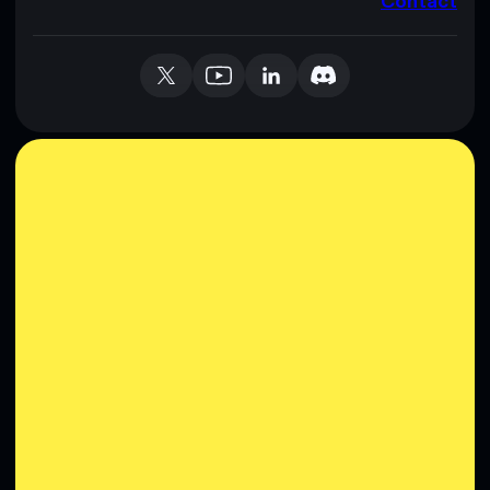
Contact