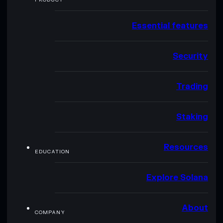
Essential features
Security
Trading
Staking
Resources
EDUCATION
Explore Solana
About
COMPANY