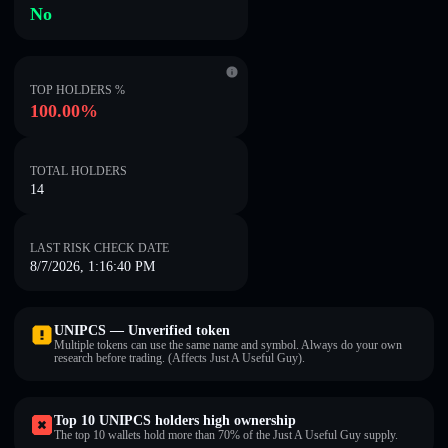
No
TOP HOLDERS %
100.00%
TOTAL HOLDERS
14
LAST RISK CHECK DATE
8/7/2026, 1:16:40 PM
UNIPCS — Unverified token
Multiple tokens can use the same name and symbol. Always do your own
research before trading. (Affects Just A Useful Guy).
Top 10 UNIPCS holders high ownership
The top 10 wallets hold more than 70% of the Just A Useful Guy supply.