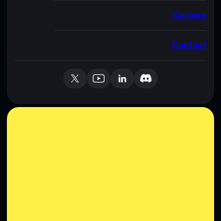
Careers
Contact