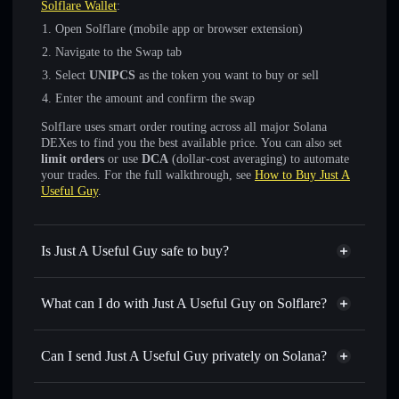
Solflare Wallet
:
Open Solflare (mobile app or browser extension)
Navigate to the Swap tab
Select
UNIPCS
as the token you want to buy or sell
Enter the amount and confirm the swap
Solflare uses smart order routing across all major Solana
DEXes to find you the best available price. You can also set
limit orders
or use
DCA
(dollar-cost averaging) to automate
your trades. For the full walkthrough, see
How to Buy Just A
Useful Guy
.
Is Just A Useful Guy safe to buy?
Just A Useful Guy
not verified
What can I do with Just A Useful Guy on Solflare?
Just A Useful Guy
Solflare Wallet
Swap instantly
— trade UNIPCS for SOL, USDC, or
Can I send Just A Useful Guy privately on Solana?
thousands of other Solana tokens with smart order routing
Privacy Aggregator
for the best available price