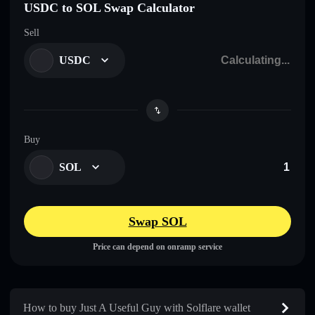
USDC to SOL Swap Calculator
Sell
USDC
Buy
SOL
Swap SOL
Price can depend on onramp service
How to buy Just A Useful Guy with Solflare wallet