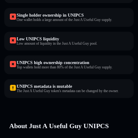
Single holder ownership in UNIPCS
One wallet holds a large amount of the Just A Useful Guy supply.
Low UNIPCS liquidity
Low amount of liquidity in the Just A Useful Guy pool.
UNIPCS high ownership concentration
Top wallets hold more than 80% of the Just A Useful Guy supply.
UNIPCS metadata is mutable
The Just A Useful Guy token's metadata can be changed by the owner.
About Just A Useful Guy UNIPCS