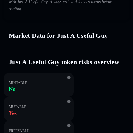
with Just A Useful Guy. Always review risk assessments before
trading.
Market Data for Just A Useful Guy
Just A Useful Guy token risks overview
MINTABLE
No
MUTABLE
Yes
FREEZABLE