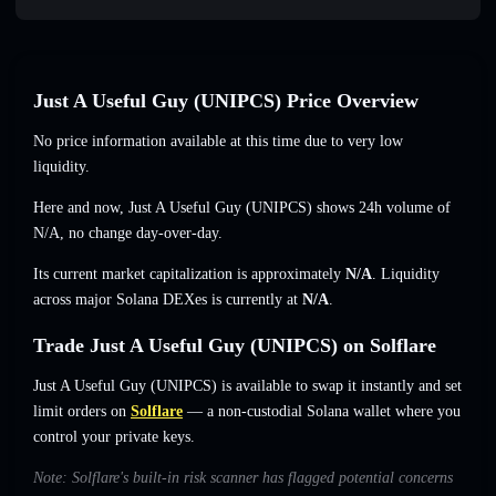
Just A Useful Guy (UNIPCS) Price Overview
No price information available at this time due to very low
liquidity.
Here and now, Just A Useful Guy (UNIPCS) shows 24h volume of
N/A
,
no change
day-over-day.
Its current market capitalization is approximately
N/A
. Liquidity
across major Solana DEXes is currently at
N/A
.
Trade Just A Useful Guy (UNIPCS) on Solflare
Just A Useful Guy (UNIPCS) is available to swap it instantly and set
limit orders on
Solflare
— a non-custodial Solana wallet where you
control your private keys.
Note: Solflare's built-in risk scanner has flagged potential concerns