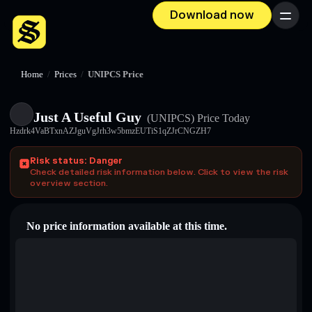
Download now
Menu
Home
/
Prices
/
UNIPCS Price
Just A Useful Guy
(UNIPCS)
Price Today
Hzdrk4VaBTxnAZJguVgJrh3w5bmzEUTiS1qZJrCNGZH7
Risk status: Danger
Check detailed risk information below. Click to view the risk
overview section.
No price information available at this time.