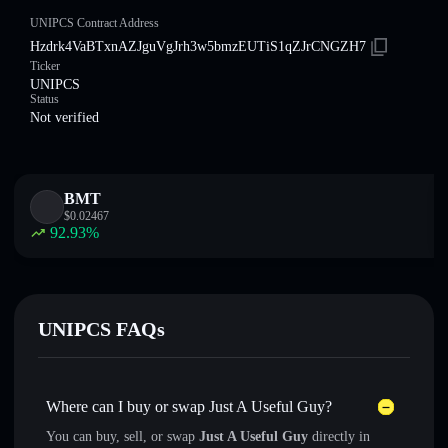
UNIPCS Contract Address
Hzdrk4VaBTxnAZJguVgJrh3w5bmzEUTiS1qZJrCNGZH7
Ticker
UNIPCS
Status
Not verified
BMT
$
0.02467
92.93
%
UNIPCS FAQs
Where can I buy or swap Just A Useful Guy?
You can buy, sell, or swap
Just A Useful Guy
directly in