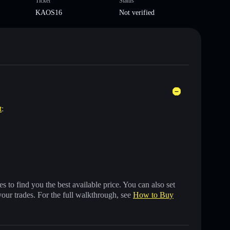
Ticker
Status
KAOS16
Not verified
t
:
 to find you the best available price. You can also set
your trades. For the full walkthrough, see
How to Buy