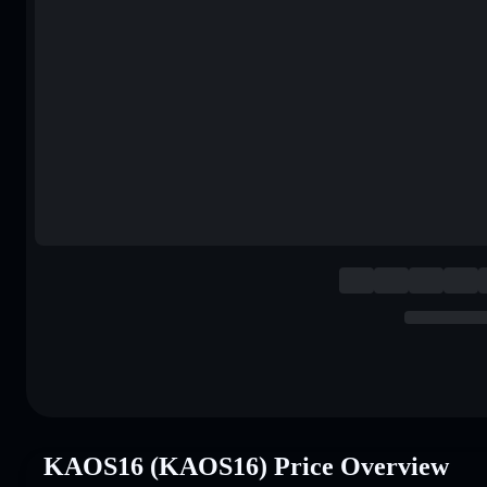
KAOS16 (KAOS16) Price Overview