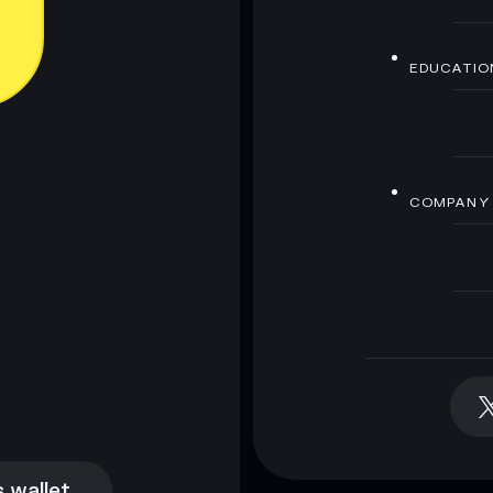
EDUCATIO
COMPANY
 wallet
 wallet