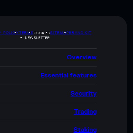
Y POLICY
TERMS
SITEMAP
BRAND KIT
COOKIES
NEWSLETTER
Overview
Essential features
Security
Trading
Staking