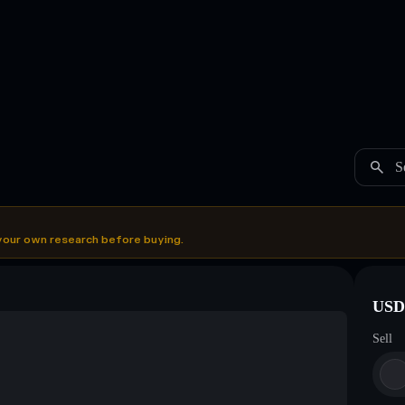
S
your own research before buying.
USDC
Sell