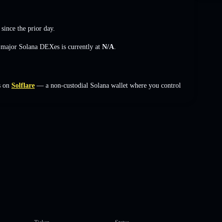
since the prior day.
s major Solana DEXes is currently at
N/A
.
s on
Solflare
— a non-custodial Solana wallet where you control