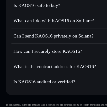
Is KAOS16 safe to buy?
KAOS16
not verified
What can I do with KAOS16 on Solflare?
KAOS16
Solflare Wallet
Can I send KAOS16 privately on Solana?
Swap instantly
— trade KAOS16 for SOL, USDC, or thousan
for the best available price
Privacy Aggregator
Set limit orders
— automate trades at your target price f
How can I securely store KAOS16?
Use DCA
— dollar-cost average into KAOS16 over time
Solflare
KAOS16
KAOS16
non-custodial wallet
Send privately
— transfer KAOS16 without publicly linking
What is the contract address for KAOS16?
Track in real time
— monitor KAOS16 price, volume, marke
Privacy Aggregato
Hold securely
— store KAOS16 in a non-custodial wallet w
KAOS16
jz4nRU
Is KAOS16 audited or verified?
KAOS16
Solflare Wallet
KAOS16
not currently verified
Token names, symbols, images, and descriptions are sourced from on-chain metadata and thir