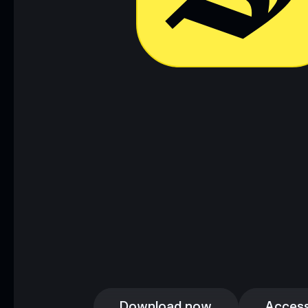
Download now
Access
Download now
Access