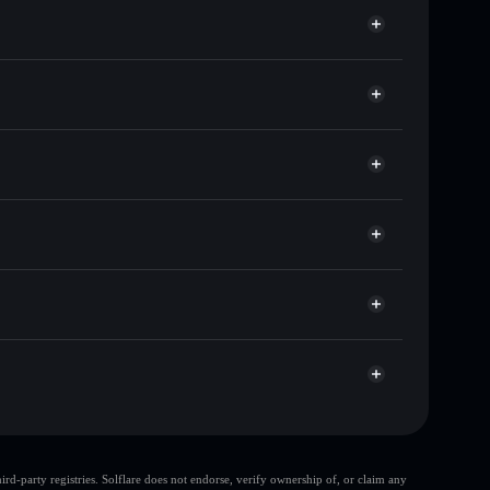
ds of other Solana tokens with smart order routing
or KAOS16
Solflare
 wallets using Solflare's built-in Privacy Aggregator
t cap, and liquidity
r
here you control your private keys
M5ScvhzCEdRxtJ2fQt4zyBgbvn7VYemHiKrYC
d-party registries. Solflare does not endorse, verify ownership of, or claim any