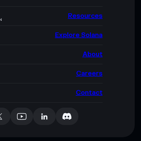
Resources
N
Explore Solana
About
Careers
Contact