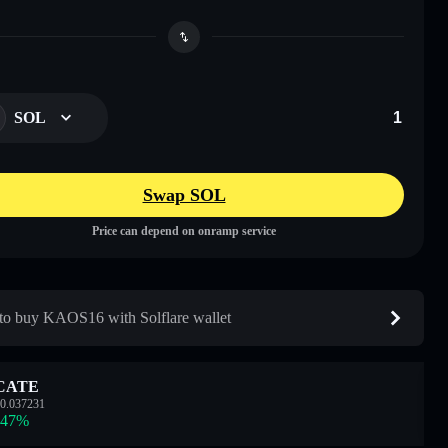
SOL
Swap SOL
Price can depend on onramp service
o buy KAOS16 with Solflare wallet
CATE
0.037231
.47
%