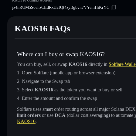
KAOS16 Contract Address
jz4nRUM5ScvhzCEdRxtJ2fQt4zyBgbvn7VYemHiKrYC
KAOS16 FAQs
Where can I buy or swap KAOS16?
You can buy, sell, or swap
KAOS16
directly in
Solflare Walle
Open Solflare (mobile app or browser extension)
Navigate to the Swap tab
Select
KAOS16
as the token you want to buy or sell
Enter the amount and confirm the swap
Solflare uses smart order routing across all major Solana DEXes
limit orders
or use
DCA
(dollar-cost averaging) to automate 
KAOS16
.