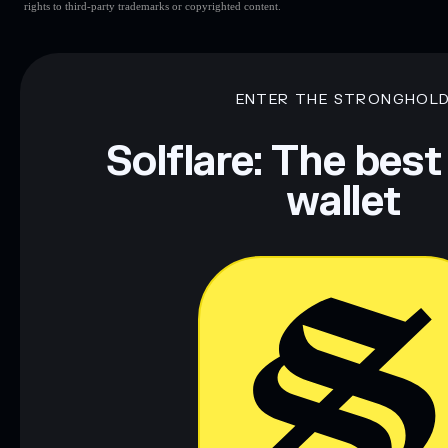
rights to third-party trademarks or copyrighted content.
ENTER THE STRONGHOL
Solflare: The best
wallet