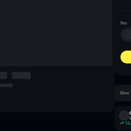
Buy
How t
$
54