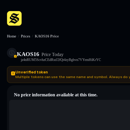
Home
/
Prices
/
KAOS16 Price
KAOS16
Price Today
jz4nRUM5ScvhzCEdRxtJ2fQt4zyBgbvn7VYemHiKrYC
Unverified token
Multiple tokens can use the same name and symbol. Always do 
No price information available at this time.