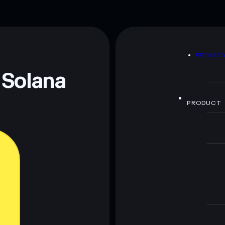
D
PRIVAC
 Solana
PRODUCT