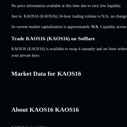
No price information available at this time due to very low liquidity.
Just in: KAOS16 (KAOS16) 24-hour trading volume is
N/A
,
no change
Its current market capitalization is approximately
N/A
. Liquidity acros
Trade KAOS16 (KAOS16) on Solflare
KAOS16 (KAOS16) is available to swap it instantly and set limit order
your private keys.
Market Data for KAOS16
About KAOS16 KAOS16