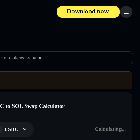
Download now
Menu
earch tokens by name
 to SOL Swap Calculator
USDC