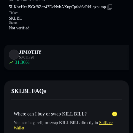
$KLBL Contract Address
5LKbxHxsJSGtf8Zcz43DcNyhAXupCpfed6eRkLqzpump
Ticker
$KLBL
Status
Not verified
JIMOTHY
$
0.011728
31.36
%
$KLBL FAQs
Where can I buy or swap KILL BILL?
You can buy, sell, or swap
KILL BILL
directly in
Solflare
Wallet
: