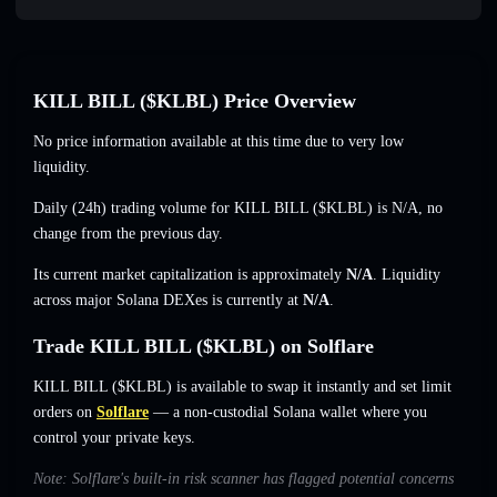
KILL BILL ($KLBL) Price Overview
No price information available at this time due to very low
liquidity.
Daily (24h) trading volume for KILL BILL ($KLBL) is
N/A
,
no
change
from the previous day.
Its current market capitalization is approximately
N/A
. Liquidity
across major Solana DEXes is currently at
N/A
.
Trade KILL BILL ($KLBL) on Solflare
KILL BILL ($KLBL) is available to swap it instantly and set limit
orders on
Solflare
— a non-custodial Solana wallet where you
control your private keys.
Note: Solflare's built-in risk scanner has flagged potential concerns