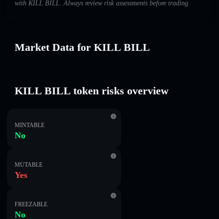
with KILL BILL. Always review risk assessments before trading.
Market Data for KILL BILL
KILL BILL token risks overview
MINTABLE
No
MUTABLE
Yes
FREEZABLE
No