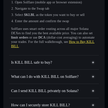
Open Solflare (mobile app or browser extension)
Navigate to the Swap tab
Select
$KLBL
as the token you want to buy or sell
Enter the amount and confirm the swap
Solflare uses smart order routing across all major Solana
DEXes to find you the best available price. You can also set
limit orders
or use
DCA
(dollar-cost averaging) to automate
your trades. For the full walkthrough, see
How to Buy KILL
BILL
.
Is KILL BILL safe to buy?
KILL BILL
not verified
What can I do with KILL BILL on Solflare?
KILL BILL
Solflare Wallet
Swap instantly
— trade $KLBL for SOL, USDC, or
Can I send KILL BILL privately on Solana?
thousands of other Solana tokens with smart order routing
Privacy Aggregator
for the best available price
How can I securely store KILL BILL?
Set limit orders
— automate trades at your target price for