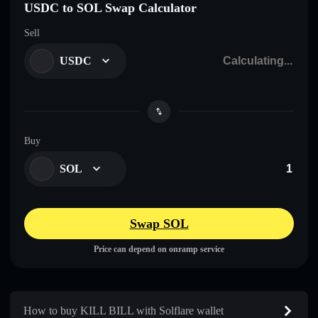
USDC to SOL Swap Calculator
Sell
USDC
Buy
SOL
Swap SOL
Price can depend on onramp service
How to buy KILL BILL with Solflare wallet