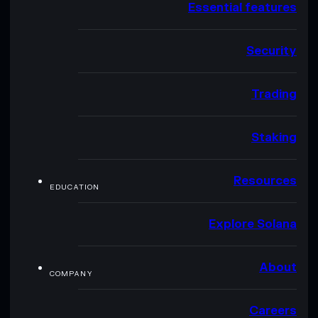
Essential features
Security
Trading
Staking
Resources
EDUCATION
Explore Solana
About
COMPANY
Careers