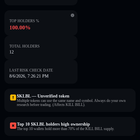
TOP HOLDERS %
100.00%
TOTAL HOLDERS
12
LAST RISK CHECK DATE
8/6/2026, 7:26:21 PM
$KLBL — Unverified token
Multiple tokens can use the same name and symbol. Always do your own
research before trading. (Affects KILL BILL).
Top 10 $KLBL holders high ownership
The top 10 wallets hold more than 70% of the KILL BILL supply.