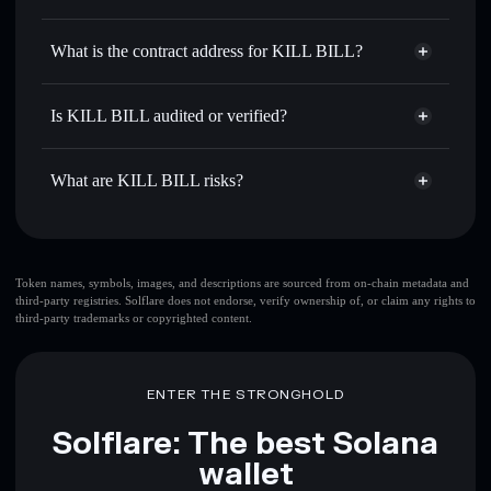
$KLBL
KILL BILL
non-custodial
Use DCA
— dollar-cost average into $KLBL over time
wallet
Solflare
What is the contract address for KILL BILL?
Send privately
— transfer $KLBL without publicly
Solflare
KILL BILL
linking wallets using Solflare's built-in Privacy Aggregator
KILL BILL
Privacy
5LKbxHxsJSGtf8Zcz43DcNyhAXupCpfed6eRkLqzpump
Track in real time
— monitor $KLBL price, volume,
Is KILL BILL audited or verified?
Aggregator
market cap, and liquidity
KILL BILL
not currently verified
Hold securely
— store $KLBL in a non-custodial wallet
$KLBL
Solflare Wallet
What are KILL BILL risks?
where you control your private keys
Key risks for KILL BILL:
top 10 wallets
Token names, symbols, images, and descriptions are sourced from on-chain metadata and
third-party registries. Solflare does not endorse, verify ownership of, or claim any rights to
KILL BILL
single
third-party trademarks or copyrighted content.
wallet
KILL BILL
KILL BILL
limited liquidity
80%
concentration
KILL BILL
ENTER THE STRONGHOLD
KILL BILL
mutable
Solflare: The best Solana
wallet
Disclaimer: This information is for educational purposes only