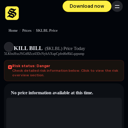
Download now
Menu
Home
/
Prices
/
$KLBL Price
KILL BILL
($KLBL)
Price Today
5LKbxHxsJSGtf8Zcz43DcNyhAXupCpfed6eRkLqzpump
Risk status: Danger
Check detailed risk information below. Click to view the risk
overview section.
No price information available at this time.