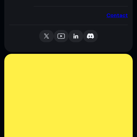
Contact