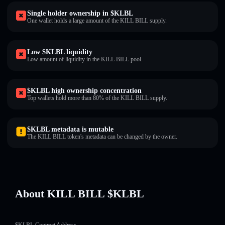
Single holder ownership in $KLBL
One wallet holds a large amount of the KILL BILL supply.
Low $KLBL liquidity
Low amount of liquidity in the KILL BILL pool.
$KLBL high ownership concentration
Top wallets hold more than 80% of the KILL BILL supply.
$KLBL metadata is mutable
The KILL BILL token's metadata can be changed by the owner.
About KILL BILL $KLBL