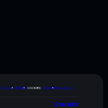
Y POLICY
TERMS
SITEMAP
BRAND KIT
COOKIES
Overview