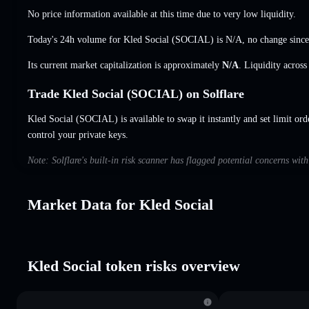
No price information available at this time due to very low liquidity.
Today's 24h volume for Kled Social (SOCIAL) is
N/A
,
no change
since
Its current market capitalization is approximately
N/A
. Liquidity acros
Trade Kled Social (SOCIAL) on Solflare
Kled Social (SOCIAL) is available to swap it instantly and set limit ord
control your private keys.
Note: Solflare's built-in risk scanner has flagged potential concerns wit
Market Data for Kled Social
Kled Social token risks overview