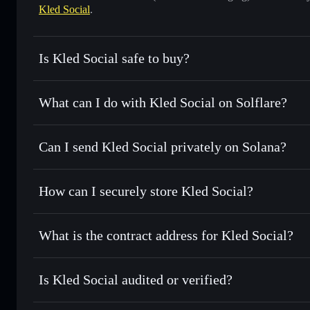
Kled Social
.
Is Kled Social safe to buy?
Kled Social
not verified
What can I do with Kled Social on Solflare?
Kled Social
Solflare Wallet
Can I send Kled Social privately on Solana?
Swap instantly
— trade SOCIAL for SOL, USDC, or thousan
for the best available price
Privacy Aggregator
Set limit orders
— automate trades at your target price f
How can I securely store Kled Social?
Use DCA
— dollar-cost average into SOCIAL over time
Solflare
Kled Social
Kled Social
non-custodial wall
Send privately
— transfer SOCIAL without publicly linking 
What is the contract address for Kled Social?
Track in real time
— monitor SOCIAL price, volume, marke
Privacy Aggregato
Hold securely
— store SOCIAL in a non-custodial wallet w
Kled Social
tkgPj
Is Kled Social audited or verified?
SOCIAL
Solflare Wallet
Kled Social
not currently verified