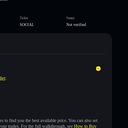
Ticker
Status
SOCIAL
Not verified
let
:
 to find you the best available price. You can also set
your trades. For the full walkthrough, see
How to Buy