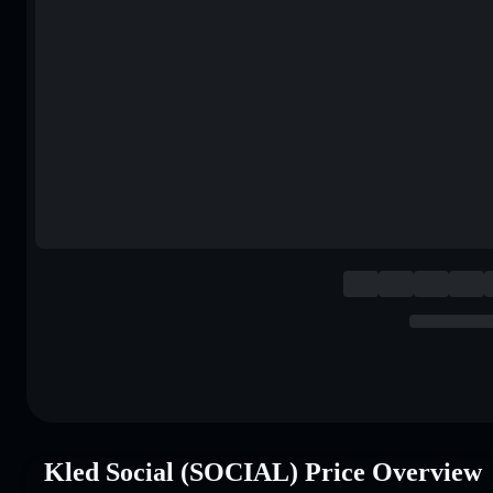
Kled Social (SOCIAL) Price Overview