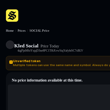
Home
/
Prices
/
SOCIAL Price
Kled Social
Price Today
tkgPjnMfoYxjqD3ne8PC1TfhXvwSiqYafyhtSC7sBLV
Unverified token
Multiple tokens can use the same name and symbol. Always do 
No price information available at this time.