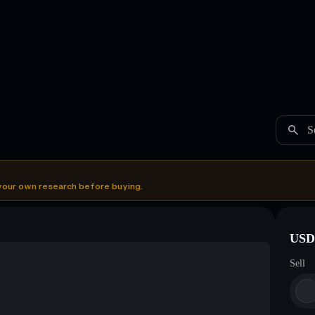
S
your own research before buying.
USDC
Sell