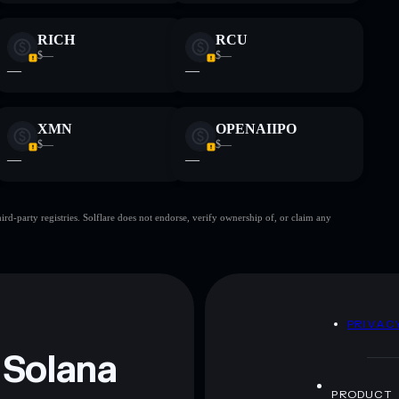
RICH
RCU
$—
$—
—
—
XMN
OPENAIIPO
$—
$—
—
—
d-party registries. Solflare does not endorse, verify ownership of, or claim any
D
PRIVAC
 Solana
PRODUCT