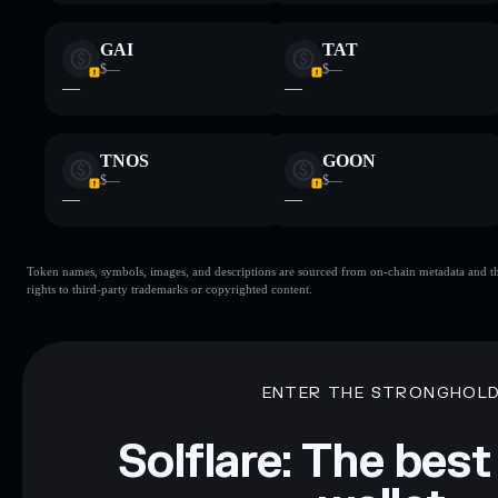
GAI
TAT
$—
$—
—
—
TNOS
GOON
$—
$—
—
—
Token names, symbols, images, and descriptions are sourced from on-chain metadata and thir
rights to third-party trademarks or copyrighted content.
ENTER THE STRONGHOL
Solflare: The best