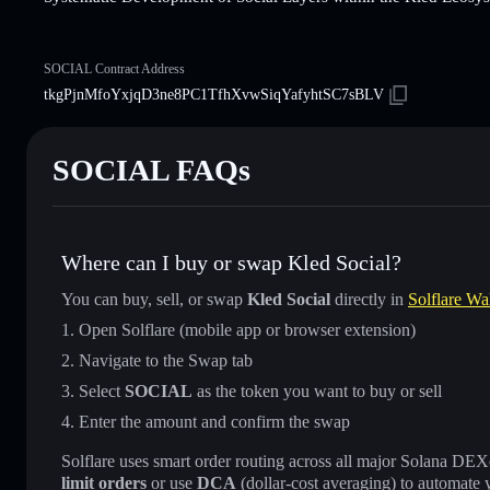
SOCIAL Contract Address
tkgPjnMfoYxjqD3ne8PC1TfhXvwSiqYafyhtSC7sBLV
SOCIAL FAQs
Where can I buy or swap Kled Social?
You can buy, sell, or swap
Kled Social
directly in
Solflare Wal
Open Solflare (mobile app or browser extension)
Navigate to the Swap tab
Select
SOCIAL
as the token you want to buy or sell
Enter the amount and confirm the swap
Solflare uses smart order routing across all major Solana DEXes
limit orders
or use
DCA
(dollar-cost averaging) to automate 