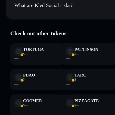
What are Kled Social risks?
Key risks for Kled Social:
Check out other tokens
LP providers
Kled Social
TORTUGA
PATTINSON
Disclaimer: This information is for educational purposes only
$—
$—
Data provided by rugcheck.xyz.
—
—
PDAO
TARC
$—
$—
—
—
COOMER
PIZZAGATE
$—
$—
—
—