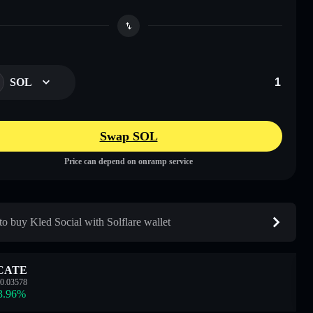
SOL
Swap SOL
Price can depend on onramp service
o buy Kled Social with Solflare wallet
CATE
0.03578
3.96
%