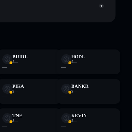
handful of
Kled Social
mutable
BUIDL
HODL
 and not financial advice. Always do your own research.
$—
$—
—
—
PIKA
BANKR
$—
$—
—
—
TNE
KEVIN
$—
$—
—
—