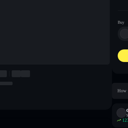
Buy
How t
$
12