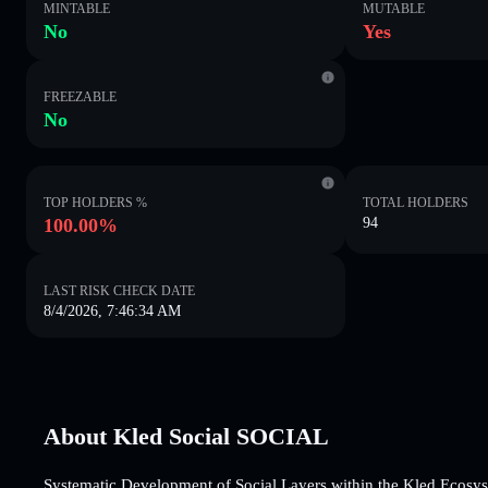
MINTABLE
MUTABLE
No
Yes
FREEZABLE
No
TOP HOLDERS %
TOTAL HOLDERS
100.00%
94
LAST RISK CHECK DATE
8/4/2026, 7:46:34 AM
About Kled Social SOCIAL
Systematic Development of Social Layers within the Kled Ecosy