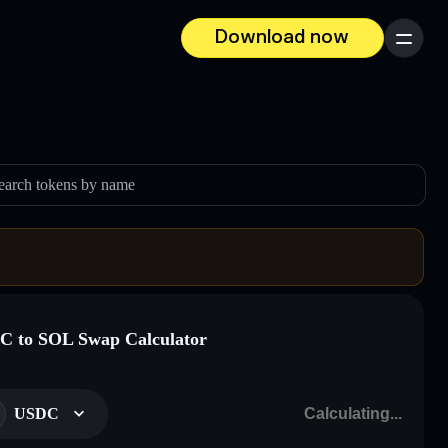
Download now
Menu
earch tokens by name
 to SOL Swap Calculator
USDC