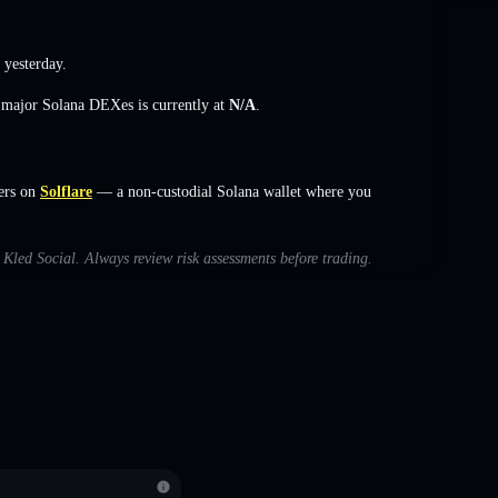
 yesterday.
s major Solana DEXes is currently at
N/A
.
ers on
Solflare
— a non-custodial Solana wallet where you
h Kled Social. Always review risk assessments before trading.