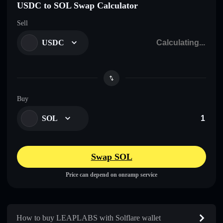
USDC to SOL Swap Calculator
Sell
USDC
Buy
SOL
Swap SOL
Price can depend on onramp service
How to buy LEAPLABS with Solflare wallet