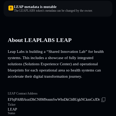
LEAP metadata is mutable
The LEAPLABS token's metadata can be changed by the owner.
About LEAPLABS LEAP
Leap Labs is building a “Shared Innovation Lab” for health
systems. This includes a showcase of fully integrated
solutions (Solutions Experience Center) and operational
blueprints for each operational area so health systems can
accelerate their digital transformation journey.
LEAP Contract Address
EFbjPA8BAsxtDhCN8M9onmSwWhsDkCbBUgkNCkmCxJDr
Ticker
LEAP
Status