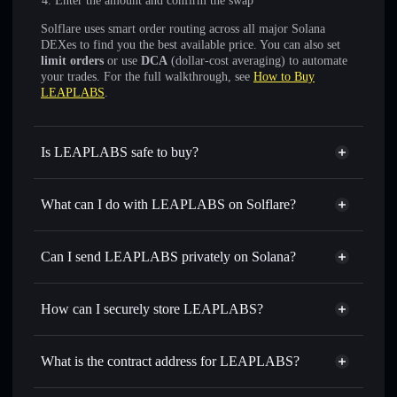
Enter the amount and confirm the swap
Solflare uses smart order routing across all major Solana
DEXes to find you the best available price. You can also set
limit orders
or use
DCA
(dollar-cost averaging) to automate
your trades. For the full walkthrough, see
How to Buy
LEAPLABS
.
Is LEAPLABS safe to buy?
LEAPLABS
not verified
What can I do with LEAPLABS on Solflare?
LEAPLABS
Solflare Wallet
Swap instantly
— trade LEAP for SOL, USDC, or
Can I send LEAPLABS privately on Solana?
thousands of other Solana tokens with smart order routing
Privacy Aggregator
for the best available price
How can I securely store LEAPLABS?
Set limit orders
— automate trades at your target price for
LEAP
LEAPLABS
non-custodial
Use DCA
— dollar-cost average into LEAP over time
wallet
Solflare
What is the contract address for LEAPLABS?
Send privately
— transfer LEAP without publicly linking
Solflare
LEAPLABS
wallets using Solflare's built-in Privacy Aggregator
LEAPLABS