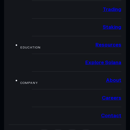
Trading
Staking
Resources
EDUCATION
Explore Solana
About
COMPANY
Careers
Contact