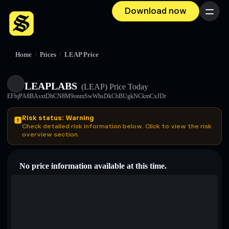
Download now
Menu
Home
/
Prices
/
LEAP Price
LEAPLABS
(LEAP)
Price Today
EFbjPA8BAsxtDhCN8M9onmSwWhsDkCbBUgkNCkmCxJDr
Risk status: Warning
Check detailed risk information below. Click to view the risk
overview section.
No price information available at this time.