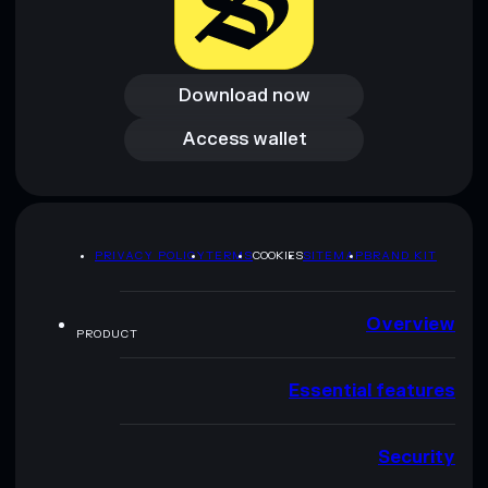
Download now
Download now
Access wallet
Access wallet
PRIVACY POLICY
TERMS
COOKIES
SITEMAP
BRAND KIT
Overview
PRODUCT
Essential features
Security