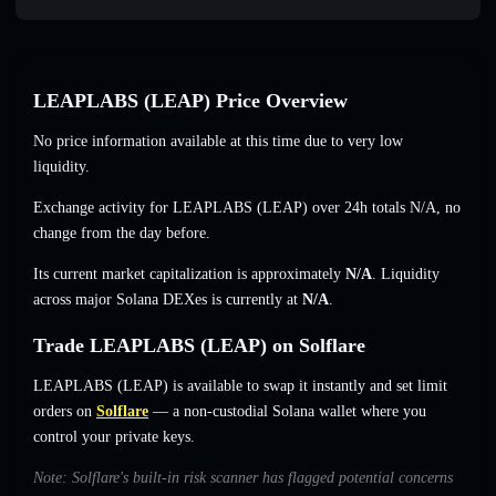
LEAPLABS (LEAP) Price Overview
No price information available at this time due to very low
liquidity.
Exchange activity for LEAPLABS (LEAP) over 24h totals
N/A
,
no
change
from the day before.
Its current market capitalization is approximately
N/A
. Liquidity
across major Solana DEXes is currently at
N/A
.
Trade LEAPLABS (LEAP) on Solflare
LEAPLABS (LEAP) is available to swap it instantly and set limit
orders on
Solflare
— a non-custodial Solana wallet where you
control your private keys.
Note: Solflare's built-in risk scanner has flagged potential concerns