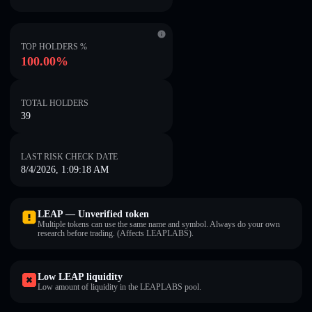
TOP HOLDERS %
100.00%
TOTAL HOLDERS
39
LAST RISK CHECK DATE
8/4/2026, 1:09:18 AM
LEAP — Unverified token
Multiple tokens can use the same name and symbol. Always do your own
research before trading. (Affects LEAPLABS).
Low LEAP liquidity
Low amount of liquidity in the LEAPLABS pool.