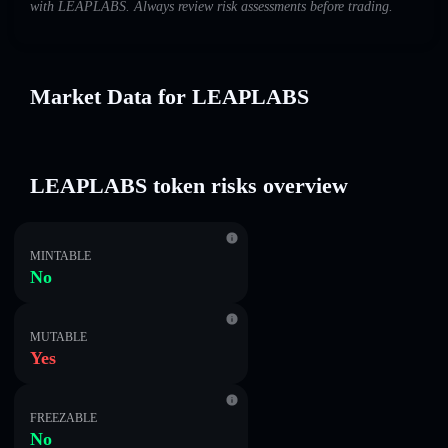
with LEAPLABS. Always review risk assessments before trading.
Market Data for LEAPLABS
LEAPLABS token risks overview
MINTABLE
No
MUTABLE
Yes
FREEZABLE
No