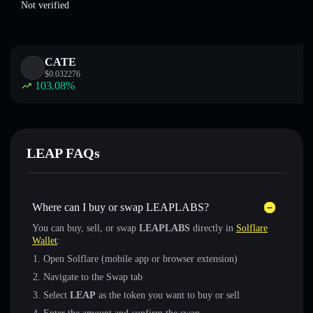
Not verified
CATE
$
0.032276
103.08
%
LEAP FAQs
Where can I buy or swap LEAPLABS?
You can buy, sell, or swap
LEAPLABS
directly in
Solflare
Wallet
:
Open Solflare (mobile app or browser extension)
Navigate to the Swap tab
Select
LEAP
as the token you want to buy or sell