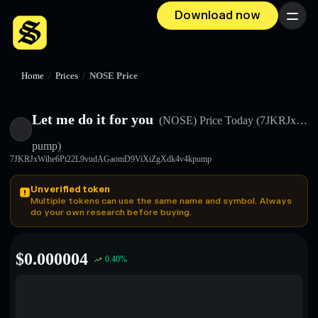
Download now
Menu
Home
/
Prices
/
NOSE Price
Let me do it for you
(NOSE)
Price Today
(7JKRJx…
pump)
7JKRJxWihe6Pt22L9vudAGaomD9ViXiZgXdk4v4kpump
Unverified token
Multiple tokens can use the same name and symbol. Always
do your own research before buying.
$
0.000004
0.40
%