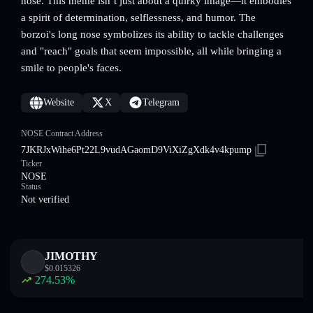
nose. This meme isn’t just about a quirky image—it embodies
a spirit of determination, selflessness, and humor. The
borzoi's long nose symbolizes its ability to tackle challenges
and "reach" goals that seem impossible, all while bringing a
smile to people's faces.
Website
X
Telegram
NOSE Contract Address
7JKRJxWihe6Pt22L9vudAGaomD9ViXiZgXdk4v4kpump
Ticker
NOSE
Status
Not verified
JIMOTHY
$
0.015326
274.53
%