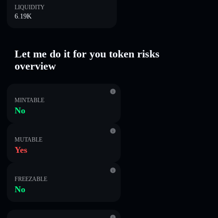
LIQUIDITY
6.19K
Let me do it for you token risks
overview
MINTABLE
No
MUTABLE
Yes
FREEZABLE
No