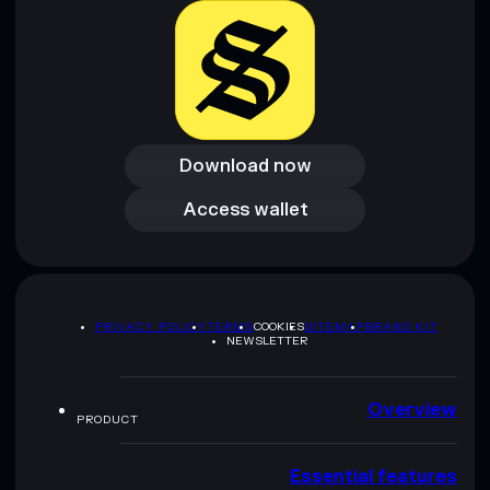
Download now
Download now
Access wallet
Access wallet
PRIVACY POLICY
TERMS
COOKIES
SITEMAP
BRAND KIT
NEWSLETTER
Overview
PRODUCT
Essential features