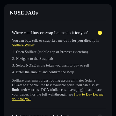
NOSE FAQs
Where can I buy or swap Let me do it for you?
You can buy, sell, or swap
Let me do it for you
directly in
Solflare Wallet
:
Open Solflare (mobile app or browser extension)
Navigate to the Swap tab
Select
NOSE
as the token you want to buy or sell
Enter the amount and confirm the swap
Solflare uses smart order routing across all major Solana
DEXes to find you the best available price. You can also set
limit orders
or use
DCA
(dollar-cost averaging) to automate
your trades. For the full walkthrough, see
How to Buy Let me
do it for you
.