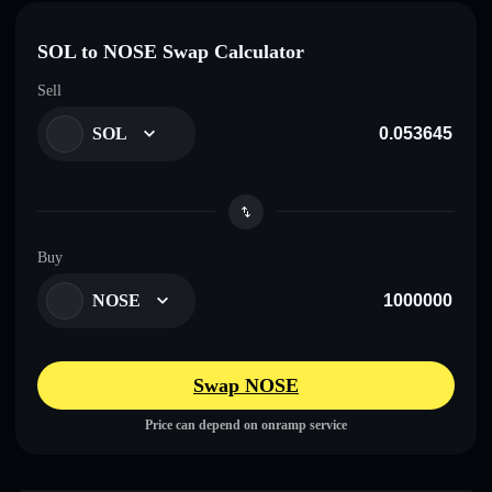
SOL to NOSE Swap Calculator
Sell
SOL
Buy
NOSE
Swap NOSE
Price can depend on onramp service