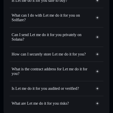
Is Let me do it for you safe to buy?
Let me do it for you
not verified
What can I do with Let me do it for you on
Solflare?
Let me do it for you
Solflare Wallet
Swap instantly
— trade NOSE for SOL, USDC, or
Can I send Let me do it for you privately on
thousands of other Solana tokens with smart order routing
Solana?
for the best available price
Privacy Aggregator
Set limit orders
— automate trades at your target price for
How can I securely store Let me do it for you?
NOSE
Use DCA
— dollar-cost average into NOSE over time
Let me do it for you
non-
custodial wallet
Solflare
Send privately
— transfer NOSE without publicly linking
What is the contract address for Let me do it for
wallets using Solflare's built-in Privacy Aggregator
you?
Solflare
Let me do it for
Track in real time
— monitor NOSE price, volume,
you
Let me do it for you
market cap, and liquidity
Privacy Aggregator
Is Let me do it for you audited or verified?
Hold securely
— store NOSE in a non-custodial wallet
7JKRJxWihe6Pt22L9vudAGaomD9ViXiZgXdk4v4kpump
where you control your private keys
Let me do it for you
not currently verified
What are Let me do it for you risks?
NOSE
Solflare Wallet