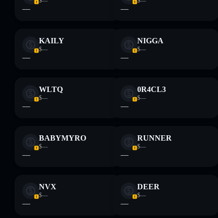
$—
$—
—
—
KAILY
NIGGA
$—
$—
—
—
WLTQ
0R4CL3
$—
$—
—
—
BABYMYRO
RUNNER
$—
$—
—
—
NVX
DEER
$—
$—
—
—