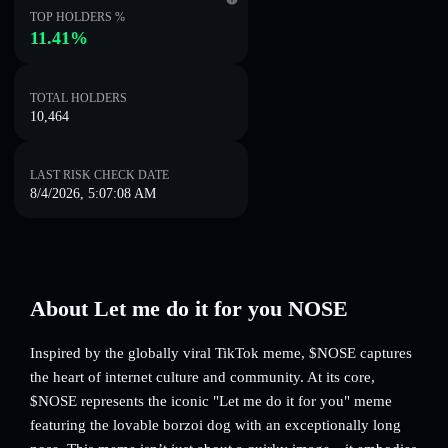
TOP HOLDERS %
11.41%
TOTAL HOLDERS
10,464
LAST RISK CHECK DATE
8/4/2026, 5:07:08 AM
About Let me do it for you NOSE
Inspired by the globally viral TikTok meme, $NOSE captures
the heart of internet culture and community. At its core,
$NOSE represents the iconic "Let me do it for you" meme
featuring the lovable borzoi dog with an exceptionally long