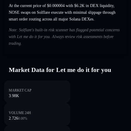
At the current price of $0.000004 with $6.2K in DEX liquidity,
NOSE swaps on Solflare execute with minimal slippage through
smart order routing across all major Solana DEXes.
Note: Solflare's built-in risk scanner has flagged potential concerns
with Let me do it for you. Always review risk assessments before
trading.
Market Data for Let me do it for you
MARKET CAP
3.98K
VOLUME 24H
2.726
0.00
%