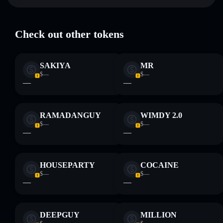
Key risks for Let me do it for you:
Check out other tokens
Disclaimer: This information is for educational purposes only
and not financial advice. Always do your own research. Data
SAKIYA
MR
provided by rugcheck.xyz.
$—
$—
—
—
RAMADANGUY
WIMDY 2.0
$—
$—
—
—
HOUSEPARTY
COCAINE
$—
$—
—
—
DEEPGUY
MILLION