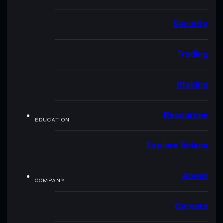
Security
Trading
Staking
Resources
EDUCATION
Explore Solana
About
COMPANY
Careers