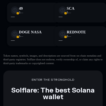
49
SCA
$—
$—
—
—
DOGE NASA
REDNOTE
$—
$—
—
—
Token names, symbols, images, and descriptions are sourced from on-chain metadata and
third-party registries. Solflare does not endorse, verify ownership of, or claim any rights to
third-party trademarks or copyrighted content.
ENTER THE STRONGHOLD
Solflare: The best Solana
wallet