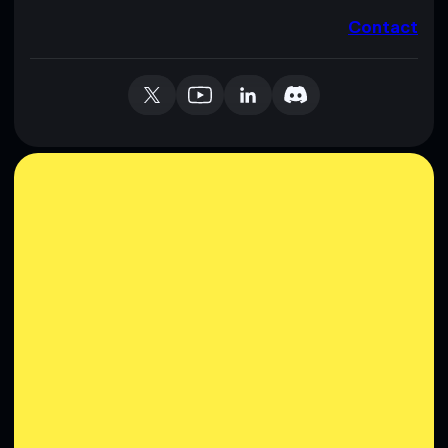
Contact