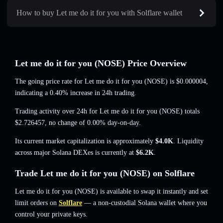
How to buy Let me do it for you with Solflare wallet
Let me do it for you (NOSE) Price Overview
The going price rate for Let me do it for you (NOSE) is
$0.000004
,
indicating a 0.40% increase
in 24h trading.
Trading activity over 24h for Let me do it for you (NOSE) totals
$2.726457
,
no change of 0.00%
day-on-day.
Its current market capitalization is approximately
$4.0K
. Liquidity
across major Solana DEXes is currently at
$6.2K
.
Trade Let me do it for you (NOSE) on Solflare
Let me do it for you (NOSE) is available to swap it instantly and set
limit orders on
Solflare
— a non-custodial Solana wallet where you
control your private keys.