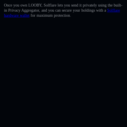
English
Once you own LOOBY, Solflare lets you send it privately using the built-
in Privacy Aggregator, and you can secure your holdings with a
Solflare
Deutsch
hardware wallet
for maximum protection.
Italiano
Português
Español