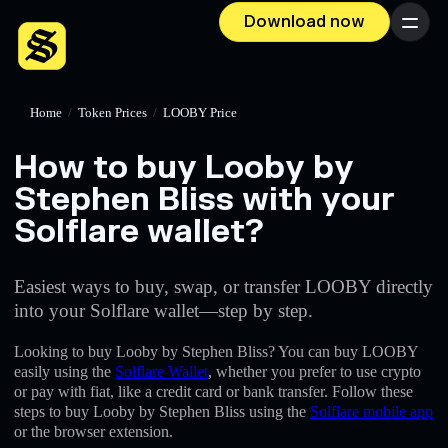
Download now
Menu
Home
/
Token Prices
/
LOOBY Price
How to buy Looby by
Stephen Bliss with your
Solflare wallet?
Easiest ways to buy, swap, or transfer LOOBY directly
into your Solflare wallet—step by step.
Looking to buy Looby by Stephen Bliss? You can buy LOOBY
easily using the
Solflare Wallet
, whether you prefer to use crypto
or pay with fiat, like a credit card or bank transfer. Follow these
steps to buy Looby by Stephen Bliss using the
Solflare mobile app
or the browser extension.