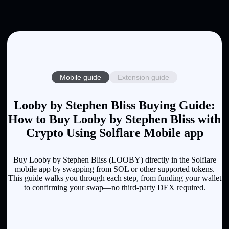
Mobile guide
Extension guide
Looby by Stephen Bliss Buying Guide:
How to Buy Looby by Stephen Bliss with
Crypto Using Solflare Mobile app
Buy Looby by Stephen Bliss (LOOBY) directly in the Solflare
mobile app by swapping from SOL or other supported tokens.
This guide walks you through each step, from funding your wallet
to confirming your swap—no third-party DEX required.