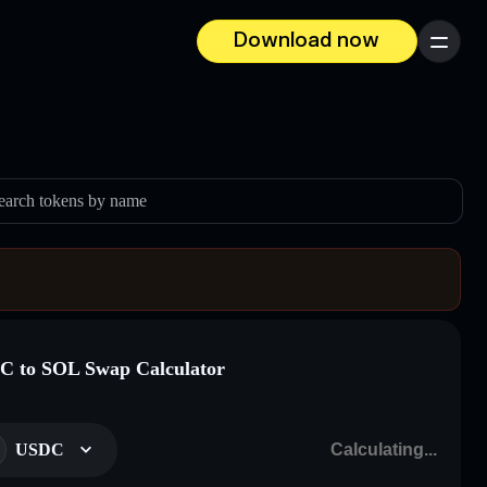
Download now
Menu
earch tokens by name
 to SOL Swap Calculator
USDC