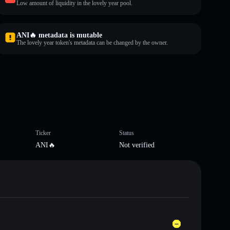
Low amount of liquidity in the lovely year pool.
ANI🔥 metadata is mutable
The lovely year token's metadata can be changed by the owner.
Ticker
Status
ANI🔥
Not verified