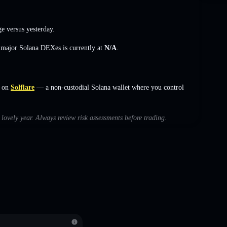
ge
versus yesterday.
s major Solana DEXes is currently at
N/A
.
s on
Solflare
— a non-custodial Solana wallet where you control
 lovely year. Always review risk assessments before trading.