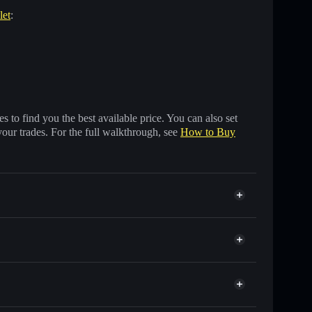
let
:
 to find you the best available price. You can also set
your trades. For the full walkthrough, see
How to Buy
 of other Solana tokens with smart order routing for