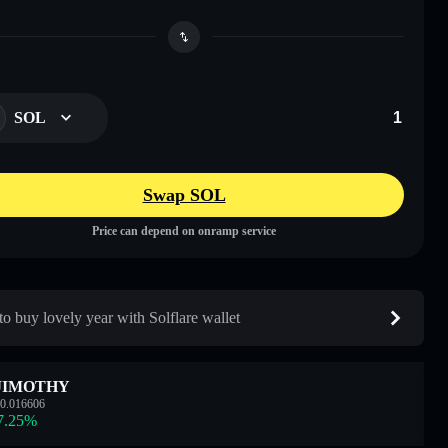
SOL
Swap SOL
Price can depend on onramp service
o buy lovely year with Solflare wallet
JIMOTHY
0.016606
7.25
%