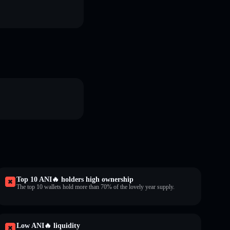
Top 10 ANI🔥 holders high ownership
The top 10 wallets hold more than 70% of the lovely year supply.
Low ANI🔥 liquidity