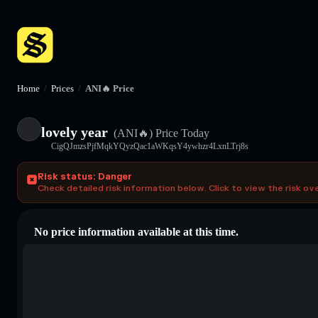
Home
/
Prices
/
ANI🔥 Price
lovely year
(ANI🔥)
Price Today
CigQJmzsPjfMqkYQyzQac1aWKqsY4ywhzr4LxnLTrj8s
Risk status: Danger
Check detailed risk information below. Click to view the risk ov
No price information available at this time.