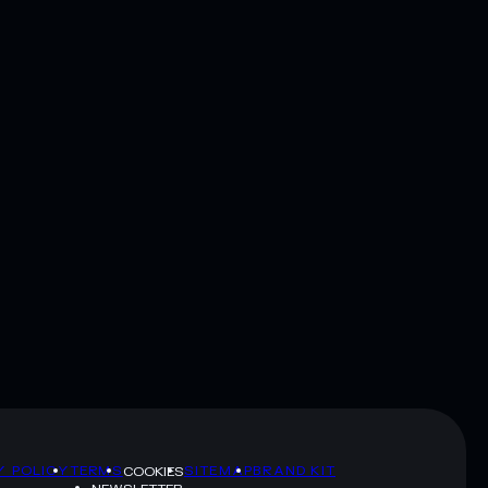
Y POLICY
TERMS
SITEMAP
BRAND KIT
COOKIES