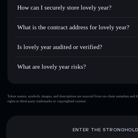
Set limit orders
— automate trades at your target price fo
How can I securely store lovely year?
Use DCA
— dollar-cost average into ANI🔥 over time
Solflare
lovely year
lovely year
non-custodial wall
Send privately
— transfer ANI🔥 without publicly linking w
What is the contract address for lovely year?
Track in real time
— monitor ANI🔥 price, volume, market 
Privacy Aggregato
Hold securely
— store ANI🔥 in a non-custodial wallet whe
lovely year
CigQJ
Is lovely year audited or verified?
ANI🔥
Solflare Wallet
lovely year
not currently verified
What are lovely year risks?
Key risks for lovely year:
Token names, symbols, images, and descriptions are sourced from on-chain metadata and thir
lovely year
s
rights to third-party trademarks or copyrighted content.
lovely year
limited liquidity
concentration
lovely year
ENTER THE STRONGHOL
Disclaimer: This information is for educational purposes only