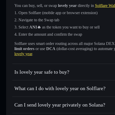
You can buy, sell, or swap
lovely year
directly in
Solflare Wal
Open Solflare (mobile app or browser extension)
Navigate to the Swap tab
Select
ANI🔥
as the token you want to buy or sell
Enter the amount and confirm the swap
Solflare uses smart order routing across all major Solana DEXes
limit orders
or use
DCA
(dollar-cost averaging) to automate 
lovely year
.
Is lovely year safe to buy?
lovely year
not verified
What can I do with lovely year on Solflare?
lovely year
Solflare Wallet
Can I send lovely year privately on Solana?
Swap instantly
— trade ANI🔥 for SOL, USDC, or thousands
the best available price
Privacy Aggregator