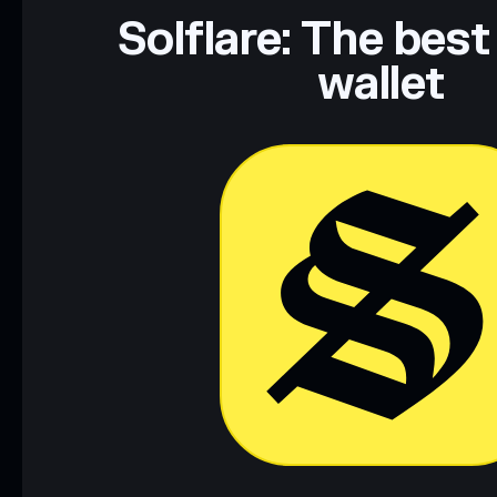
Data provided by rugcheck.xyz.
Solflare: The best
wallet