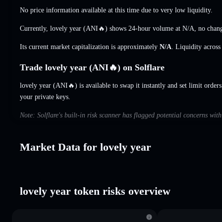
No price information available at this time due to very low liquidity.
Currently, lovely year (ANI🔥) shows 24-hour volume at
N/A
,
no chan
Its current market capitalization is approximately
N/A
. Liquidity acros
Trade lovely year (ANI🔥) on Solflare
lovely year (ANI🔥) is available to swap it instantly and set limit order
your private keys.
Note: Solflare's built-in risk scanner has flagged potential concerns with
Market Data for lovely year
lovely year token risks overview