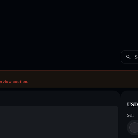
S
erview section.
USDC
Sell