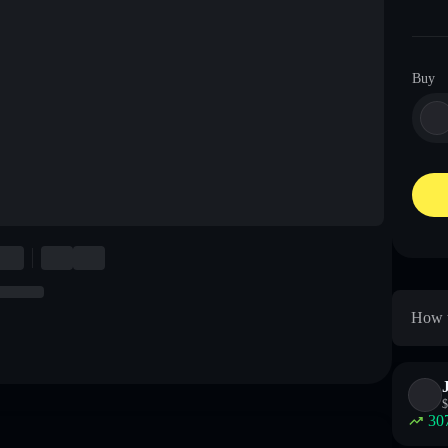
Buy
How t
$
30