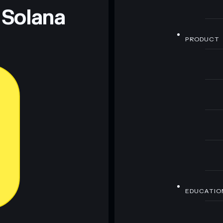
 Solana
PRODUCT
EDUCATIO