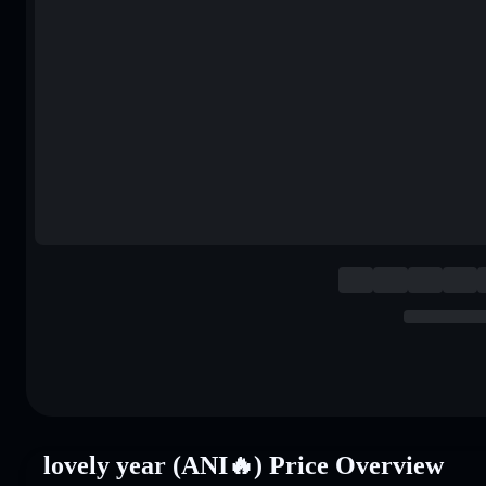
lovely year (ANI🔥) Price Overview