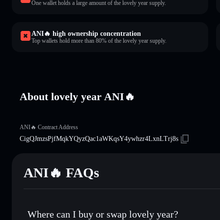
One wallet holds a large amount of the lovely year supply.
ANI🔥 high ownership concentration
Top wallets hold more than 80% of the lovely year supply.
About lovely year ANI🔥
ANI🔥 Contract Address
CigQJmzsPjfMqkYQyzQac1aWKqsY4ywhzr4LxnLTrj8s
ANI🔥 FAQs
Where can I buy or swap lovely year?