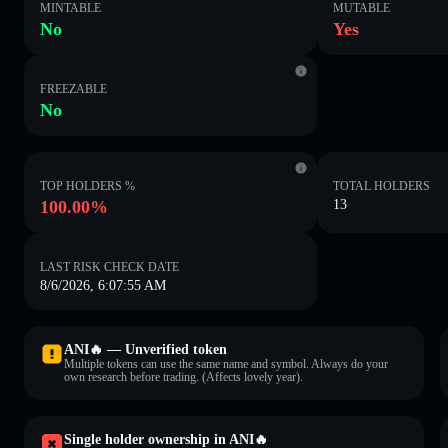
MINTABLE
MUTABLE
No
Yes
FREEZABLE
No
TOP HOLDERS %
TOTAL HOLDERS
100.00%
13
LAST RISK CHECK DATE
8/6/2026, 6:07:55 AM
ANI🔥 — Unverified token
Multiple tokens can use the same name and symbol. Always do your
own research before trading. (Affects lovely year).
Single holder ownership in ANI🔥