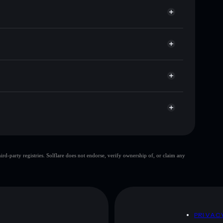
r ANI🔥
et
Solflare
allets using Solflare's built-in Privacy Aggregator
cap, and liquidity
r
re you control your private keys
mzsPjfMqkYQyzQac1aWKqsY4ywhzr4LxnLTrj8s
top 10 wallets
d-party registries. Solflare does not endorse, verify ownership of, or claim any
ingle wallet
lovely year
80%
lovely year
mutable
D
PRIVAC
 and not financial advice. Always do your own research.