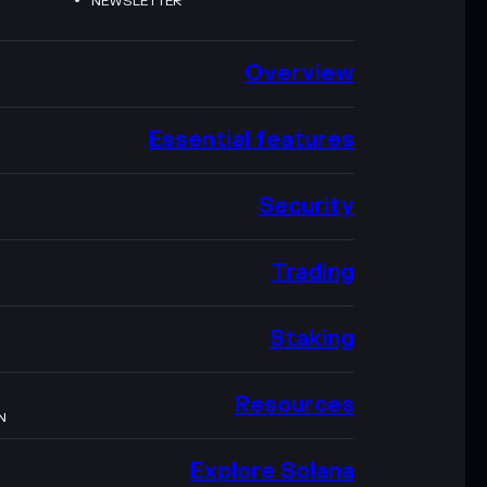
NEWSLETTER
Overview
Essential features
Security
Trading
Staking
Resources
N
Explore Solana