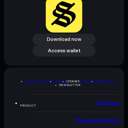
Download now
Download now
Access wallet
Access wallet
PRIVACY POLICY
TERMS
COOKIES
SITEMAP
BRAND KIT
NEWSLETTER
Overview
PRODUCT
Essential features