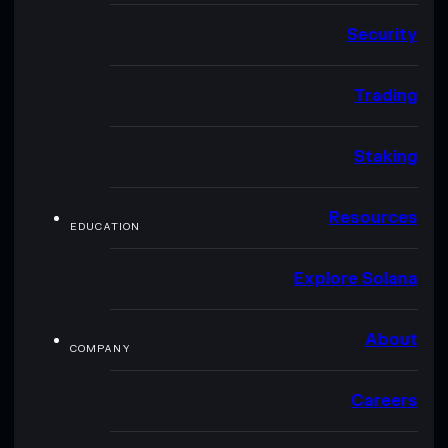
Security
Trading
Staking
Resources
EDUCATION
Explore Solana
About
COMPANY
Careers