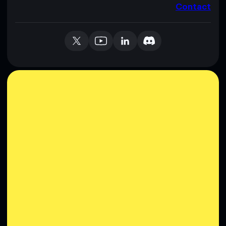
Contact