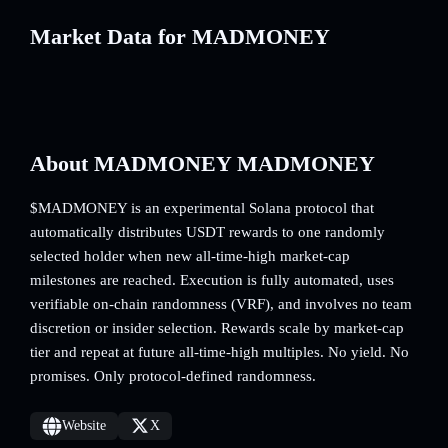
Market Data for MADMONEY
About MADMONEY MADMONEY
$MADMONEY is an experimental Solana protocol that
automatically distributes USDT rewards to one randomly
selected holder when new all-time-high market-cap
milestones are reached. Execution is fully automated, uses
verifiable on-chain randomness (VRF), and involves no team
discretion or insider selection. Rewards scale by market-cap
tier and repeat at future all-time-high multiples. No yield. No
promises. Only protocol-defined randomness.
Website
X