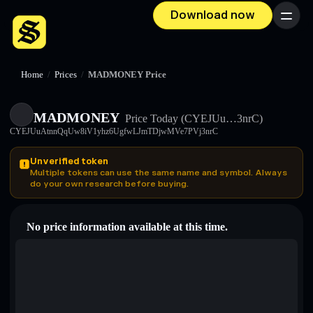
Download now
Menu
Home
/
Prices
/
MADMONEY Price
MADMONEY
Price Today
(CYEJUu…3nrC)
CYEJUuAtnnQqUw8iV1yhz6UgfwLJmTDjwMVe7PVj3nrC
Unverified token
Multiple tokens can use the same name and symbol. Always
do your own research before buying.
No price information available at this time.