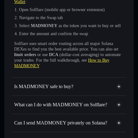
Wallet
:
Open Solflare (mobile app or browser extension)
Navigate to the Swap tab
Select
MADMONEY
as the token you want to buy or sell
Enter the amount and confirm the swap
Solflare uses smart order routing across all major Solana
DEXes to find you the best available price. You can also set
limit orders
or use
DCA
(dollar-cost averaging) to automate
your trades. For the full walkthrough, see
How to Buy
MADMONEY
.
Is MADMONEY safe to buy?
MADMONEY
not verified
What can I do with MADMONEY on Solflare?
MADMONEY
Solflare Wallet
Swap instantly
— trade MADMONEY for SOL, USDC,
Can I send MADMONEY privately on Solana?
or thousands of other Solana tokens with smart order
Privacy Aggregator
routing for the best available price