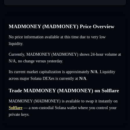
MADMONEY (MADMONEY) Price Overview
No price information available at this time due to very low
liquidity.
Currently, MADMONEY (MADMONEY) shows 24-hour volume at
N/A
,
no change
versus yesterday.
Its current market capitalization is approximately
N/A
. Liquidity
across major Solana DEXes is currently at
N/A
.
Trade MADMONEY (MADMONEY) on Solflare
MADMONEY (MADMONEY) is available to swap it instantly on
Solflare
— a non-custodial Solana wallet where you control your
private keys.