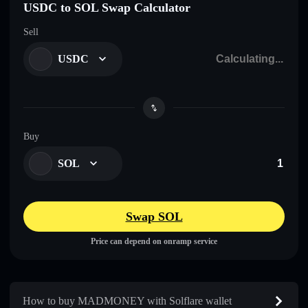
USDC to SOL Swap Calculator
Sell
USDC
Buy
SOL
Swap SOL
Price can depend on onramp service
How to buy MADMONEY with Solflare wallet