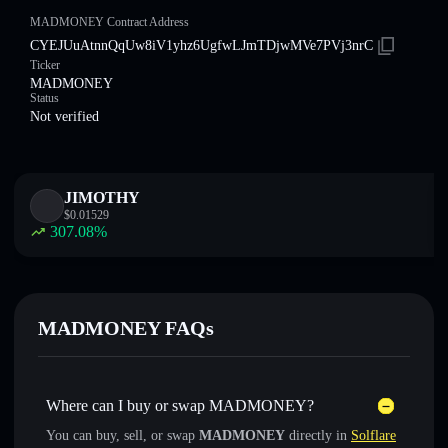
MADMONEY Contract Address
CYEJUuAtnnQqUw8iV1yhz6UgfwLJmTDjwMVe7PVj3nrC
Ticker
MADMONEY
Status
Not verified
JIMOTHY
$
0.01529
307.08
%
MADMONEY FAQs
Where can I buy or swap MADMONEY?
You can buy, sell, or swap
MADMONEY
directly in
Solflare