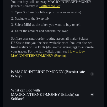
You can buy, sell, or swap
MAGIC•INTERNET•MONEY
(Bitcoin)
directly in
Solflare Wallet
:
Open Solflare (mobile app or browser extension)
Navigate to the Swap tab
Select
MIM
as the token you want to buy or sell
Enter the amount and confirm the swap
Solflare uses smart order routing across all major Solana
DEXes to find you the best available price. You can also set
limit orders
or use
DCA
(dollar-cost averaging) to automate
your trades. For the full walkthrough, see
How to Buy
MAGIC•INTERNET•MONEY (Bitcoin)
.
Is MAGIC•INTERNET•MONEY (Bitcoin) safe
to buy?
MAGIC•INTERNET•MONEY (Bitcoin)
verified token
What can I do with
MAGIC•INTERNET•MONEY (Bitcoin) on
Solflare?
MAGIC•INTERNET•MONEY (Bitcoin)
Solflare