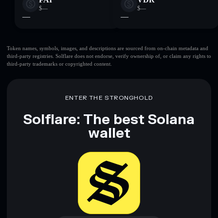
$—
$—
—
—
Token names, symbols, images, and descriptions are sourced from on-chain metadata and
third-party registries. Solflare does not endorse, verify ownership of, or claim any rights to
third-party trademarks or copyrighted content.
ENTER THE STRONGHOLD
Solflare: The best Solana
wallet
Download now