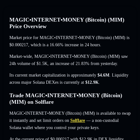
MAGIC•INTERNET•MONEY (Bitcoin) (MIM)
Price Overview
Market price for MAGIC•INTERNET•MONEY (Bitcoin) (MIM) is
$0.000217
, which is a 16.66% increase
in 24 hours.
Market-wide, MAGIC•INTERNET•MONEY (Bitcoin) (MIM) saw
24h volume of
$1.5K
,
an increase of 21.83%
from yesterday.
Its current market capitalization is approximately
$4.6M
. Liquidity
across major Solana DEXes is currently at
$12.9K
.
Trade MAGIC•INTERNET•MONEY (Bitcoin)
(MIM) on Solflare
MAGIC•INTERNET•MONEY (Bitcoin) (MIM) is available to swap
it instantly and set limit orders on
Solflare
— a non-custodial
Solana wallet where you control your private keys.
At the current price of $0.000217 with $12.9K in DEX liquidity,