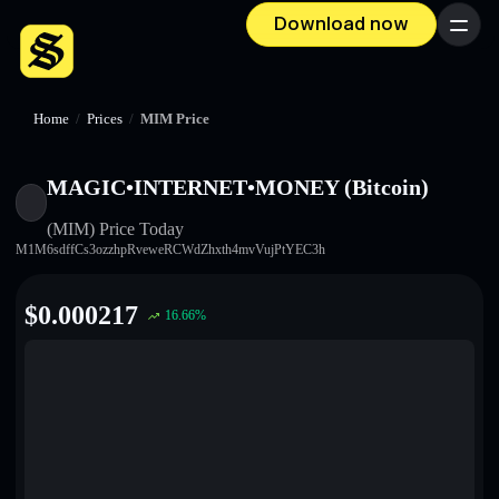
Download now
Menu
Home
/
Prices
/
MIM Price
MAGIC•INTERNET•MONEY (Bitcoin)
(MIM)
Price Today
M1M6sdffCs3ozzhpRveweRCWdZhxth4mvVujPtYEC3h
$
0.000217
16.66
%