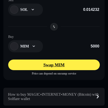
Sell
SOL
Buy
MIM
Swap MIM
Price can depend on onramp service
How to buy MAGIC•INTERNET•MONEY (Bitcoin) with
Solflare wallet