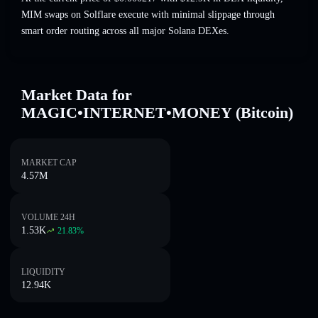
MIM swaps on Solflare execute with minimal slippage through
smart order routing across all major Solana DEXes.
Market Data for
MAGIC•INTERNET•MONEY (Bitcoin)
MARKET CAP
4.57M
VOLUME 24H
1.53K
21.83
%
LIQUIDITY
12.94K