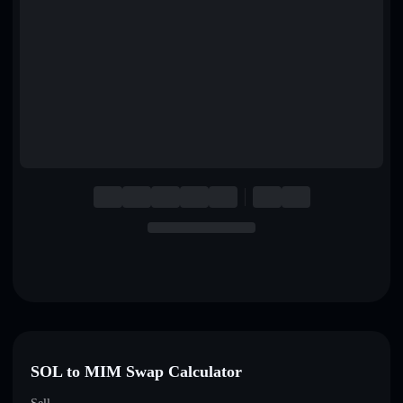
English
Deutsch
Italiano
Português
Español
SOL to MIM Swap Calculator