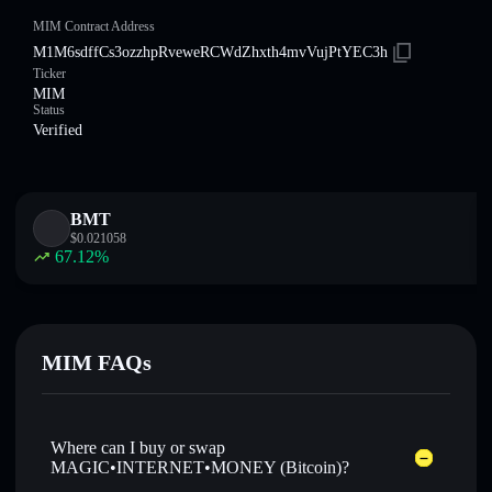
MIM Contract Address
M1M6sdffCs3ozzhpRveweRCWdZhxth4mvVujPtYEC3h
Ticker
MIM
Status
Verified
BMT
$
0.021058
67.12
%
MIM FAQs
Where can I buy or swap
MAGIC•INTERNET•MONEY (Bitcoin)?