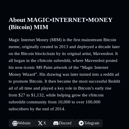
About MAGIC•INTERNET•MONEY
(Bitcoin) MIM
Magic Internet Money (MIM) is the first mainstream Bitcoin
meme, originally created in 2013 and deployed a decade later
on the Bitcoin blockchain by its original artist, Mavensbot. It
all began in the r/bitcoin subreddit, where Mavensbot posted
his now-iconic MS Paint artwork of the “Magic Internet
Money Wizard”. His drawing was later turned into a reddit ad
to promote Bitcoin. It then became the most successful Reddit
ad of all time and played a key role in Bitcoin’s early rise
from $27 to $1,132, while helping grow the r/bitcoin
subreddit community from 10,000 to over 100,000
subscribers by the end of 2014.
Website
X
Discord
Telegram