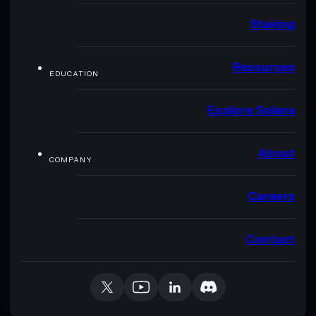
Staking
Resources
EDUCATION
Explore Solana
About
COMPANY
Careers
Contact