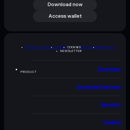
Download now
Access wallet
Access wallet
PRIVACY POLICY
TERMS
COOKIES
SITEMAP
BRAND KIT
NEWSLETTER
Overview
PRODUCT
Essential features
Security
Trading