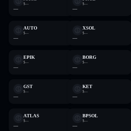
$—
$—
—
—
AUTO
XSOL
$—
$—
—
—
EPIK
BORG
$—
$—
—
—
GST
KET
$—
$—
—
—
ATLAS
BPSOL
$—
$—
—
—