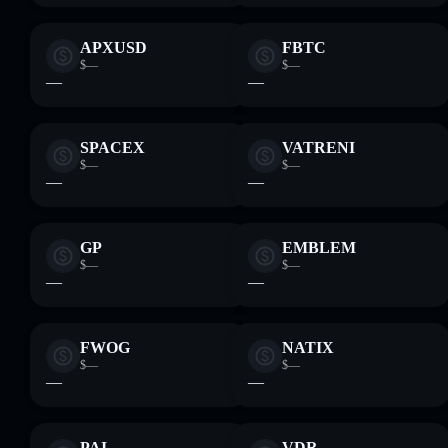
APXUSD
FBTC
$—
$—
—
—
SPACEX
VATRENI
$—
$—
—
—
GP
EMBLEM
$—
$—
—
—
FWOG
NATIX
$—
$—
—
—
PAI
VDR