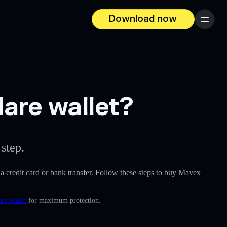
Download now
Menu
are wallet?
step.
e a credit card or bank transfer. Follow these steps to buy Mavex
re wallet
for maximum protection.