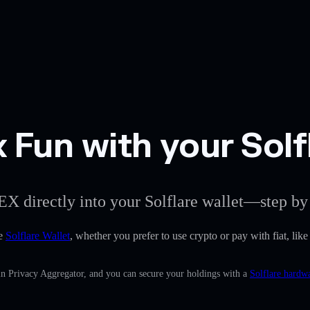
Fun with your Solfl
EX directly into your Solflare wallet—step by 
he
Solflare Wallet
, whether you prefer to use crypto or pay with fiat, lik
in Privacy Aggregator, and you can secure your holdings with a
Solflare hardwa