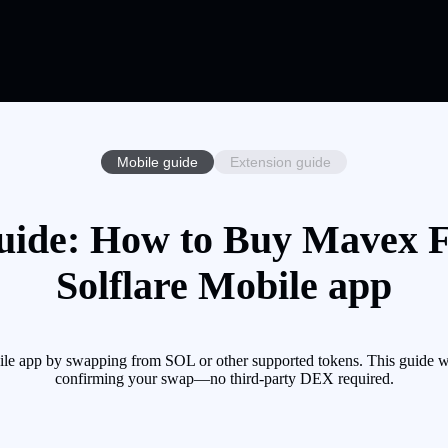
Mobile guide
Extension guide
ide: How to Buy Mavex F
Solflare Mobile app
e app by swapping from SOL or other supported tokens. This guide wal
confirming your swap—no third-party DEX required.