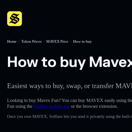
Home
/
Token Prices
/
MAVEX Price
/
How to buy
How to buy Mavex 
Easiest ways to buy, swap, or transfer MAV
Looking to buy Mavex Fun? You can buy MAVEX easily using t
Fun using the
Solflare mobile app
or the browser extension.
Once you own MAVEX, Solflare lets you send it privately using the built-