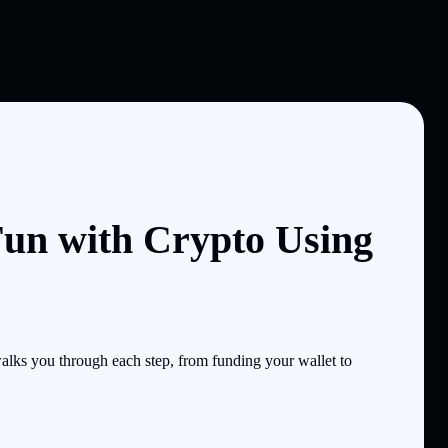
un with Crypto Using
ks you through each step, from funding your wallet to