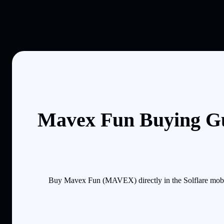
Mavex Fun Buying Gu
Buy Mavex Fun (MAVEX) directly in the Solflare mobil