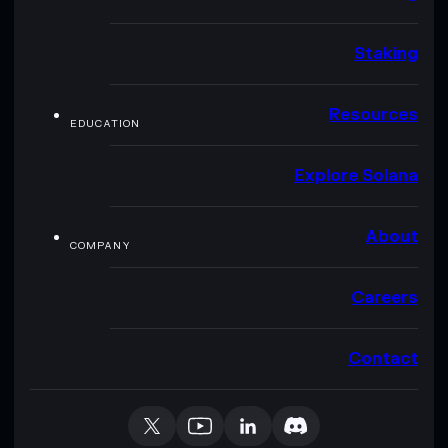
Staking
Resources
EDUCATION
Explore Solana
About
COMPANY
Careers
Contact