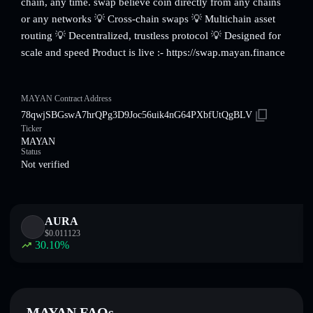
chain, any time. swap believe coin directly from any chains
or any networks 💡 Cross-chain swaps 💡 Multichain asset
routing 💡 Decentralized, trustless protocol 💡 Designed for
scale and speed Product is live :- https://swap.mayan.finance
MAYAN Contract Address
78qwjSBGswA7hrQPg3D9Joc56uik4nG64PXbfUtQgBLV
Ticker
MAYAN
Status
Not verified
AURA
$
0.011123
30.10
%
MAYAN FAQs