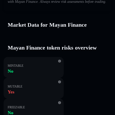
with Mayan Finance. Always review risk assessments before trading.
Market Data for Mayan Finance
Mayan Finance token risks overview
MINTABLE
No
MUTABLE
Yes
FREEZABLE
No