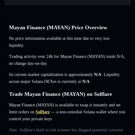
Mayan Finance (MAYAN) Price Overview
No price information available at this time due to very low
liquidity.
Trading activity over 24h for Mayan Finance (MAYAN) totals
N/A
,
no change
day-on-day.
Its current market capitalization is approximately
N/A
. Liquidity
across major Solana DEXes is currently at
N/A
.
Trade Mayan Finance (MAYAN) on Solflare
Mayan Finance (MAYAN) is available to swap it instantly and set
limit orders on
Solflare
— a non-custodial Solana wallet where you
control your private keys.
Note: Solflare's built-in risk scanner has flagged potential concerns