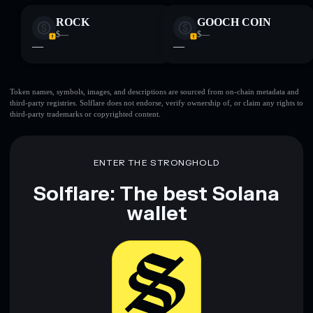
ROCK
GOOCH COIN
$—
$—
—
—
Token names, symbols, images, and descriptions are sourced from on-chain metadata and
third-party registries. Solflare does not endorse, verify ownership of, or claim any rights to
third-party trademarks or copyrighted content.
ENTER THE STRONGHOLD
Solflare: The best Solana
wallet