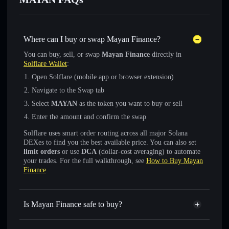
Where can I buy or swap Mayan Finance?
You can buy, sell, or swap
Mayan Finance
directly in
Solflare Wallet
:
Open Solflare (mobile app or browser extension)
Navigate to the Swap tab
Select
MAYAN
as the token you want to buy or sell
Enter the amount and confirm the swap
Solflare uses smart order routing across all major Solana
DEXes to find you the best available price. You can also set
limit orders
or use
DCA
(dollar-cost averaging) to automate
your trades. For the full walkthrough, see
How to Buy Mayan
Finance
.
Is Mayan Finance safe to buy?
Mayan Finance
not verified