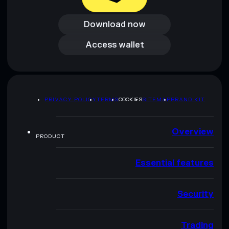
Download now
Download now
Access wallet
Access wallet
PRIVACY POLICY
TERMS
COOKIES
SITEMAP
BRAND KIT
Overview
PRODUCT
Essential features
Security
Trading