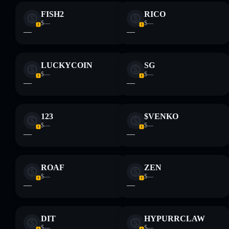
FISH2
RICO
Disclaimer: This information is for educational purposes only
$—
$—
and not financial advice. Always do your own research. Data
—
—
provided by rugcheck.xyz.
LUCKYCOIN
SG
$—
$—
—
—
123
$VENKO
$—
$—
—
—
ROAF
ZEN
$—
$—
—
—
DIT
HYPURRCLAW
$—
$—