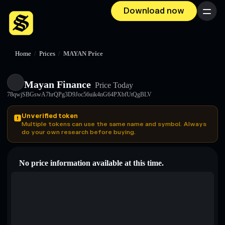
Download now
Menu
Home
/
Prices
/
MAYAN Price
Mayan Finance
Price Today
78qwjSBGswA7hrQPg3D9Joc56uik4nG64PXbfUtQgBLV
Unverified token
Multiple tokens can use the same name and symbol. Always
do your own research before buying.
No price information available at this time.