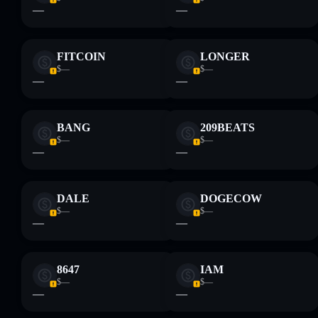
—
—
FITCOIN
LONGER
$—
$—
—
—
BANG
209BEATS
$—
$—
—
—
DALE
DOGECOW
$—
$—
—
—
8647
IAM
$—
$—
—
—