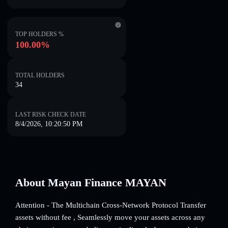
TOP HOLDERS %
100.00%
TOTAL HOLDERS
34
LAST RISK CHECK DATE
8/4/2026, 10:20:50 PM
About Mayan Finance MAYAN
Attention - The Multichain Cross-Network Protocol Transfer
assets without fee , Seamlessly move your assets across any