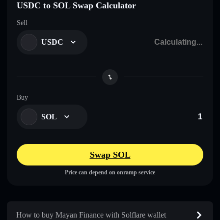
USDC to SOL Swap Calculator
Sell
USDC
Buy
SOL
Swap SOL
Price can depend on onramp service
How to buy Mayan Finance with Solflare wallet