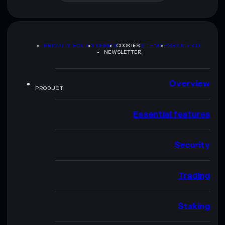
PRIVACY POLICY
TERMS
COOKIES
SITEMAP
BRAND KIT
NEWSLETTER
Overview
PRODUCT
Essential features
Security
Trading
Staking