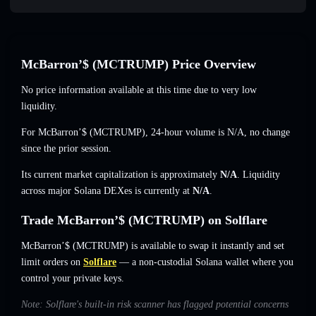
McBarron’$ (MCTRUMP) Price Overview
No price information available at this time due to very low
liquidity.
For McBarron’$ (MCTRUMP), 24-hour volume is
N/A
,
no change
since the prior session.
Its current market capitalization is approximately
N/A
. Liquidity
across major Solana DEXes is currently at
N/A
.
Trade McBarron’$ (MCTRUMP) on Solflare
McBarron’$ (MCTRUMP) is available to swap it instantly and set
limit orders on
Solflare
— a non-custodial Solana wallet where you
control your private keys.
Note: Solflare's built-in risk scanner has flagged potential concerns