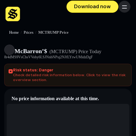
Download now
Menu
Home
/
Prices
/
MCTRUMP Price
McBarron’$
(MCTRUMP)
Price Today
8r4dMS9VsCbsVVoby6LSJNnbNPuj2NJfLYrwUMidzDgF
Risk status: Danger
Check detailed risk information below. Click to view the risk
overview section.
No price information available at this time.