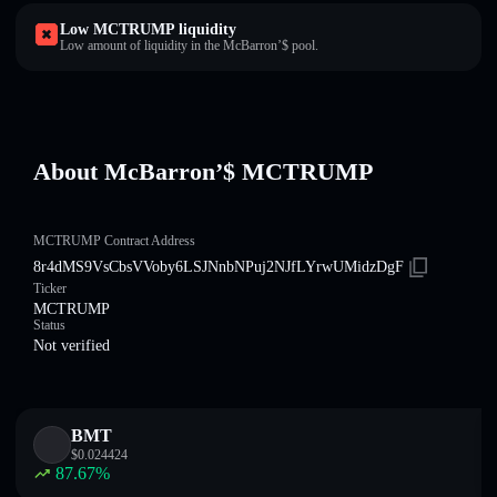
Low MCTRUMP liquidity
Low amount of liquidity in the McBarron’$ pool.
About McBarron’$ MCTRUMP
MCTRUMP Contract Address
8r4dMS9VsCbsVVoby6LSJNnbNPuj2NJfLYrwUMidzDgF
Ticker
MCTRUMP
Status
Not verified
BMT
$
0.024424
87.67
%