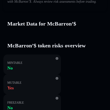
with McBarron’$. Always review risk assessments before trading.
Market Data for McBarron’$
McBarron’$ token risks overview
MINTABLE
No
MUTABLE
Yes
FREEZABLE
No