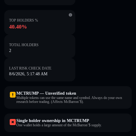
TOP HOLDERS %
40.40%
TOTAL HOLDERS
2
LAST RISK CHECK DATE
8/6/2026, 5:17:48 AM
MCTRUMP — Unverified token
Multiple tokens can use the same name and symbol. Always do your own
research before trading. (Affects McBarron’$).
Single holder ownership in MCTRUMP
One wallet holds a large amount of the McBarron’$ supply.