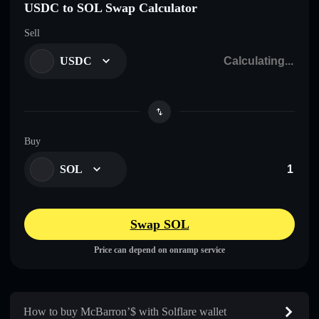
USDC to SOL Swap Calculator
Sell
USDC
Buy
SOL
Swap SOL
Price can depend on onramp service
How to buy McBarron’$ with Solflare wallet