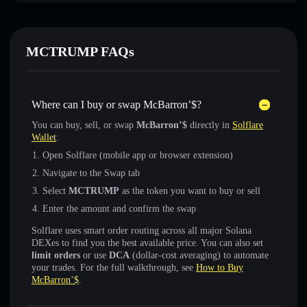
MCTRUMP FAQs
Where can I buy or swap McBarron’$?
You can buy, sell, or swap
McBarron’$
directly in
Solflare
Wallet
:
Open Solflare (mobile app or browser extension)
Navigate to the Swap tab
Select
MCTRUMP
as the token you want to buy or sell
Enter the amount and confirm the swap
Solflare uses smart order routing across all major Solana
DEXes to find you the best available price. You can also set
limit orders
or use
DCA
(dollar-cost averaging) to automate
your trades. For the full walkthrough, see
How to Buy
McBarron’$
.