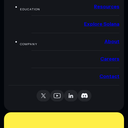
Resources
EDUCATION
Explore Solana
About
COMPANY
Careers
Contact