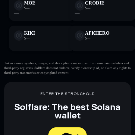
MOE
CRODIE
$—
$—
—
—
KIKI
AFKHERO
$—
$—
—
—
Token names, symbols, images, and descriptions are sourced from on-chain metadata and
third-party registries. Solflare does not endorse, verify ownership of, or claim any rights to
third-party trademarks or copyrighted content.
ENTER THE STRONGHOLD
Solflare: The best Solana
wallet