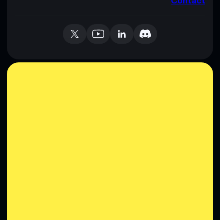
Contact