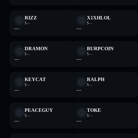
RIZZ
X1XHLOL
$—
$—
—
—
DRAMON
BURPCOIN
$—
$—
—
—
KEYCAT
RALPH
$—
$—
—
—
PEACEGUY
TOKE
$—
$—
—
—