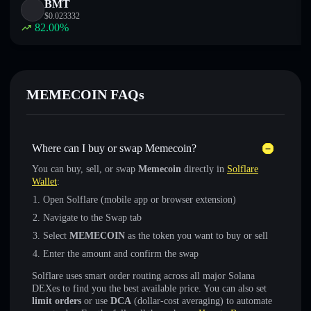
BMT
$
0.023332
82.00
%
MEMECOIN FAQs
Where can I buy or swap Memecoin?
You can buy, sell, or swap
Memecoin
directly in
Solflare
Wallet
:
Open Solflare (mobile app or browser extension)
Navigate to the Swap tab
Select
MEMECOIN
as the token you want to buy or sell
Enter the amount and confirm the swap
Solflare uses smart order routing across all major Solana
DEXes to find you the best available price. You can also set
limit orders
or use
DCA
(dollar-cost averaging) to automate