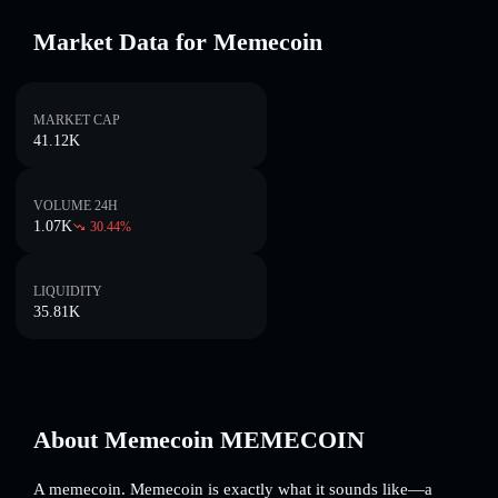
Market Data for Memecoin
MARKET CAP
41.12K
VOLUME 24H
1.07K
30.44
%
LIQUIDITY
35.81K
About Memecoin MEMECOIN
A memecoin. Memecoin is exactly what it sounds like—a