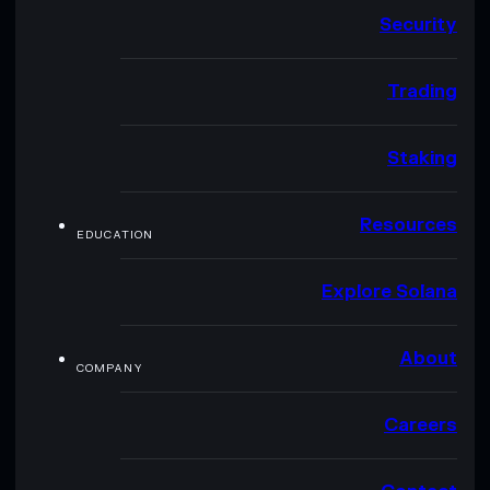
Security
Trading
Staking
Resources
EDUCATION
Explore Solana
About
COMPANY
Careers