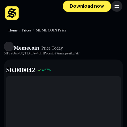
Download now
Menu
Home
/
Prices
/
MEMECOIN Price
Memecoin
Price Today
5HV956n7UQT1XdJzv43fHPocest5YAmi9ipsuiJx7zt7
$
0.000042
4.67
%