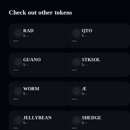
wallet where you control your private keys
Check out other tokens
RAD
QTO
$—
$—
—
—
GUANO
STKSOL
$—
$—
—
—
WORM
Æ
$—
$—
—
—
JELLYBEAN
SHEDGE
$—
$—
—
—