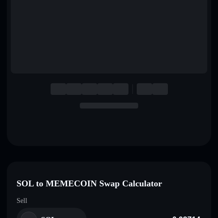
English
Deutsch
Italiano
Português
Español
SOL to MEMECOIN Swap Calculator
Sell