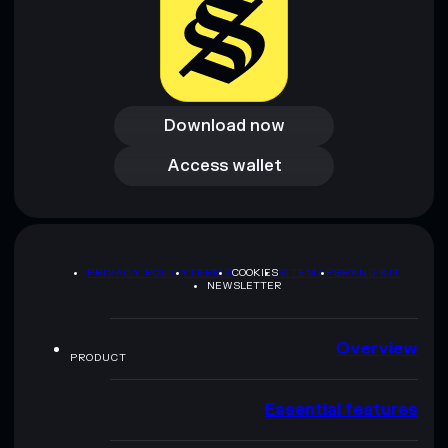
Download now
Download now
Access wallet
Access wallet
PRIVACY POLICY
TERMS
COOKIES
SITEMAP
BRAND KIT
NEWSLETTER
Overview
PRODUCT
Essential features