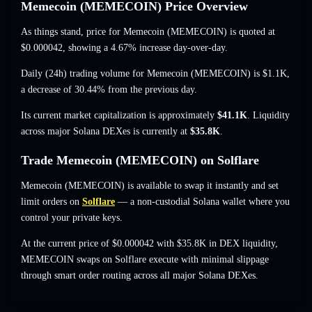
Memecoin (MEMECOIN) Price Overview
As things stand, price for Memecoin (MEMECOIN) is quoted at
$0.000042
, showing a 4.67% increase
day-over-day.
Daily (24h) trading volume for Memecoin (MEMECOIN) is
$1.1K
,
a decrease of 30.44%
from the previous day.
Its current market capitalization is approximately
$41.1K
. Liquidity
across major Solana DEXes is currently at
$35.8K
.
Trade Memecoin (MEMECOIN) on Solflare
Memecoin (MEMECOIN) is available to swap it instantly and set
limit orders on
Solflare
— a non-custodial Solana wallet where you
control your private keys.
At the current price of $0.000042 with $35.8K in DEX liquidity,
MEMECOIN swaps on Solflare execute with minimal slippage
through smart order routing across all major Solana DEXes.