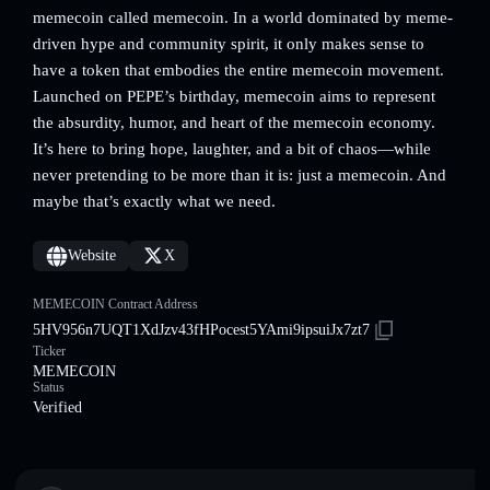
memecoin called memecoin. In a world dominated by meme-
driven hype and community spirit, it only makes sense to
have a token that embodies the entire memecoin movement.
Launched on PEPE’s birthday, memecoin aims to represent
the absurdity, humor, and heart of the memecoin economy.
It’s here to bring hope, laughter, and a bit of chaos—while
never pretending to be more than it is: just a memecoin. And
maybe that’s exactly what we need.
Website
X
MEMECOIN Contract Address
5HV956n7UQT1XdJzv43fHPocest5YAmi9ipsuiJx7zt7
Ticker
MEMECOIN
Status
Verified