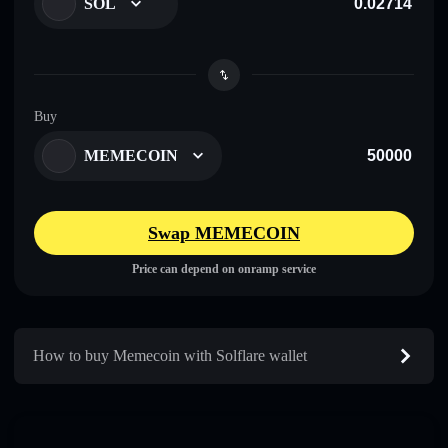
SOL
Buy
MEMECOIN
Swap MEMECOIN
Price can depend on onramp service
How to buy Memecoin with Solflare wallet