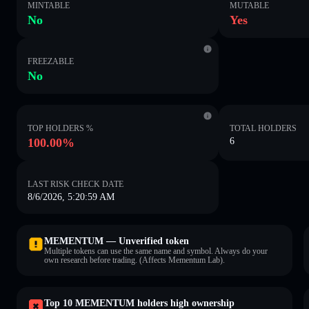
MINTABLE
MUTABLE
No
Yes
FREEZABLE
No
TOP HOLDERS %
TOTAL HOLDERS
100.00%
6
LAST RISK CHECK DATE
8/6/2026, 5:20:59 AM
MEMENTUM — Unverified token
Multiple tokens can use the same name and symbol. Always do your
own research before trading. (Affects Mementum Lab).
Top 10 MEMENTUM holders high ownership