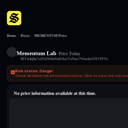
Home
/
Prices
/
MEMENTUM Price
Mementum Lab
Price Today
4EYm4q9p7snNAfWderSmDAzvYxNaw7Wnecbz1SXVPFYa
Risk status: Danger
Check detailed risk information below. Click to view the risk ov
No price information available at this time.