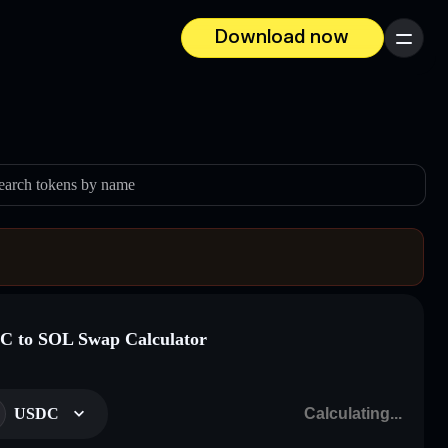
Download now
Menu
earch tokens by name
 to SOL Swap Calculator
USDC