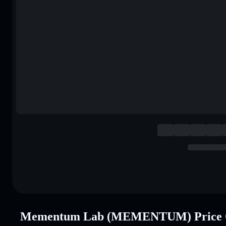
Mementum Lab (MEMENTUM) Price 