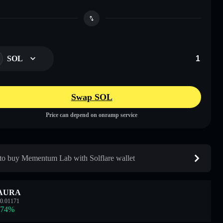
SOL
Swap SOL
Price can depend on onramp service
o buy Mementum Lab with Solflare wallet
AURA
0.01171
.74
%