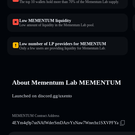
The top 10 wallets hold more than 70% of the Mementum Lab supply.
Low MEMENTUM liquidity
Low amount of liquidity in the Mementum Lab pool.
Low number of LP providers for MEMENTUM
Only a few users are providing liquidity for Mementum Lab.
About Mementum Lab MEMENTUM
Launched on discord.gg/uxento
MEMENTUM Contract Address
4EYm4q9p7snNAfWderSmDAzvYxNaw7Wnecbz1SXVPFYa