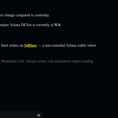
no change
compared to yesterday.
s major Solana DEXes is currently at
N/A
.
limit orders on
Solflare
— a non-custodial Solana wallet where
ith Mementum Lab. Always review risk assessments before trading.