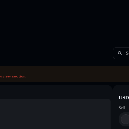
S
erview section.
USDC
Sell