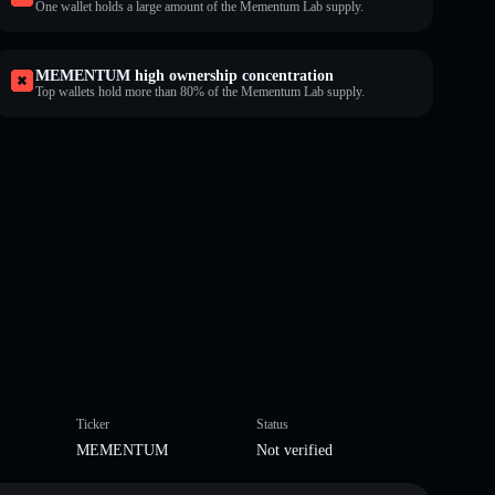
One wallet holds a large amount of the Mementum Lab supply.
MEMENTUM high ownership concentration
Top wallets hold more than 80% of the Mementum Lab supply.
Ticker
Status
MEMENTUM
Not verified