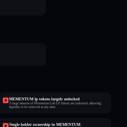
MEMENTUM lp tokens largely unlocked
A large amount of Mementum Lab LP tokens are unlocked, allowing
liquidity to be removed at any time.
Single holder ownership in MEMENTUM