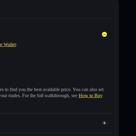
re Wallet
:
 to find you the best available price. You can also set
your trades. For the full walkthrough, see
How to Buy