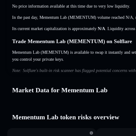
No price information available at this time due to very low liquidity.
In the past day, Mementum Lab (MEMENTUM) volume reached
N/A
,
Its current market capitalization is approximately
N/A
. Liquidity acros
Trade Mementum Lab (MEMENTUM) on Solflare
Mementum Lab (MEMENTUM) is available to swap it instantly and set 
you control your private keys.
Note: Solflare's built-in risk scanner has flagged potential concerns w
Market Data for Mementum Lab
Mementum Lab token risks overview