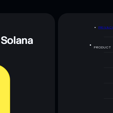
Mementum Lab
80%
handful of LP providers
D
PRIVAC
 and not financial advice. Always do your own research.
 Solana
PRODUCT