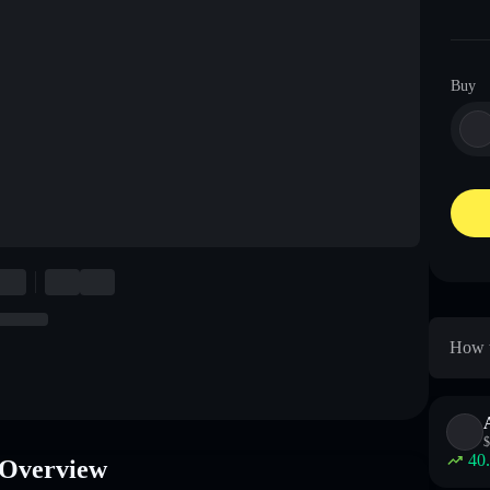
Buy
How t
$
40
Overview