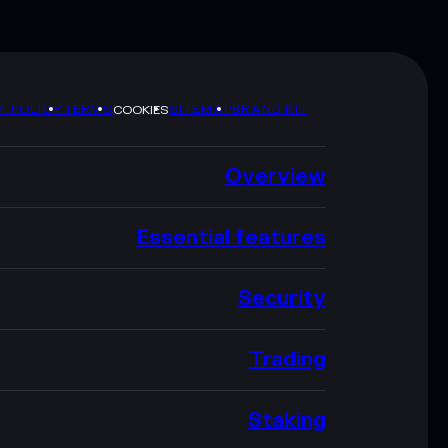
Y POLICY
TERMS
SITEMAP
BRAND KIT
COOKIES
Overview
Essential features
Security
Trading
Staking