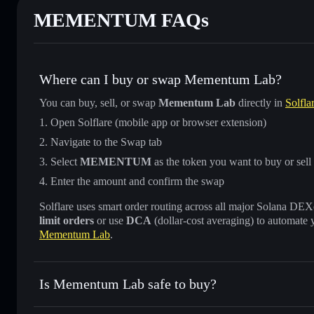
MEMENTUM FAQs
Where can I buy or swap Mementum Lab?
You can buy, sell, or swap
Mementum Lab
directly in
Solfla
Open Solflare (mobile app or browser extension)
Navigate to the Swap tab
Select
MEMENTUM
as the token you want to buy or sell
Enter the amount and confirm the swap
Solflare uses smart order routing across all major Solana DEXes
limit orders
or use
DCA
(dollar-cost averaging) to automate 
Mementum Lab
.
Is Mementum Lab safe to buy?
Mementum Lab
not verified