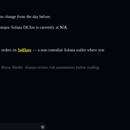
no change
from the day before.
s major Solana DEXes is currently at
N/A
.
 orders on
Solflare
— a non-custodial Solana wallet where you
th Meow Sheikh. Always review risk assessments before trading.