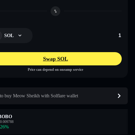
SOL
Swap SOL
Price can depend on onramp service
o buy Meow Sheikh with Solflare wallet
BOBO
0.009788
.26
%