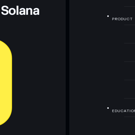
 Solana
PRODUCT
EDUCATIO