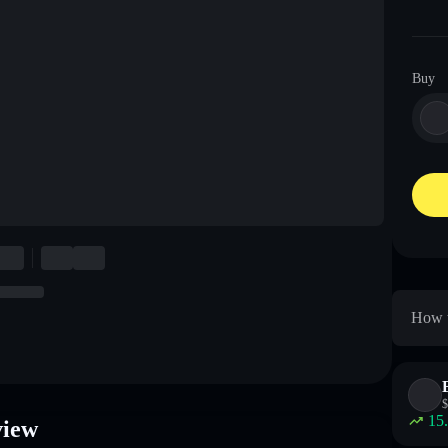
Buy
How t
$
15
view