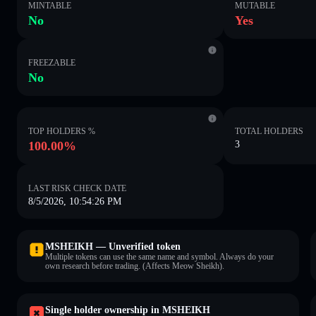
MINTABLE
MUTABLE
No
Yes
FREEZABLE
No
TOP HOLDERS %
TOTAL HOLDERS
100.00%
3
LAST RISK CHECK DATE
8/5/2026, 10:54:26 PM
MSHEIKH — Unverified token
Multiple tokens can use the same name and symbol. Always do your
own research before trading. (Affects Meow Sheikh).
Single holder ownership in MSHEIKH