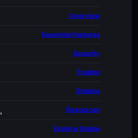
Overview
Essential features
Security
Trading
Staking
Resources
N
Explore Solana