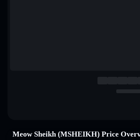
Meow Sheikh (MSHEIKH) Price Over