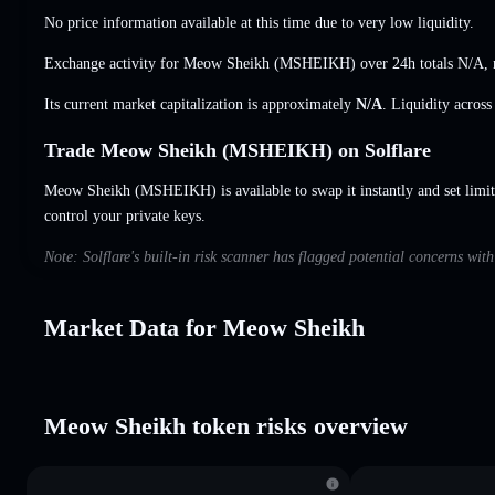
No price information available at this time due to very low liquidity.
Exchange activity for Meow Sheikh (MSHEIKH) over 24h totals
N/A
,
Its current market capitalization is approximately
N/A
. Liquidity acros
Trade Meow Sheikh (MSHEIKH) on Solflare
Meow Sheikh (MSHEIKH) is available to swap it instantly and set limit
control your private keys.
Note: Solflare's built-in risk scanner has flagged potential concerns wi
Market Data for Meow Sheikh
Meow Sheikh token risks overview