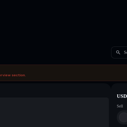
S
erview section.
USDC
Sell