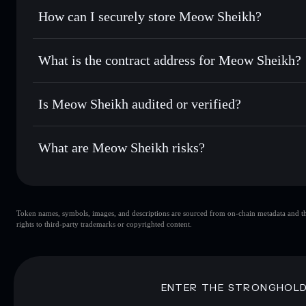
Set limit orders
— automate trades at your target price 
How can I securely store Meow Sheikh?
Use DCA
— dollar-cost average into MSHEIKH over tim
Solflare
Meow Sheik
Meow Sheikh
non-custodial w
Send privately
— transfer MSHEIKH without publicly linkin
What is the contract address for Meow Sheikh?
Track in real time
— monitor MSHEIKH price, volume, mar
Priv
Hold securely
— store MSHEIKH in a non-custodial wallet
Meow Sheikh
EhUYMmTqSK11ziwhnTGqypXwooKDXdBoCrJwRs
Is Meow Sheikh audited or verified?
Meow Sheikh
not currently verified
What are Meow Sheikh risks?
Key risks for Meow Sheikh:
Token names, symbols, images, and descriptions are sourced from on-chain metadata and thir
Meow Sheikh
rights to third-party trademarks or copyrighted content.
Meow Sheikh
limited liquidi
80% concentration
Meow Sheikh
mutable
ENTER THE STRONGHOL
Disclaimer: This information is for educational purposes only