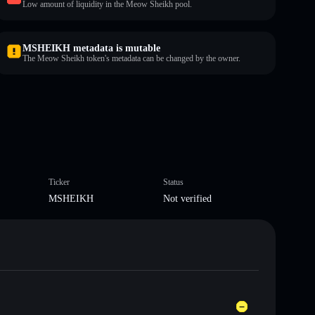
Low amount of liquidity in the Meow Sheikh pool.
MSHEIKH metadata is mutable
The Meow Sheikh token's metadata can be changed by the owner.
Ticker
Status
MSHEIKH
Not verified