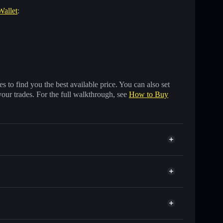
Wallet
:
 to find you the best available price. You can also set
your trades. For the full walkthrough, see
How to Buy
ands of other Solana tokens with smart order routing