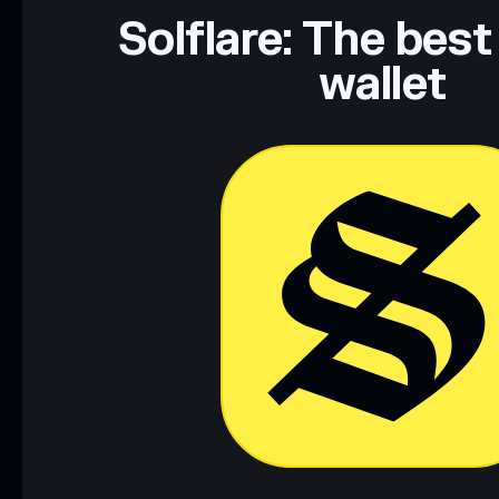
Data provided by rugcheck.xyz.
Solflare: The best
wallet