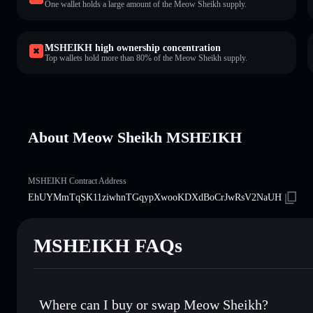
One wallet holds a large amount of the Meow Sheikh supply.
MSHEIKH high ownership concentration
Top wallets hold more than 80% of the Meow Sheikh supply.
About Meow Sheikh MSHEIKH
MSHEIKH Contract Address
EhUYMmTqSK11ziwhnTGqypXwooKDXdBoCrJwRsV2NaUH
MSHEIKH FAQs
Where can I buy or swap Meow Sheikh?