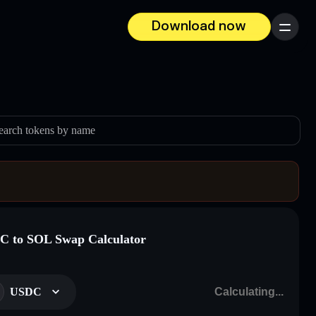
Download now
Menu
earch tokens by name
 to SOL Swap Calculator
USDC