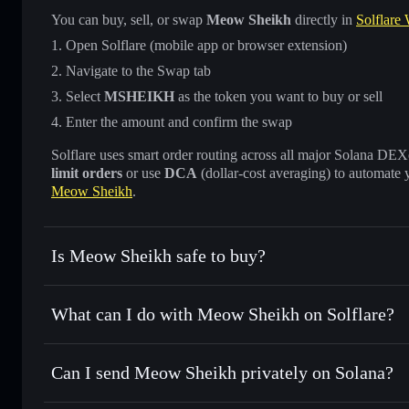
You can buy, sell, or swap
Meow Sheikh
directly in
Solflare 
Open Solflare (mobile app or browser extension)
Navigate to the Swap tab
Select
MSHEIKH
as the token you want to buy or sell
Enter the amount and confirm the swap
Solflare uses smart order routing across all major Solana DEXes
limit orders
or use
DCA
(dollar-cost averaging) to automate 
Meow Sheikh
.
Is Meow Sheikh safe to buy?
Meow Sheikh
not verified
What can I do with Meow Sheikh on Solflare?
Meow Sheikh
Solflare Wallet
Can I send Meow Sheikh privately on Solana?
Swap instantly
— trade MSHEIKH for SOL, USDC, or thous
for the best available price
Privacy Aggregator