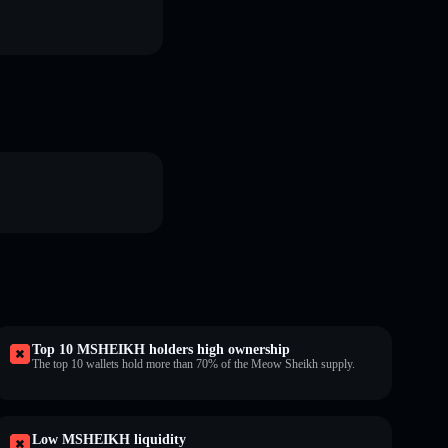
Top 10 MSHEIKH holders high ownership
The top 10 wallets hold more than 70% of the Meow Sheikh supply.
Low MSHEIKH liquidity