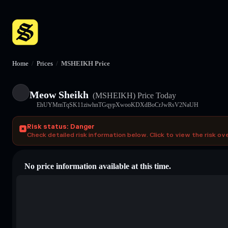
Home
/
Prices
/
MSHEIKH Price
Meow Sheikh
(MSHEIKH)
Price Today
EhUYMmTqSK11ziwhnTGqypXwooKDXdBoCrJwRsV2NaUH
Risk status: Danger
Check detailed risk information below. Click to view the risk ov
No price information available at this time.