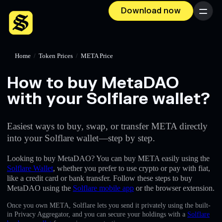
Download now
Menu
Home
/
Token Prices
/
META Price
How to buy MetaDAO
with your Solflare wallet?
Easiest ways to buy, swap, or transfer META directly
into your Solflare wallet—step by step.
Looking to buy MetaDAO? You can buy META easily using the
Solflare Wallet
, whether you prefer to use crypto or pay with fiat,
like a credit card or bank transfer. Follow these steps to buy
MetaDAO using the
Solflare mobile app
or the browser extension.
Once you own META, Solflare lets you send it privately using the built-
in Privacy Aggregator, and you can secure your holdings with a
Solflare