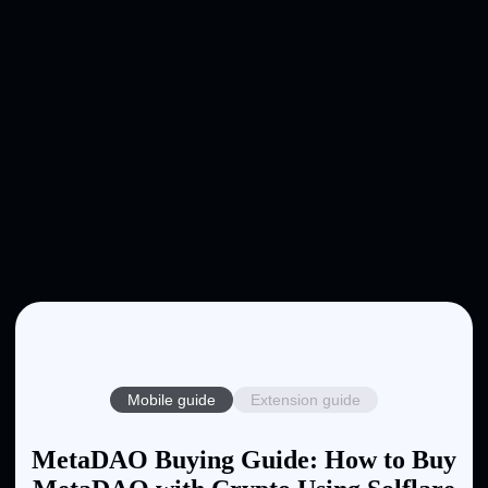
Mobile guide
Extension guide
MetaDAO Buying Guide: How to Buy