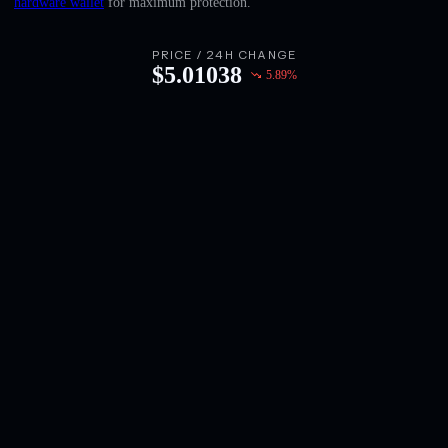
hardware wallet
for maximum protection.
English
Deutsch
PRICE / 24H CHANGE
$
5.01038
5.89
%
Italiano
Português
Español