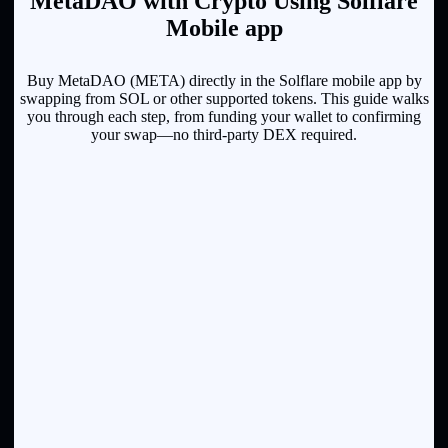
MetaDAO with Crypto Using Solflare
Mobile app
Buy MetaDAO (META) directly in the Solflare mobile app by
swapping from SOL or other supported tokens. This guide walks
you through each step, from funding your wallet to confirming
your swap—no third-party DEX required.