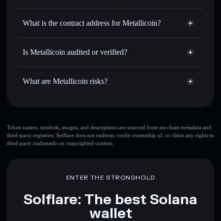
MTC
Metallicoin
non-custodial
Use DCA
— dollar-cost average into MTC over time
wallet
Solflare
What is the contract address for Metallicoin?
Send privately
— transfer MTC without publicly linking
Solflare
Metallicoin
wallets using Solflare's built-in Privacy Aggregator
Metallicoin
Privacy
FufR2C9k7jJS1uczm2T7vVVLrCQBfpPc4eX1T4EGpump
Track in real time
— monitor MTC price, volume, market
Is Metallicoin audited or verified?
Aggregator
cap, and liquidity
Metallicoin
not currently verified
Hold securely
— store MTC in a non-custodial wallet
MTC
Solflare Wallet
What are Metallicoin risks?
where you control your private keys
Key risks for Metallicoin:
top 10 wallets
Token names, symbols, images, and descriptions are sourced from on-chain metadata and
third-party registries. Solflare does not endorse, verify ownership of, or claim any rights to
Metallicoin
single
third-party trademarks or copyrighted content.
wallet
Metallicoin
Metallicoin
limited liquidity
80%
concentration
Metallicoin
ENTER THE STRONGHOLD
Solflare: The best Solana
Disclaimer: This information is for educational purposes only
wallet
and not financial advice. Always do your own research. Data