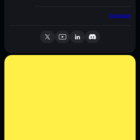
Contact