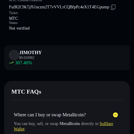
MTC Contract Address
FufR2C9k7jJS1uczm2T7vVVLrCQBfpPc4eX1T4EGpump
Ticker
MTC
Status
Not verified
JIMOTHY
$
0.016982
307.46
%
MTC FAQs
Where can I buy or swap Metallicoin?
You can buy, sell, or swap
Metallicoin
directly in
Solflare
Wallet
: