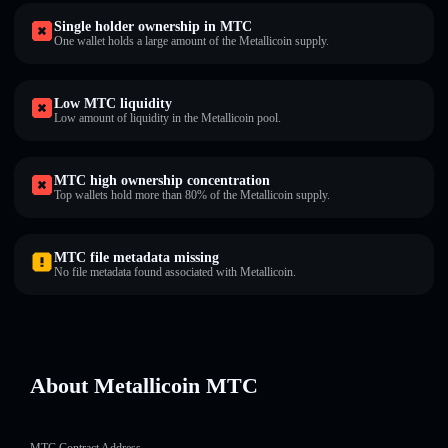
Single holder ownership in MTC
One wallet holds a large amount of the Metallicoin supply.
Low MTC liquidity
Low amount of liquidity in the Metallicoin pool.
MTC high ownership concentration
Top wallets hold more than 80% of the Metallicoin supply.
MTC file metadata missing
No file metadata found associated with Metallicoin.
About Metallicoin MTC