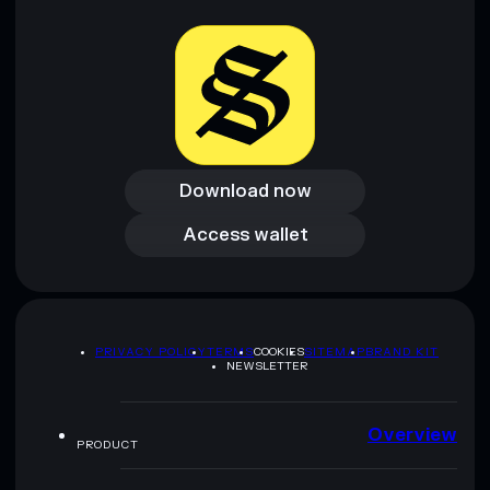
provided by rugcheck.xyz.
Download now
Download now
Access wallet
Access wallet
PRIVACY POLICY
TERMS
COOKIES
SITEMAP
BRAND KIT
NEWSLETTER
Overview
PRODUCT