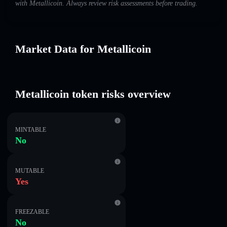
with Metallicoin. Always review risk assessments before trading.
Market Data for Metallicoin
Metallicoin token risks overview
MINTABLE
No
MUTABLE
Yes
FREEZABLE
No