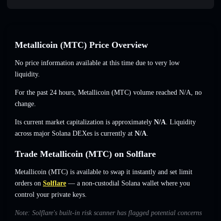
Metallicoin (MTC) Price Overview
No price information available at this time due to very low
liquidity.
For the past 24 hours, Metallicoin (MTC) volume reached
N/A
,
no
change
.
Its current market capitalization is approximately
N/A
. Liquidity
across major Solana DEXes is currently at
N/A
.
Trade Metallicoin (MTC) on Solflare
Metallicoin (MTC) is available to swap it instantly and set limit
orders on
Solflare
— a non-custodial Solana wallet where you
control your private keys.
Note: Solflare's built-in risk scanner has flagged potential concerns