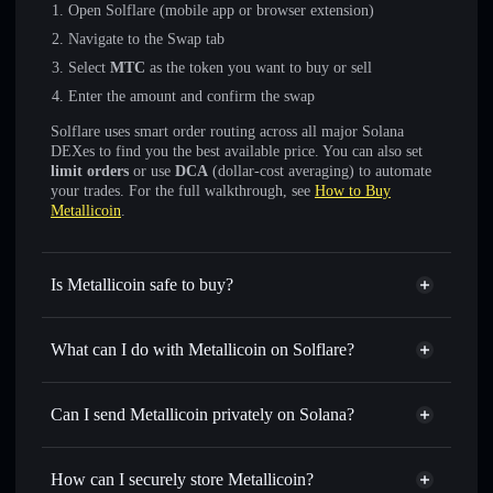
Open Solflare (mobile app or browser extension)
Navigate to the Swap tab
Select
MTC
as the token you want to buy or sell
Enter the amount and confirm the swap
Solflare uses smart order routing across all major Solana
DEXes to find you the best available price. You can also set
limit orders
or use
DCA
(dollar-cost averaging) to automate
your trades. For the full walkthrough, see
How to Buy
Metallicoin
.
Is Metallicoin safe to buy?
Metallicoin
not verified
What can I do with Metallicoin on Solflare?
Metallicoin
Solflare Wallet
Swap instantly
— trade MTC for SOL, USDC, or
Can I send Metallicoin privately on Solana?
thousands of other Solana tokens with smart order routing
Privacy Aggregator
for the best available price
How can I securely store Metallicoin?
Set limit orders
— automate trades at your target price for