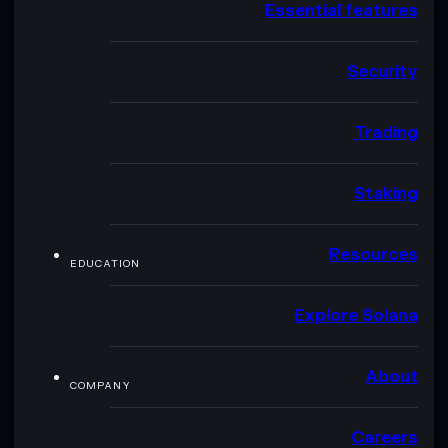
Essential features
Security
Trading
Staking
Resources
EDUCATION
Explore Solana
About
COMPANY
Careers