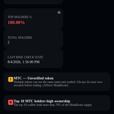
TOP HOLDERS %
100.00%
TOTAL HOLDERS
2
LAST RISK CHECK DATE
8/4/2026, 1:56:00 PM
MTC — Unverified token
Multiple tokens can use the same name and symbol. Always do your own
research before trading. (Affects Metallicoin).
Top 10 MTC holders high ownership
The top 10 wallets hold more than 70% of the Metallicoin supply.