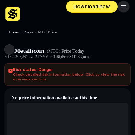
Download now
Menu
Home
/
Prices
/
MTC Price
Metallicoin
(MTC)
Price Today
FufR2C9k7jJS1uczm2T7vVVLrCQBfpPc4eX1T4EGpump
Risk status: Danger
Check detailed risk information below. Click to view the risk
overview section.
No price information available at this time.