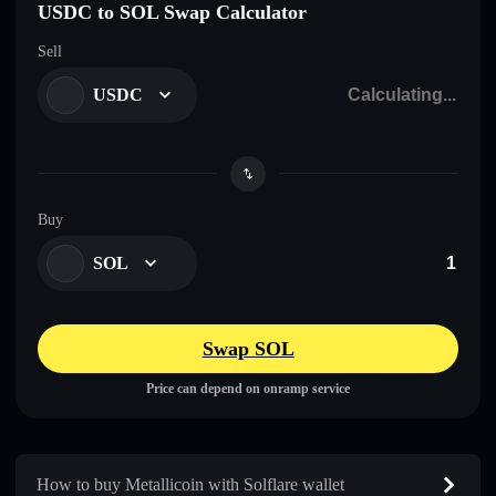
USDC to SOL Swap Calculator
Sell
USDC
Buy
SOL
Swap SOL
Price can depend on onramp service
How to buy Metallicoin with Solflare wallet