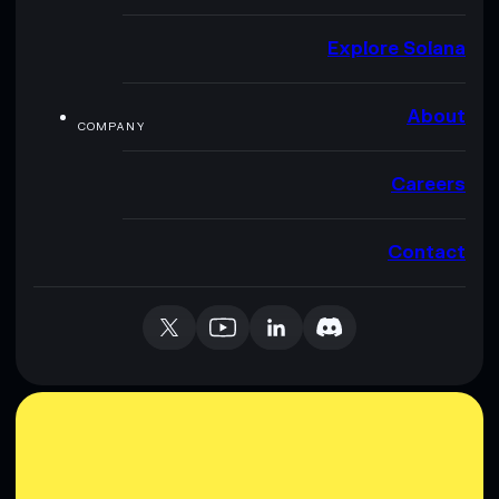
Explore Solana
About
COMPANY
Careers
Contact