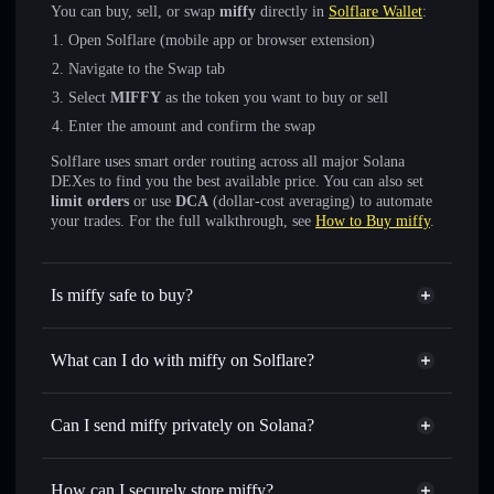
You can buy, sell, or swap
miffy
directly in
Solflare Wallet
:
Open Solflare (mobile app or browser extension)
Navigate to the Swap tab
Select
MIFFY
as the token you want to buy or sell
Enter the amount and confirm the swap
Solflare uses smart order routing across all major Solana
DEXes to find you the best available price. You can also set
limit orders
or use
DCA
(dollar-cost averaging) to automate
your trades. For the full walkthrough, see
How to Buy miffy
.
Is miffy safe to buy?
miffy
not verified
What can I do with miffy on Solflare?
miffy
Solflare Wallet
Swap instantly
— trade MIFFY for SOL, USDC, or
Can I send miffy privately on Solana?
thousands of other Solana tokens with smart order routing
Privacy Aggregator
for the best available price
How can I securely store miffy?
Set limit orders
— automate trades at your target price for