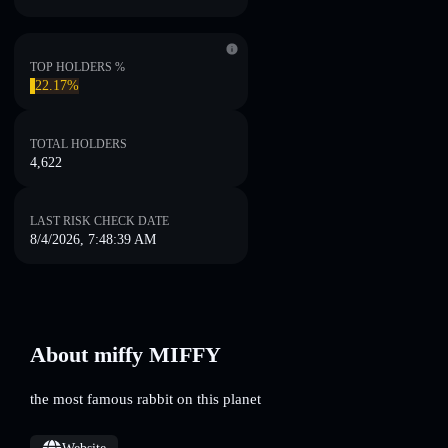
TOP HOLDERS %
22.17%
TOTAL HOLDERS
4,622
LAST RISK CHECK DATE
8/4/2026, 7:48:39 AM
About miffy MIFFY
the most famous rabbit on this planet