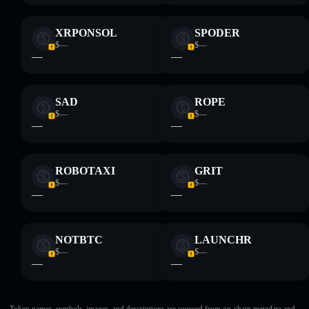
XRPONSOL
SPODER
$—
$—
—
—
SAD
ROPE
$—
$—
—
—
ROBOTAXI
GRIT
$—
$—
—
—
NOTBTC
LAUNCHR
$—
$—
—
—
Token names, symbols, images, and descriptions are sourced from on-chain metadata and