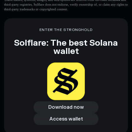
third-party registries. Solflare does not endorse, verify ownership of, or claim any rights to
third-party trademarks or copyrighted content.
ENTER THE STRONGHOLD
Solflare: The best Solana
wallet
Download now
Download now
Access wallet
Access wallet