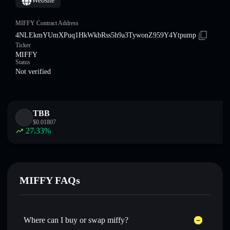
Website
MIFFY Contract Address
4NLEkmYUmXPuq1HkWkbRss5h9a3TywonZ959Y4Ytpump
Ticker
MIFFY
Status
Not verified
TBB
$
0.01807
27.33
%
MIFFY FAQs
Where can I buy or swap miffy?