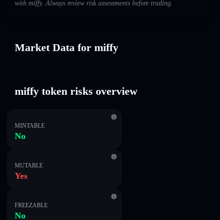
with miffy. Always review risk assessments before trading.
Market Data for miffy
miffy token risks overview
MINTABLE
No
MUTABLE
Yes
FREEZABLE
No