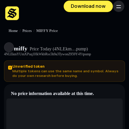
Download now
Menu
Home
/
Prices
/
MIFFY Price
miffy
Price Today
(4NLEkm…pump)
4NLEkmYUmXPuq1HkWkbRss5h9a3TywonZ959Y4Ytpump
Unverified token
Multiple tokens can use the same name and symbol. Always
do your own research before buying.
No price information available at this time.