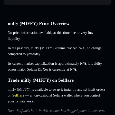
miffy (MIFFY) Price Overview
No price information available at this time due to very low
liquidity.
In the past day, miffy (MIFFY) volume reached
N/A
,
no change
compared to yesterday.
Its current market capitalization is approximately
N/A
. Liquidity
across major Solana DEXes is currently at
N/A
.
Trade miffy (MIFFY) on Solflare
miffy (MIFFY) is available to swap it instantly and set limit orders
on
Solflare
— a non-custodial Solana wallet where you control
your private keys.
Note: Solflare's built-in risk scanner has flagged potential concerns