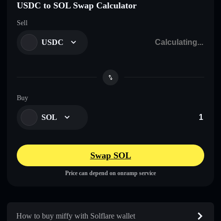
USDC to SOL Swap Calculator
Sell
USDC
Buy
SOL
Swap SOL
Price can depend on onramp service
How to buy miffy with Solflare wallet