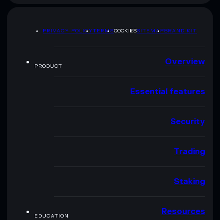
PRIVACY POLICY
TERMS
COOKIES
SITEMAP
BRAND KIT
Overview
PRODUCT
Essential features
Security
Trading
Staking
Resources
EDUCATION