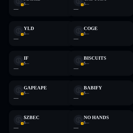
$—
$—
—
—
YLD
COGE
$—
$—
—
—
IF
BISCUITS
$—
$—
—
—
GAPEAPE
BABIFY
$—
$—
—
—
$ZBEC
NO HANDS
$—
$—
—
—