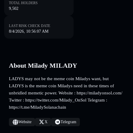
TOTAL HOLDERS
9,502
LAST RISK CHECK DATE
8/4/2026, 10:56:07 AM
About Milady MILADY
LADYS may not be the meme coin Miladys want, but
LADYS is the meme coin Miladys need in these times of
unbridled memetic power. Website : https://miladyonsol.com/
Twitter : https://twitter.com/Milady_OnSol Telegram :
https://t.me/MiladySolanachain
Website
X
Telegram