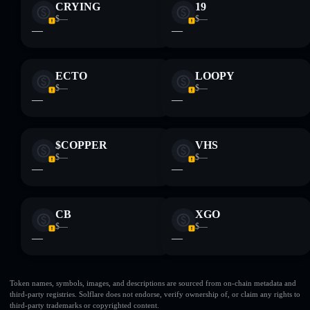
CRYING
19
$—
$—
—
—
ECTO
LOOPY
$—
$—
—
—
$COPPER
VHS
$—
$—
—
—
CB
XGO
$—
$—
—
—
Token names, symbols, images, and descriptions are sourced from on-chain metadata and
third-party registries. Solflare does not endorse, verify ownership of, or claim any rights to
third-party trademarks or copyrighted content.