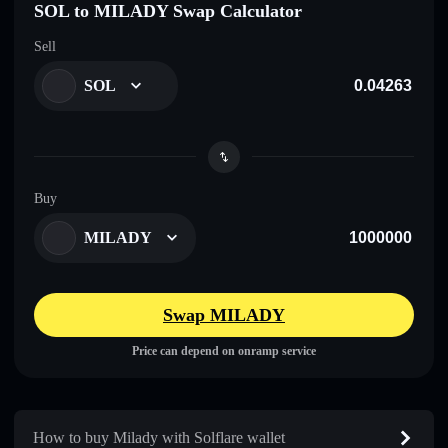
SOL to MILADY Swap Calculator
Sell
SOL
Buy
MILADY
Swap MILADY
Price can depend on onramp service
How to buy Milady with Solflare wallet