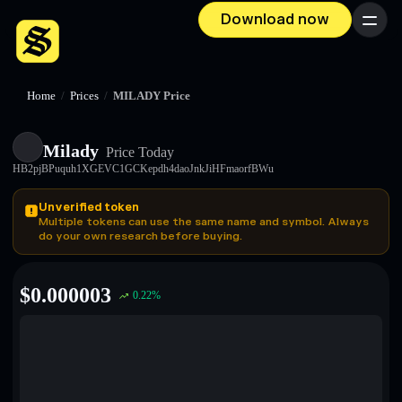
Download now
Menu
Home
/
Prices
/
MILADY Price
Milady
Price Today
HB2pjBPuquh1XGEVC1GCKepdh4daoJnkJiHFmaorfBWu
Unverified token
Multiple tokens can use the same name and symbol. Always
do your own research before buying.
$
0.000003
0.22
%