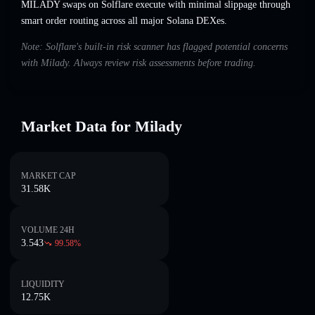
MILADY swaps on Solflare execute with minimal slippage through
smart order routing across all major Solana DEXes.
Note: Solflare's built-in risk scanner has flagged potential concerns
with Milady. Always review risk assessments before trading.
Market Data for Milady
MARKET CAP
31.58K
VOLUME 24H
3.543
99.58
%
LIQUIDITY
12.75K