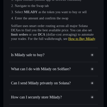
Navigate to the Swap tab
Select
MILADY
as the token you want to buy or sell
Enter the amount and confirm the swap
Solflare uses smart order routing across all major Solana
DEXes to find you the best available price. You can also set
limit orders
or use
DCA
(dollar-cost averaging) to automate
your trades. For the full walkthrough, see
How to Buy Milady
.
Is Milady safe to buy?
Milady
not verified
What can I do with Milady on Solflare?
Milady
Solflare Wallet
Swap instantly
— trade MILADY for SOL, USDC, or
Can I send Milady privately on Solana?
thousands of other Solana tokens with smart order routing
Privacy Aggregator
for the best available price
How can I securely store Milady?
Set limit orders
— automate trades at your target price for
MILADY
Milady
non-custodial wallet