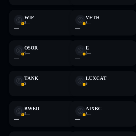
WIF
VETH
$—
$—
—
—
OSOR
E
$—
$—
—
—
TANK
LUXCAT
$—
$—
—
—
BWED
AIXBC
$—
$—
—
—