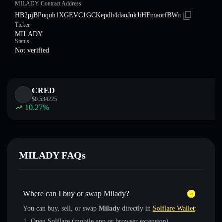
MILADY Contract Address
HB2pjBPuquh1XGEVC1GCKepdh4daoJnkJiHFmaorfBWu
Ticker
MILADY
Status
Not verified
CRED
$
0.534225
10.27
%
MILADY FAQs
Where can I buy or swap Milady?
You can buy, sell, or swap
Milady
directly in
Solflare Wallet
:
Open Solflare (mobile app or browser extension)