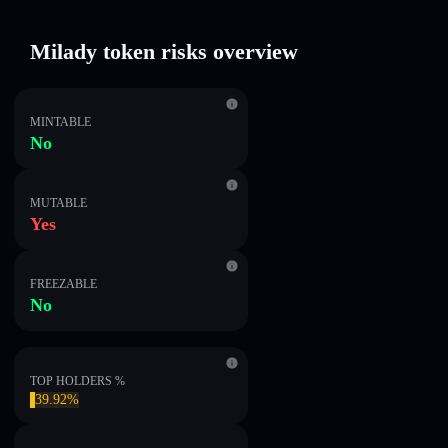
Milady token risks overview
MINTABLE
No
MUTABLE
Yes
FREEZABLE
No
TOP HOLDERS %
39.92%