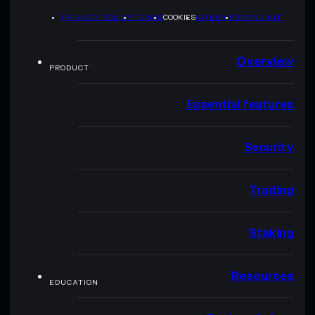
PRIVACY POLICY
TERMS
COOKIES
SITEMAP
BRAND KIT
Overview
PRODUCT
Essential features
Security
Trading
Staking
Resources
EDUCATION