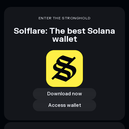
ENTER THE STRONGHOLD
Solflare: The best Solana
wallet
Download now
Download now
Access wallet
Access wallet