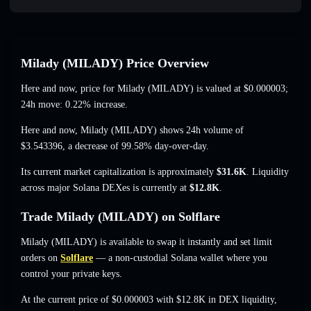
Milady (MILADY) Price Overview
Here and now, price for Milady (MILADY) is valued at
$0.000003
;
24h move: 0.22% increase
.
Here and now, Milady (MILADY) shows 24h volume of
$3.543396
,
a decrease of 99.58%
day-over-day.
Its current market capitalization is approximately
$31.6K
. Liquidity
across major Solana DEXes is currently at
$12.8K
.
Trade Milady (MILADY) on Solflare
Milady (MILADY) is available to swap it instantly and set limit
orders on
Solflare
— a non-custodial Solana wallet where you
control your private keys.
At the current price of $0.000003 with $12.8K in DEX liquidity,