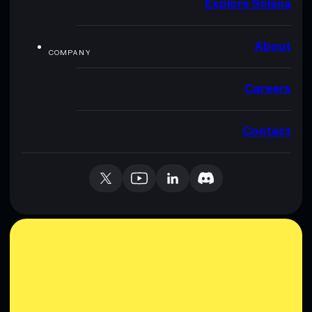
Explore Solana
About
COMPANY
Careers
Contact