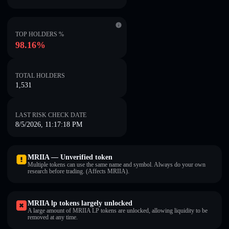
TOP HOLDERS %
98.16%
TOTAL HOLDERS
1,531
LAST RISK CHECK DATE
8/5/2026, 11:17:18 PM
MRIIA — Unverified token
Multiple tokens can use the same name and symbol. Always do your own
research before trading. (Affects MRIIA).
MRIIA lp tokens largely unlocked
A large amount of MRIIA LP tokens are unlocked, allowing liquidity to be
removed at any time.