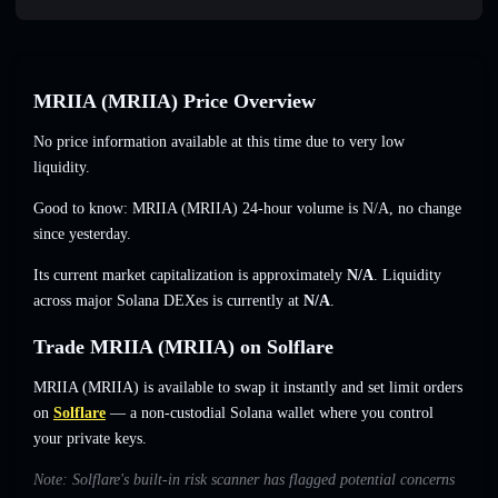
MRIIA (MRIIA) Price Overview
No price information available at this time due to very low
liquidity.
Good to know: MRIIA (MRIIA) 24-hour volume is
N/A
,
no change
since yesterday.
Its current market capitalization is approximately
N/A
. Liquidity
across major Solana DEXes is currently at
N/A
.
Trade MRIIA (MRIIA) on Solflare
MRIIA (MRIIA) is available to swap it instantly and set limit orders
on
Solflare
— a non-custodial Solana wallet where you control
your private keys.
Note: Solflare's built-in risk scanner has flagged potential concerns