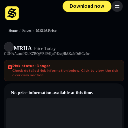
Download now
Menu
Home
/
Prices
/
MRIIA Price
MRIIA
Price Today
GUHAAwmdN2uKZBQjVR4E6JjzTrKsqHk8Kz2rDtHCvibe
Risk status: Danger
Check detailed risk information below. Click to view the risk
overview section.
No price information available at this time.