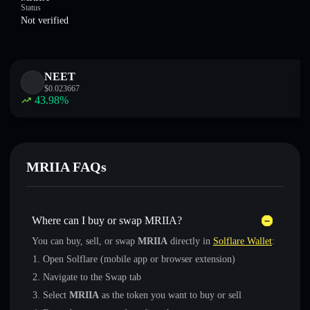
Status
Not verified
NEET
$
0.023667
43.98
%
MRIIA FAQs
Where can I buy or swap MRIIA?
You can buy, sell, or swap
MRIIA
directly in
Solflare Wallet
:
Open Solflare (mobile app or browser extension)
Navigate to the Swap tab
Select
MRIIA
as the token you want to buy or sell