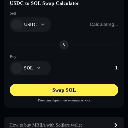
USDC to SOL Swap Calculator
Sell
USDC
Buy
SOL
Swap SOL
Price can depend on onramp service
How to buy MRIIA with Solflare wallet