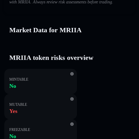
with MRIIA. Always review risk assessments before trading.
Market Data for MRIIA
MRIIA token risks overview
MINTABLE
No
MUTABLE
Yes
FREEZABLE
No