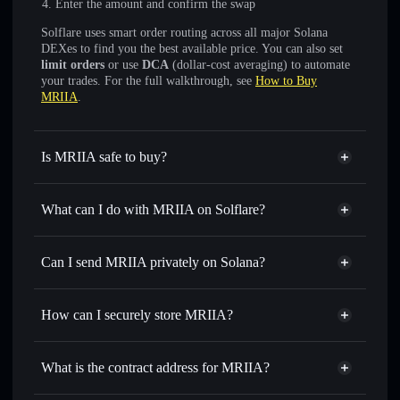
Enter the amount and confirm the swap
Solflare uses smart order routing across all major Solana
DEXes to find you the best available price. You can also set
limit orders
or use
DCA
(dollar-cost averaging) to automate
your trades. For the full walkthrough, see
How to Buy
MRIIA
.
Is MRIIA safe to buy?
MRIIA
not verified
What can I do with MRIIA on Solflare?
MRIIA
Solflare Wallet
Swap instantly
— trade MRIIA for SOL, USDC, or
Can I send MRIIA privately on Solana?
thousands of other Solana tokens with smart order routing
Privacy Aggregator
for the best available price
How can I securely store MRIIA?
Set limit orders
— automate trades at your target price for
MRIIA
MRIIA
non-custodial wallet
Use DCA
— dollar-cost average into MRIIA over time
Solflare
What is the contract address for MRIIA?
Send privately
— transfer MRIIA without publicly linking
Solflare
MRIIA
wallets using Solflare's built-in Privacy Aggregator
MRIIA