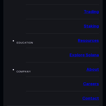
Trading
Staking
Resources
EDUCATION
Explore Solana
About
COMPANY
Careers
Contact