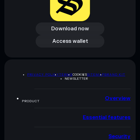
Download now
Download now
Access wallet
Access wallet
PRIVACY POLICY
TERMS
COOKIES
SITEMAP
BRAND KIT
NEWSLETTER
Overview
PRODUCT
Essential features
Security