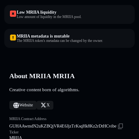
Low MRIIA liquidity
Low amount of liquidity in the MRIIA pool.
MRIIA metadata is mutable
The MRIIA token's metadata can be changed by the owner.
About MRIIA MRIIA
Creative content born of algorithms.
Website
X
MRIIA Contract Address
GUHAAwmdN2uKZBQjVR4E6JjzTrKsqHk8Kz2rDtHCvibe
Ticker
MRIIA