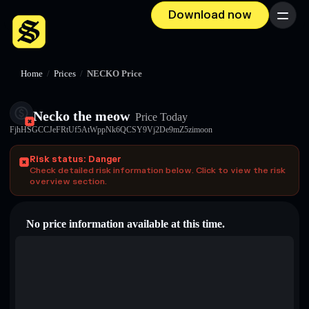
Download now
Menu
Home
/
Prices
/
NECKO Price
Necko the meow
Price Today
FjhHSGCCJeFRtUf5AtWppNk6QCSY9Vj2De9mZ5zimoon
Risk status: Danger
Check detailed risk information below. Click to view the risk
overview section.
No price information available at this time.