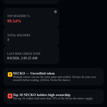
TOP HOLDERS %
99.54%
TOTAL HOLDERS
3
LAST RISK CHECK DATE
8/4/2026, 2:05:25 AM
NECKO — Unverified token
Multiple tokens can use the same name and symbol. Always do your own
research before trading. (Affects Necko the meow).
Top 10 NECKO holders high ownership
The top 10 wallets hold more than 70% of the Necko the meow supply.