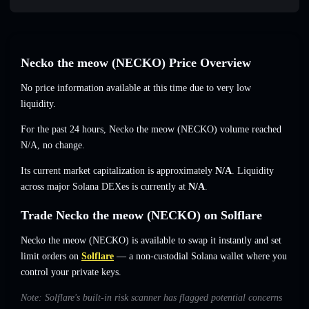
Necko the meow (NECKO) Price Overview
No price information available at this time due to very low
liquidity.
For the past 24 hours, Necko the meow (NECKO) volume reached
N/A
,
no change
.
Its current market capitalization is approximately
N/A
. Liquidity
across major Solana DEXes is currently at
N/A
.
Trade Necko the meow (NECKO) on Solflare
Necko the meow (NECKO) is available to swap it instantly and set
limit orders on
Solflare
— a non-custodial Solana wallet where you
control your private keys.
Note: Solflare's built-in risk scanner has flagged potential concerns