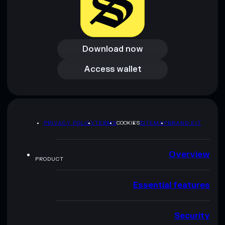
Download now
Download now
Access wallet
Access wallet
PRIVACY POLICY
TERMS
COOKIES
SITEMAP
BRAND KIT
Overview
PRODUCT
Essential features
Security