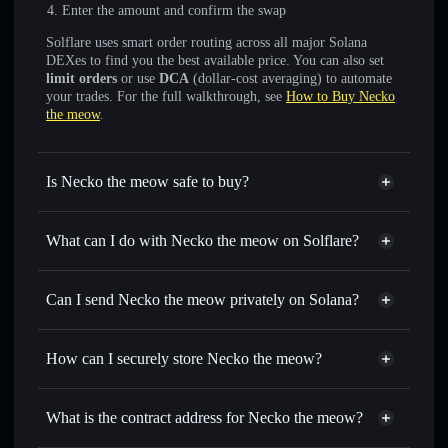
Enter the amount and confirm the swap
Solflare uses smart order routing across all major Solana
DEXes to find you the best available price. You can also set
limit orders
or use
DCA
(dollar-cost averaging) to automate
your trades. For the full walkthrough, see
How to Buy Necko
the meow
.
Is Necko the meow safe to buy?
Necko the meow
not verified
What can I do with Necko the meow on Solflare?
Necko the meow
Solflare Wallet
Swap instantly
— trade NECKO for SOL, USDC, or
Can I send Necko the meow privately on Solana?
thousands of other Solana tokens with smart order routing
Privacy Aggregator
for the best available price
How can I securely store Necko the meow?
Set limit orders
— automate trades at your target price for
NECKO
Necko the meow
non-
Use DCA
— dollar-cost average into NECKO over time
custodial wallet
Solflare
What is the contract address for Necko the meow?
Send privately
— transfer NECKO without publicly
Solflare
Necko the meow
linking wallets using Solflare's built-in Privacy Aggregator
Necko the meow