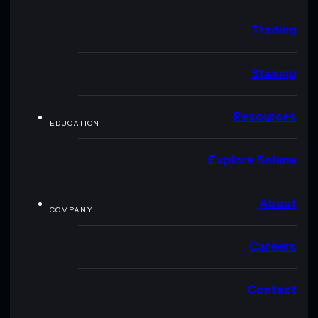
Trading
Staking
Resources
EDUCATION
Explore Solana
About
COMPANY
Careers
Contact