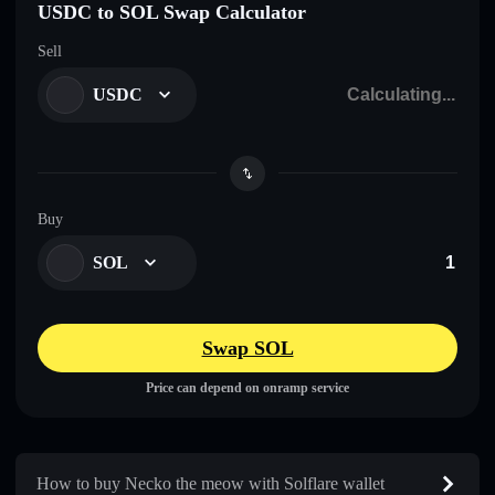
USDC to SOL Swap Calculator
Sell
USDC
Buy
SOL
Swap SOL
Price can depend on onramp service
How to buy Necko the meow with Solflare wallet