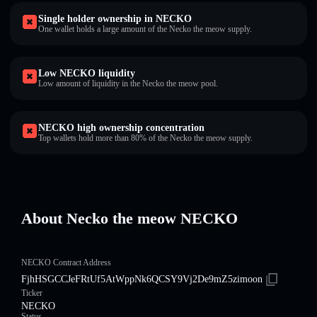
Single holder ownership in NECKO
One wallet holds a large amount of the Necko the meow supply.
Low NECKO liquidity
Low amount of liquidity in the Necko the meow pool.
NECKO high ownership concentration
Top wallets hold more than 80% of the Necko the meow supply.
About Necko the meow NECKO
NECKO Contract Address
FjhHSGCCJeFRtUf5AtWppNk6QCSY9Vj2De9mZ5zimoon
Ticker
NECKO
Status