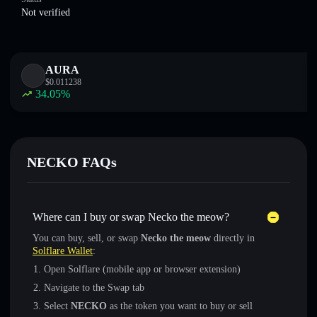
Not verified
AURA
$
0.011238
34.05
%
NECKO FAQs
Where can I buy or swap Necko the meow?
You can buy, sell, or swap
Necko the meow
directly in
Solflare Wallet
:
Open Solflare (mobile app or browser extension)
Navigate to the Swap tab
Select
NECKO
as the token you want to buy or sell