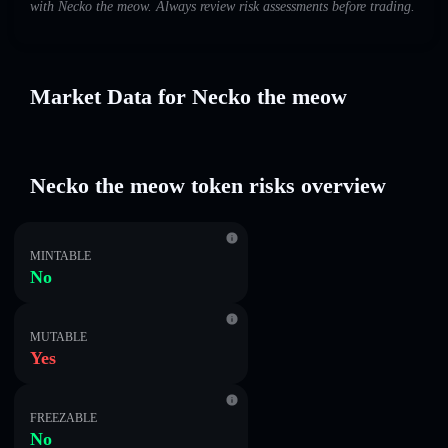
with Necko the meow. Always review risk assessments before trading.
Market Data for Necko the meow
Necko the meow token risks overview
MINTABLE
No
MUTABLE
Yes
FREEZABLE
No