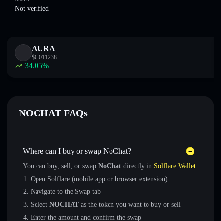
Not verified
AURA
$
0.011238
34.05
%
NOCHAT FAQs
Where can I buy or swap NoChat?
You can buy, sell, or swap
NoChat
directly in
Solflare Wallet
:
Open Solflare (mobile app or browser extension)
Navigate to the Swap tab
Select
NOCHAT
as the token you want to buy or sell
Enter the amount and confirm the swap