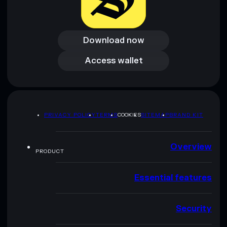
Download now
Download now
Access wallet
Access wallet
PRIVACY POLICY
TERMS
COOKIES
SITEMAP
BRAND KIT
Overview
PRODUCT
Essential features
Security