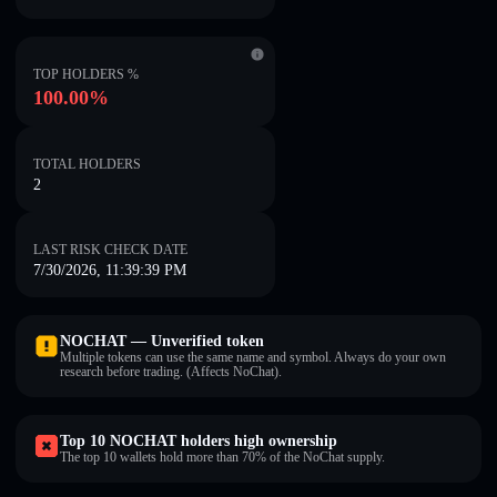
TOP HOLDERS %
100.00%
TOTAL HOLDERS
2
LAST RISK CHECK DATE
7/30/2026, 11:39:39 PM
NOCHAT — Unverified token
Multiple tokens can use the same name and symbol. Always do your own
research before trading. (Affects NoChat).
Top 10 NOCHAT holders high ownership
The top 10 wallets hold more than 70% of the NoChat supply.