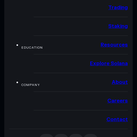
Trading
Staking
Resources
EDUCATION
Explore Solana
About
COMPANY
Careers
Contact