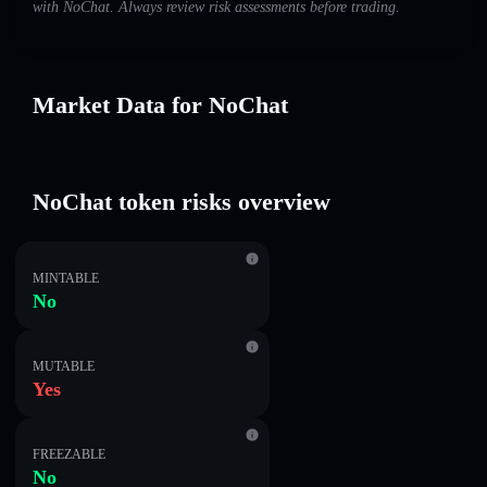
with NoChat. Always review risk assessments before trading.
Market Data for NoChat
NoChat token risks overview
MINTABLE
No
MUTABLE
Yes
FREEZABLE
No