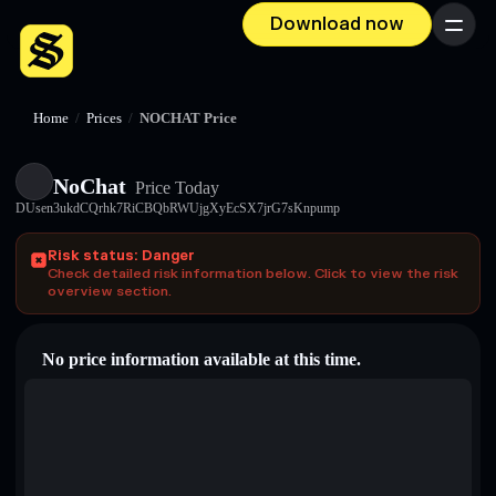
Download now
Menu
Home
/
Prices
/
NOCHAT Price
NoChat
Price Today
DUsen3ukdCQrhk7RiCBQbRWUjgXyEcSX7jrG7sKnpump
Risk status: Danger
Check detailed risk information below. Click to view the risk
overview section.
No price information available at this time.