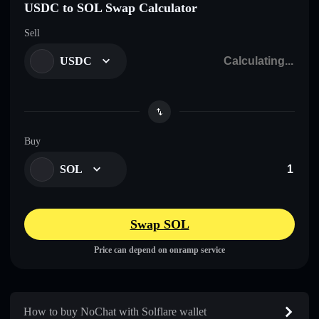
USDC to SOL Swap Calculator
Sell
USDC
Buy
SOL
Swap SOL
Price can depend on onramp service
How to buy NoChat with Solflare wallet