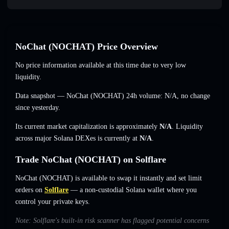
NoChat (NOCHAT) Price Overview
No price information available at this time due to very low
liquidity.
Data snapshot — NoChat (NOCHAT) 24h volume:
N/A
,
no change
since yesterday.
Its current market capitalization is approximately
N/A
. Liquidity
across major Solana DEXes is currently at
N/A
.
Trade NoChat (NOCHAT) on Solflare
NoChat (NOCHAT) is available to swap it instantly and set limit
orders on
Solflare
— a non-custodial Solana wallet where you
control your private keys.
Note: Solflare's built-in risk scanner has flagged potential concerns