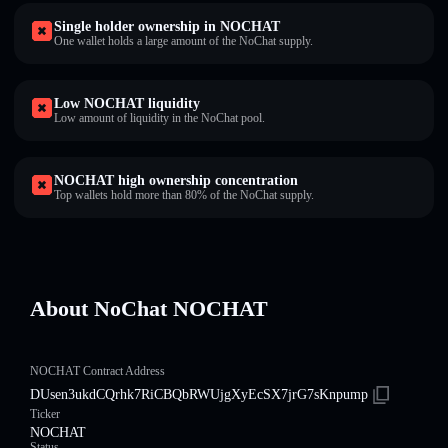
Single holder ownership in NOCHAT
One wallet holds a large amount of the NoChat supply.
Low NOCHAT liquidity
Low amount of liquidity in the NoChat pool.
NOCHAT high ownership concentration
Top wallets hold more than 80% of the NoChat supply.
About NoChat NOCHAT
NOCHAT Contract Address
DUsen3ukdCQrhk7RiCBQbRWUjgXyEcSX7jrG7sKnpump
Ticker
NOCHAT
Status