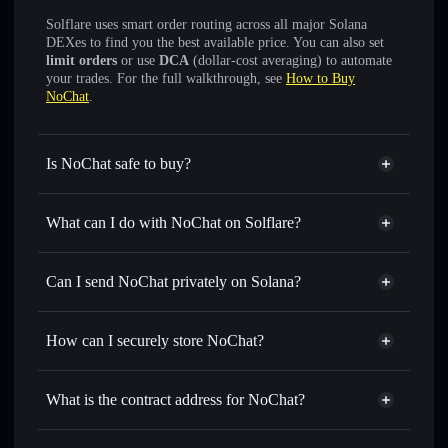
Solflare uses smart order routing across all major Solana
DEXes to find you the best available price. You can also set
limit orders
or use
DCA
(dollar-cost averaging) to automate
your trades. For the full walkthrough, see
How to Buy
NoChat
.
Is NoChat safe to buy?
NoChat
not verified
What can I do with NoChat on Solflare?
NoChat
Solflare Wallet
Swap instantly
— trade NOCHAT for SOL, USDC, or
Can I send NoChat privately on Solana?
thousands of other Solana tokens with smart order routing
Privacy Aggregator
for the best available price
How can I securely store NoChat?
Set limit orders
— automate trades at your target price for
NOCHAT
NoChat
non-custodial wallet
Use DCA
— dollar-cost average into NOCHAT over time
Solflare
What is the contract address for NoChat?
Send privately
— transfer NOCHAT without publicly
Solflare
NoChat
linking wallets using Solflare's built-in Privacy Aggregator
NoChat
Privacy Aggregator
DUsen3ukdCQrhk7RiCBQbRWUjgXyEcSX7jrG7sKnpump