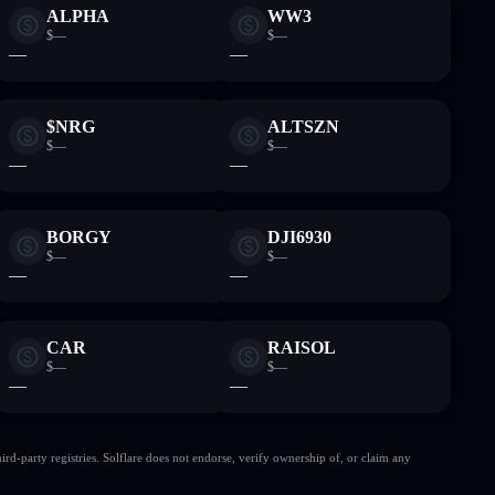
ALPHA
WW3
$—
$—
—
—
$NRG
ALTSZN
$—
$—
—
—
BORGY
DJI6930
$—
$—
—
—
CAR
RAISOL
$—
$—
—
—
d-party registries. Solflare does not endorse, verify ownership of, or claim any