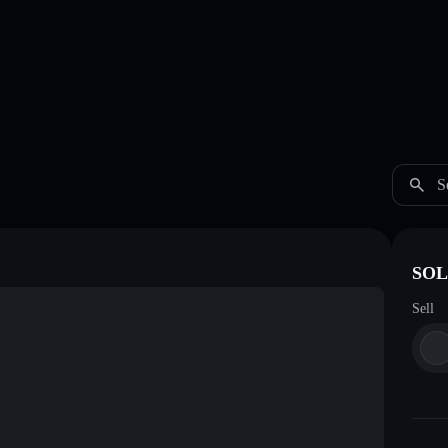
S
SOL
Sell