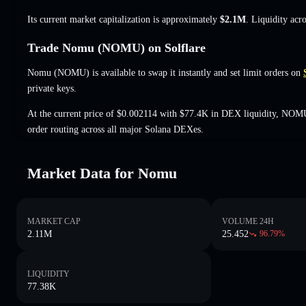
Its current market capitalization is approximately
$2.1M
. Liquidity acr
Trade Nomu (NOMU) on Solflare
Nomu (NOMU) is available to swap it instantly and set limit orders on
private keys.
At the current price of $0.002114 with $77.4K in DEX liquidity, NOMU
order routing across all major Solana DEXes.
Market Data for Nomu
MARKET CAP
VOLUME 24H
2.11M
25.452
96.79
%
LIQUIDITY
77.38K