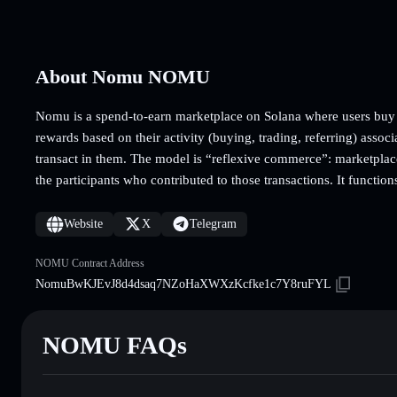
About Nomu NOMU
Nomu is a spend-to-earn marketplace on Solana where users buy p
rewards based on their activity (buying, trading, referring) associ
transact in them. The model is “reflexive commerce”: marketplace 
the participants who contributed to those transactions. It functi
Website
X
Telegram
NOMU Contract Address
NomuBwKJEvJ8d4dsaq7NZoHaXWXzKcfke1c7Y8ruFYL
NOMU FAQs