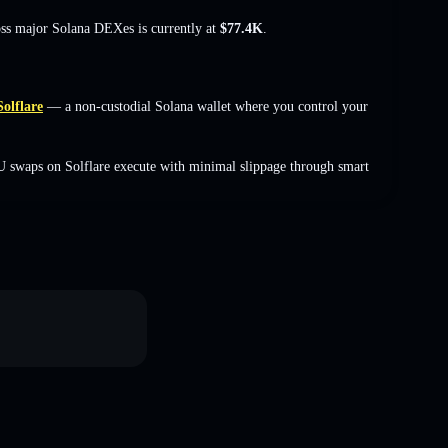
oss major Solana DEXes is currently at
$77.4K
.
Solflare
— a non-custodial Solana wallet where you control your
 swaps on Solflare execute with minimal slippage through smart