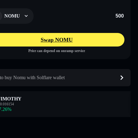
NOMU
Swap NOMU
Price can depend on onramp service
o buy Nomu with Solflare wallet
JIMOTHY
0.016154
7.26
%