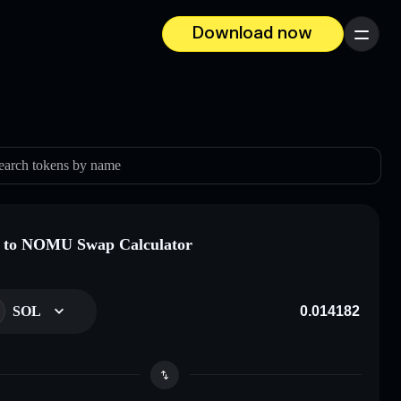
Download now
Menu
earch tokens by name
 to NOMU Swap Calculator
SOL