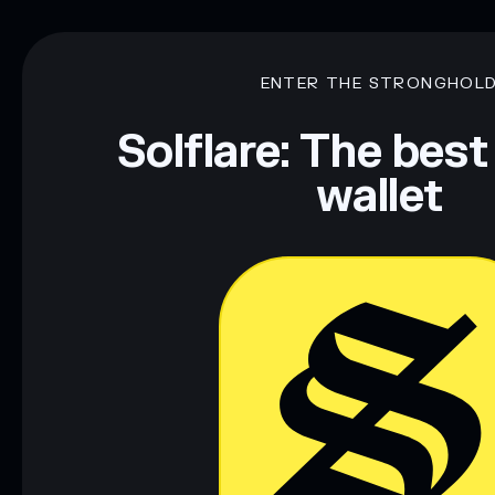
ENTER THE STRONGHOL
Solflare: The best
wallet