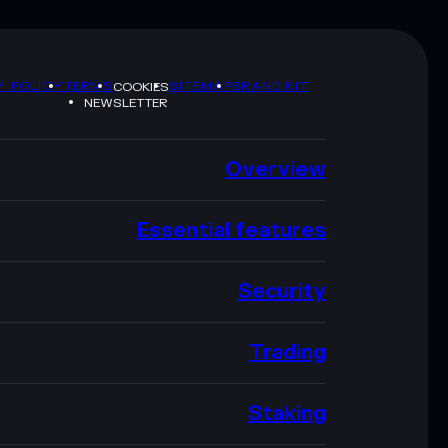
Y POLICY
TERMS
SITEMAP
BRAND KIT
COOKIES
NEWSLETTER
Overview
Essential features
Security
Trading
Staking