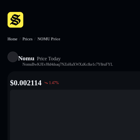
Home
/
Prices
/
NOMU Price
Nomu
Price Today
NomuBwKJEvJ8d4dsaq7NZoHaXWXzKcfke1c7Y8ruFYL
$
0.002114
1.47
%