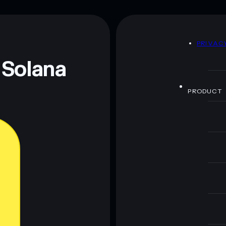
D
PRIVAC
 Solana
PRODUCT