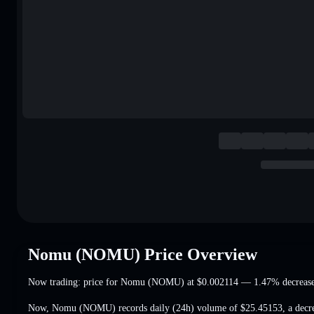
Nomu (NOMU) Price Overview
Now trading: price for Nomu (NOMU) at
$0.002114
— 1.47% decreas
Now, Nomu (NOMU) records daily (24h) volume of
$25.45153
,
a decr