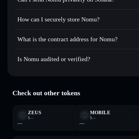
the best available price
Solflare Wallet
Privacy Aggregator
Set limit orders
— automate trades at your target price f
How can I securely store Nomu?
Use DCA
— dollar-cost average into NOMU over time
Nomu
non-custodial wallet
Send privately
— transfer NOMU without publicly linking w
What is the contract address for Nomu?
Track in real time
— monitor NOMU price, volume, market
Privacy Aggregato
Hold securely
— store NOMU in a non-custodial wallet whe
Nomu
NomuBwKJ
Is Nomu audited or verified?
NOMU
Solflare Wallet
Nomu
verified
Check out other tokens
ZEUS
MOBILE
$—
$—
—
—