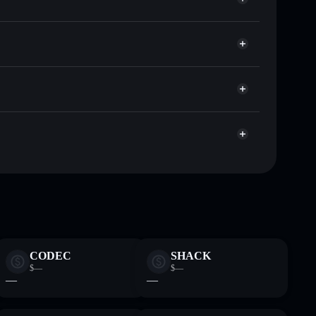
Nomu
or NOMU
Solflare
allets using Solflare's built-in Privacy Aggregator
 cap, and liquidity
r
re you control your private keys
EvJ8d4dsaq7NZoHaXWXzKcfke1c7Y8ruFYL
CODEC
SHACK
$—
$—
—
—