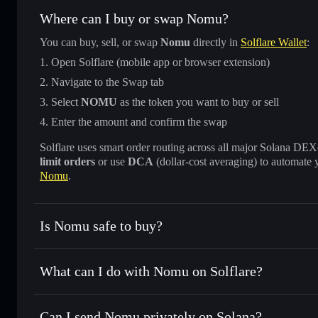
Where can I buy or swap Nomu?
You can buy, sell, or swap
Nomu
directly in
Solflare Wallet
:
Open Solflare (mobile app or browser extension)
Navigate to the Swap tab
Select
NOMU
as the token you want to buy or sell
Enter the amount and confirm the swap
Solflare uses smart order routing across all major Solana DEXes
limit orders
or use
DCA
(dollar-cost averaging) to automate 
Nomu
.
Is Nomu safe to buy?
Nomu
verified token
What can I do with Nomu on Solflare?
Nomu
Solflare Wallet
Can I send Nomu privately on Solana?
Swap instantly
— trade NOMU for SOL, USDC, or thousands