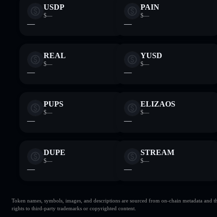
USDP
PAIN
$—
$—
—
—
REAL
YUSD
$—
$—
—
—
PUPS
ELIZAOS
$—
$—
—
—
DUPE
STREAM
$—
$—
—
—
Token names, symbols, images, and descriptions are sourced from on-chain metadata and thir
rights to third-party trademarks or copyrighted content.