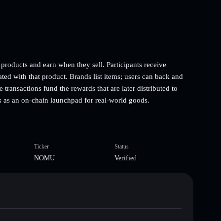
roducts and earn when they sell. Participants receive
ated with that product. Brands list items; users can back and
transactions fund the rewards that are later distributed to
ons as an on-chain launchpad for real-world goods.
Ticker
Status
NOMU
Verified