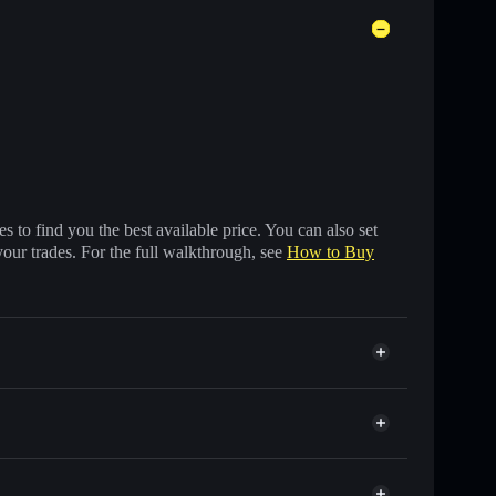
 to find you the best available price. You can also set
your trades. For the full walkthrough, see
How to Buy
 of other Solana tokens with smart order routing for