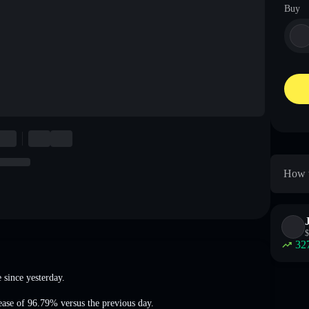
Buy
How t
$
32
e
since yesterday.
ease of 96.79%
versus the previous day.