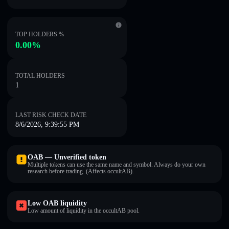
TOP HOLDERS %
0.00%
TOTAL HOLDERS
1
LAST RISK CHECK DATE
8/6/2026, 9:39:55 PM
OAB — Unverified token
Multiple tokens can use the same name and symbol. Always do your own
research before trading. (Affects occultAB).
Low OAB liquidity
Low amount of liquidity in the occultAB pool.