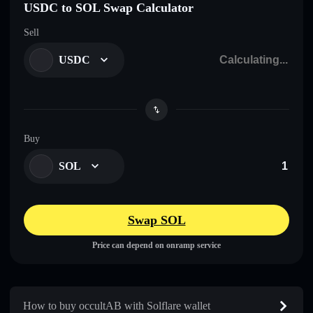
USDC to SOL Swap Calculator
Sell
USDC
Buy
SOL
Swap SOL
Price can depend on onramp service
How to buy occultAB with Solflare wallet