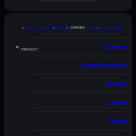
PRIVACY POLICY
TERMS
COOKIES
SITEMAP
BRAND KIT
Overview
PRODUCT
Essential features
Security
Trading
Staking