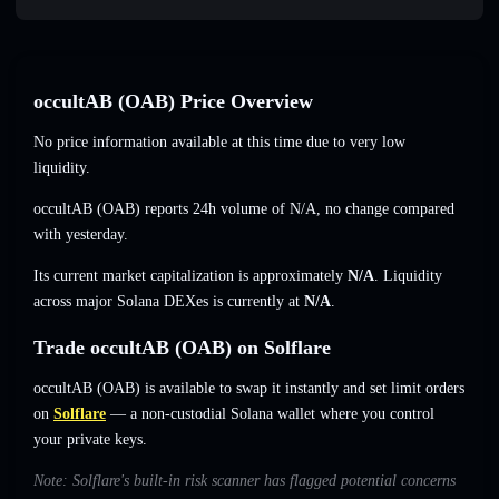
occultAB (OAB) Price Overview
No price information available at this time due to very low
liquidity.
occultAB (OAB) reports 24h volume of
N/A
,
no change
compared
with yesterday.
Its current market capitalization is approximately
N/A
. Liquidity
across major Solana DEXes is currently at
N/A
.
Trade occultAB (OAB) on Solflare
occultAB (OAB) is available to swap it instantly and set limit orders
on
Solflare
— a non-custodial Solana wallet where you control
your private keys.
Note: Solflare's built-in risk scanner has flagged potential concerns