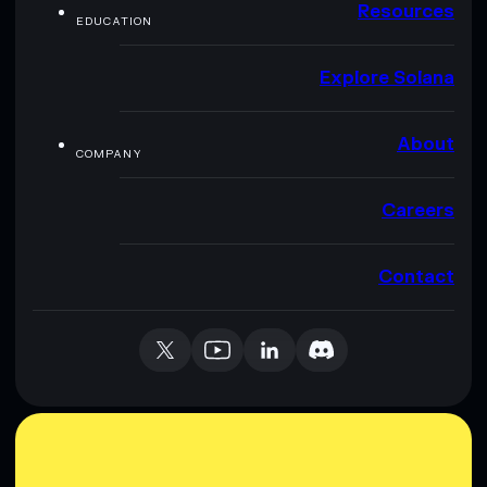
Resources
EDUCATION
Explore Solana
About
COMPANY
Careers
Contact