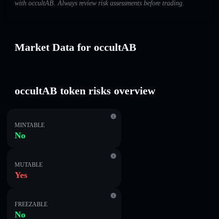
with occultAB. Always review risk assessments before trading.
Market Data for occultAB
occultAB token risks overview
MINTABLE
No
MUTABLE
Yes
FREEZABLE
No