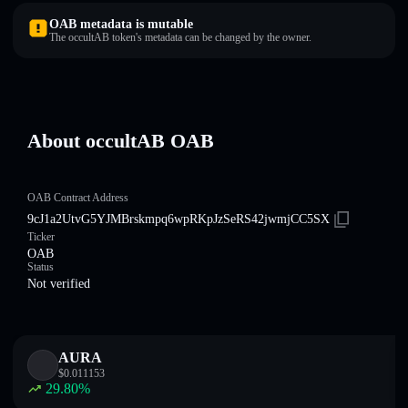
OAB metadata is mutable
The occultAB token's metadata can be changed by the owner.
About occultAB OAB
OAB Contract Address
9cJ1a2UtvG5YJMBrskmpq6wpRKpJzSeRS42jwmjCC5SX
Ticker
OAB
Status
Not verified
AURA
$
0.011153
29.80
%