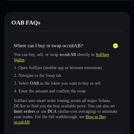
OAB FAQs
Where can I buy or swap occultAB?
You can buy, sell, or swap
occultAB
directly in
Solflare
Wallet
:
Open Solflare (mobile app or browser extension)
Navigate to the Swap tab
Select
OAB
as the token you want to buy or sell
Enter the amount and confirm the swap
Solflare uses smart order routing across all major Solana
DEXes to find you the best available price. You can also set
limit orders
or use
DCA
(dollar-cost averaging) to automate
your trades. For the full walkthrough, see
How to Buy
occultAB
.