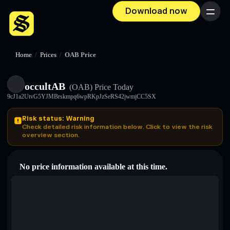
Download now
Menu
Home
/
Prices
/
OAB Price
occultAB
(OAB)
Price Today
9cJ1a2UtvG5YJMBrskmpq6wpRKpJzSeRS42jwmjCC5SX
Risk status: Warning
Check detailed risk information below. Click to view the risk
overview section.
No price information available at this time.