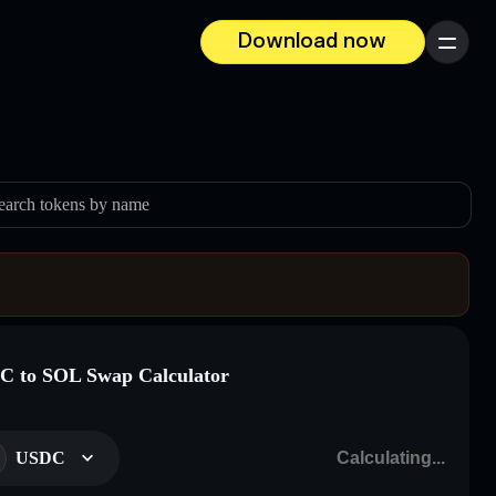
Download now
Menu
earch tokens by name
 to SOL Swap Calculator
USDC