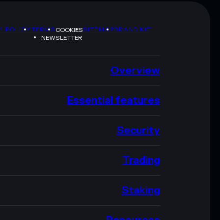
Y POLICY
TERMS
SITEMAP
BRAND KIT
COOKIES
NEWSLETTER
Overview
Essential features
Security
Trading
Staking