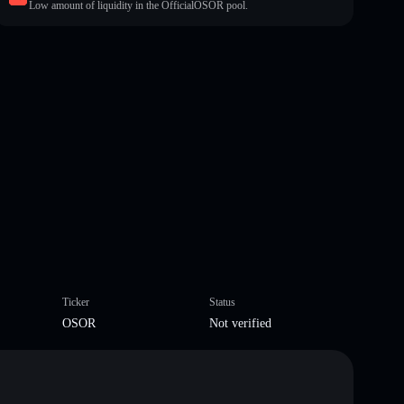
Low amount of liquidity in the OfficialOSOR pool.
Ticker
Status
OSOR
Not verified