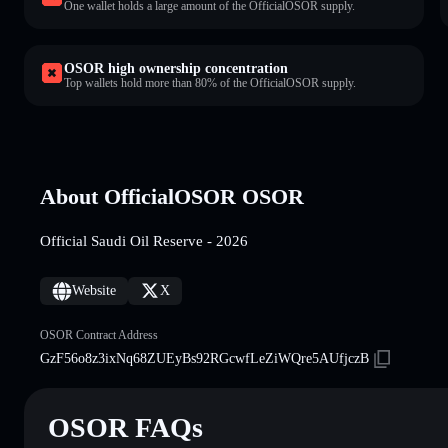
One wallet holds a large amount of the OfficialOSOR supply.
OSOR high ownership concentration
Top wallets hold more than 80% of the OfficialOSOR supply.
About OfficialOSOR OSOR
Official Saudi Oil Reserve - 2026
Website
X
OSOR Contract Address
GzF56o8z3ixNq68ZUEyBs92RGcwfLeZiWQre5AUfjczB
OSOR FAQs