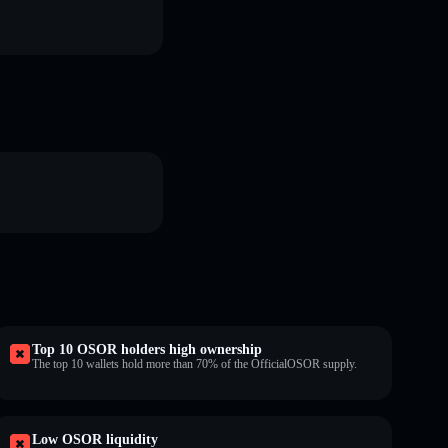
Top 10 OSOR holders high ownership
The top 10 wallets hold more than 70% of the OfficialOSOR supply.
Low OSOR liquidity