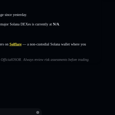
nge
since yesterday.
s major Solana DEXes is currently at
N/A
.
ers on
Solflare
— a non-custodial Solana wallet where you
th OfficialOSOR. Always review risk assessments before trading.