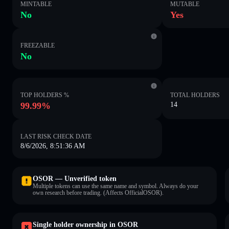
MINTABLE
MUTABLE
No
Yes
FREEZABLE
No
TOP HOLDERS %
TOTAL HOLDERS
99.99%
14
LAST RISK CHECK DATE
8/6/2026, 8:51:36 AM
OSOR — Unverified token
Multiple tokens can use the same name and symbol. Always do your
own research before trading. (Affects OfficialOSOR).
Single holder ownership in OSOR