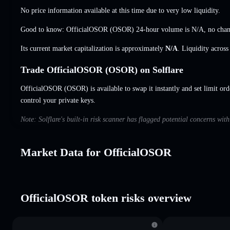
No price information available at this time due to very low liquidity.
Good to know: OfficialOSOR (OSOR) 24-hour volume is
N/A
,
no cha
Its current market capitalization is approximately
N/A
. Liquidity acros
Trade OfficialOSOR (OSOR) on Solflare
OfficialOSOR (OSOR) is available to swap it instantly and set limit ord
control your private keys.
Note: Solflare's built-in risk scanner has flagged potential concerns wi
Market Data for OfficialOSOR
OfficialOSOR token risks overview