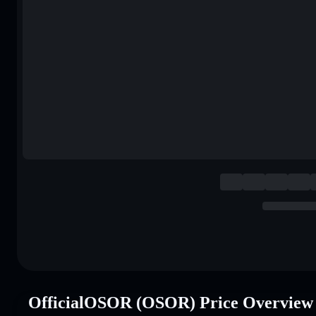
OfficialOSOR (OSOR) Price Overview