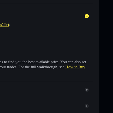
Wallet
:
 to find you the best available price. You can also set
your trades. For the full walkthrough, see
How to Buy