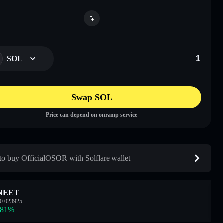
SOL
Swap SOL
Price can depend on onramp service
o buy OfficialOSOR with Solflare wallet
NEET
0.023925
.81
%