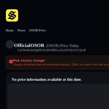
Home
/
Prices
/
OSOR Price
OfficialOSOR
(OSOR)
Price Today
GzF56o8z3ixNq68ZUEyBs92RGcwfLeZiWQre5AUfjczB
Risk status: Danger
Check detailed risk information below. Click to view the risk ov
No price information available at this time.