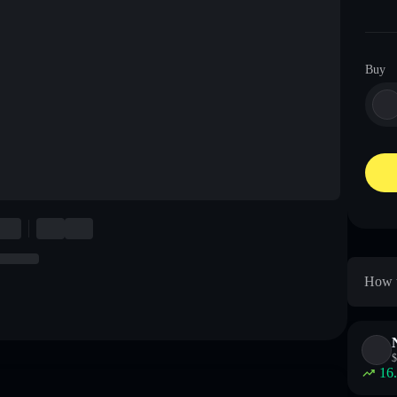
Buy
How t
$
16