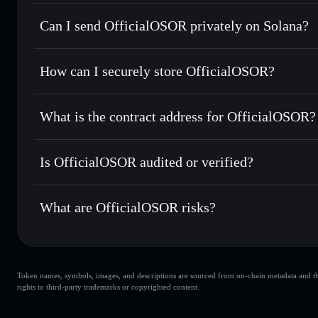
OfficialOSOR
Solflare Wallet
Can I send OfficialOSOR privately on Solana?
Swap instantly
— trade OSOR for SOL, USDC, or thousands
the best available price
Privacy Aggregator
Set limit orders
— automate trades at your target price f
How can I securely store OfficialOSOR?
Use DCA
— dollar-cost average into OSOR over time
Solflare
OfficialOSO
OfficialOSOR
non-custodial w
Send privately
— transfer OSOR without publicly linking wa
What is the contract address for OfficialOSOR?
Track in real time
— monitor OSOR price, volume, market 
Priv
Hold securely
— store OSOR in a non-custodial wallet whe
OfficialOSOR
GzF56o8z3ixNq68ZUEyBs92RGcwfLeZiWQre5AUfjczB
Is OfficialOSOR audited or verified?
OfficialOSOR
not currently verified
What are OfficialOSOR risks?
Key risks for OfficialOSOR:
Token names, symbols, images, and descriptions are sourced from on-chain metadata and thir
OfficialOSOR
rights to third-party trademarks or copyrighted content.
OfficialOSOR
limited liquidi
80% concentration
OfficialOSOR