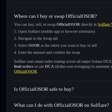
Where can I buy or swap OfficialOSOR?
You can buy, sell, or swap
OfficialOSOR
directly in
Solflare 
Open Solflare (mobile app or browser extension)
Navigate to the Swap tab
Select
OSOR
as the token you want to buy or sell
Enter the amount and confirm the swap
Solflare uses smart order routing across all major Solana DEXes
limit orders
or use
DCA
(dollar-cost averaging) to automate 
OfficialOSOR
.
Is OfficialOSOR safe to buy?
OfficialOSOR
not verified
What can I do with OfficialOSOR on Solflare?