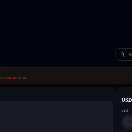
S
erview section.
USDC
Sell