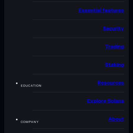
Essential features
Security
Trading
Staking
Resources
EDUCATION
Explore Solana
About
COMPANY