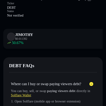
Ticker
DEBT
Status
Not verified
JIMOTHY
$
0.011392
50.67
%
DEBT FAQs
Where can I buy or swap paying viewers debt?
You can buy, sell, or swap
paying viewers debt
directly in
Solflare Wallet
:
Open Solflare (mobile app or browser extension)