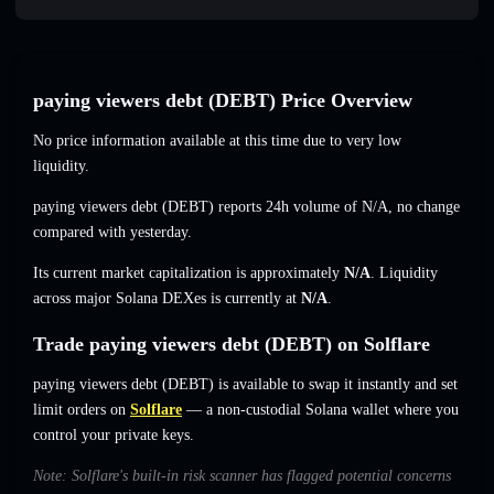
paying viewers debt (DEBT) Price Overview
No price information available at this time due to very low
liquidity.
paying viewers debt (DEBT) reports 24h volume of
N/A
,
no change
compared with yesterday.
Its current market capitalization is approximately
N/A
. Liquidity
across major Solana DEXes is currently at
N/A
.
Trade paying viewers debt (DEBT) on Solflare
paying viewers debt (DEBT) is available to swap it instantly and set
limit orders on
Solflare
— a non-custodial Solana wallet where you
control your private keys.
Note: Solflare's built-in risk scanner has flagged potential concerns