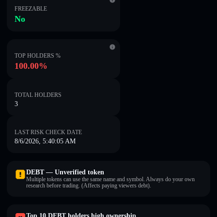
FREEZABLE
No
TOP HOLDERS %
100.00%
TOTAL HOLDERS
3
LAST RISK CHECK DATE
8/6/2026, 5:40:05 AM
DEBT — Unverified token
Multiple tokens can use the same name and symbol. Always do your own
research before trading. (Affects paying viewers debt).
Top 10 DEBT holders high ownership