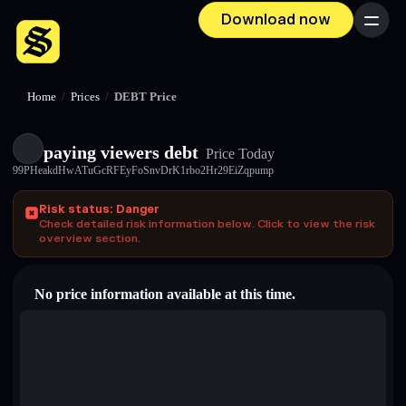
Download now
Menu
Home
/
Prices
/
DEBT Price
paying viewers debt
Price Today
99PHeakdHwATuGcRFEyFoSnvDrK1rbo2Hr29EiZqpump
Risk status: Danger
Check detailed risk information below. Click to view the risk
overview section.
No price information available at this time.