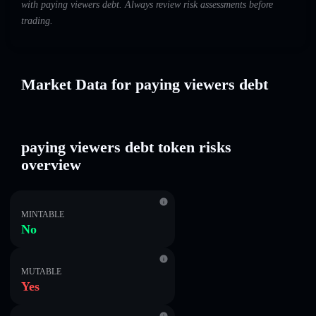
with paying viewers debt. Always review risk assessments before
trading.
Market Data for paying viewers debt
paying viewers debt token risks
overview
MINTABLE
No
MUTABLE
Yes