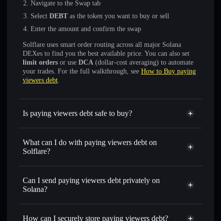
Navigate to the Swap tab
Select
DEBT
as the token you want to buy or sell
Enter the amount and confirm the swap
Solflare uses smart order routing across all major Solana
DEXes to find you the best available price. You can also set
limit orders
or use
DCA
(dollar-cost averaging) to automate
your trades. For the full walkthrough, see
How to Buy paying
viewers debt
.
Is paying viewers debt safe to buy?
paying viewers debt
not verified
What can I do with paying viewers debt on
Solflare?
paying viewers debt
Solflare Wallet
Swap instantly
— trade DEBT for SOL, USDC, or
Can I send paying viewers debt privately on
thousands of other Solana tokens with smart order routing
Solana?
for the best available price
Privacy Aggregator
Set limit orders
— automate trades at your target price for
How can I securely store paying viewers debt?
DEBT