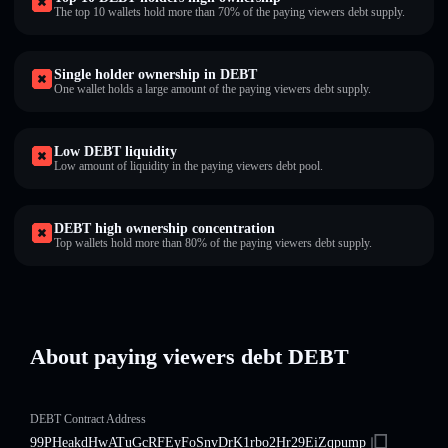
The top 10 wallets hold more than 70% of the paying viewers debt supply.
Single holder ownership in DEBT
One wallet holds a large amount of the paying viewers debt supply.
Low DEBT liquidity
Low amount of liquidity in the paying viewers debt pool.
DEBT high ownership concentration
Top wallets hold more than 80% of the paying viewers debt supply.
About paying viewers debt DEBT
DEBT Contract Address
99PHeakdHwATuGcRFEyFoSnvDrK1rbo2Hr29EiZqpump