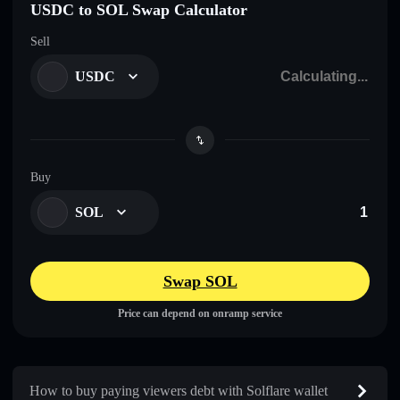
USDC to SOL Swap Calculator
Sell
USDC
Buy
SOL
Swap SOL
Price can depend on onramp service
How to buy paying viewers debt with Solflare wallet