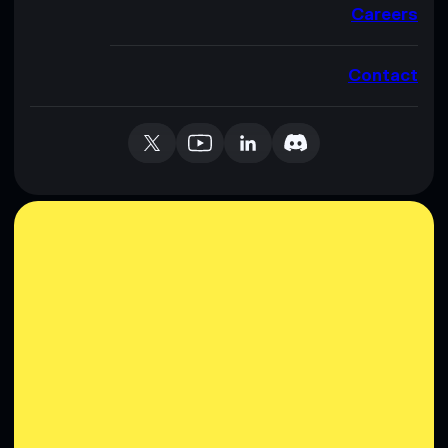
Careers
Contact