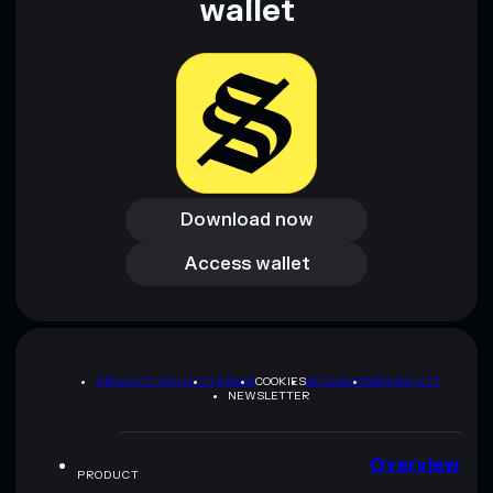
wallet
and not financial advice. Always do your own research. Data
provided by rugcheck.xyz.
Download now
Download now
Access wallet
Access wallet
PRIVACY POLICY
TERMS
COOKIES
SITEMAP
BRAND KIT
NEWSLETTER
Overview
PRODUCT