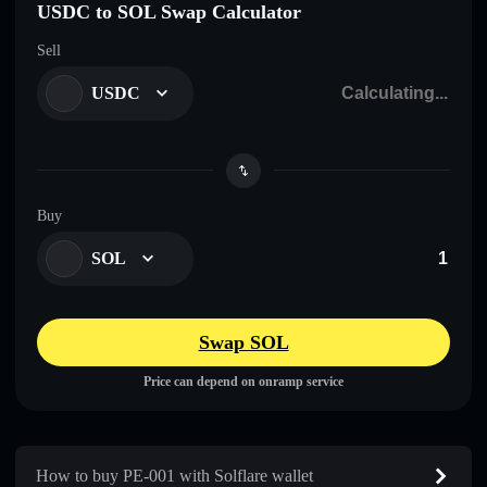
USDC to SOL Swap Calculator
Sell
USDC
Buy
SOL
Swap SOL
Price can depend on onramp service
How to buy PE-001 with Solflare wallet