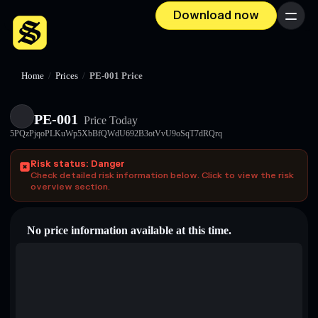
Download now
Menu
Home
/
Prices
/
PE-001 Price
PE-001
Price Today
5PQzPjqoPLKuWp5XbBfQWdU692B3otVvU9oSqT7dRQrq
Risk status: Danger
Check detailed risk information below. Click to view the risk
overview section.
No price information available at this time.