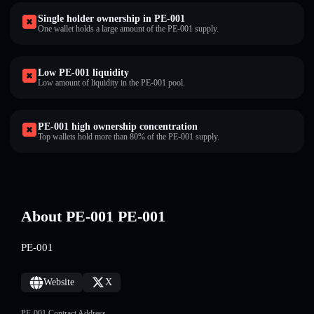
Single holder ownership in PE-001
One wallet holds a large amount of the PE-001 supply.
Low PE-001 liquidity
Low amount of liquidity in the PE-001 pool.
PE-001 high ownership concentration
Top wallets hold more than 80% of the PE-001 supply.
About PE-001 PE-001
PE-001
Website
X
PE-001 Contract Address