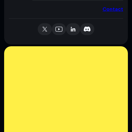
Contact