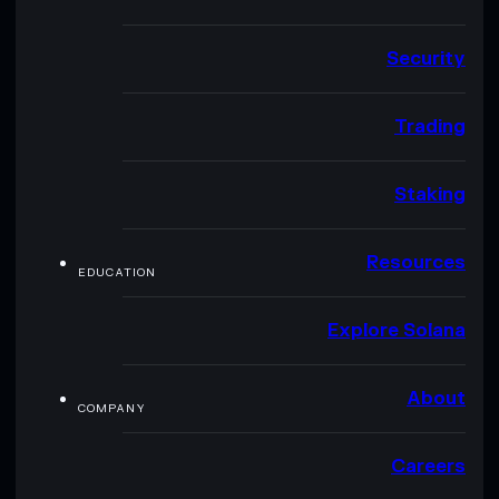
Security
Trading
Staking
Resources
EDUCATION
Explore Solana
About
COMPANY
Careers