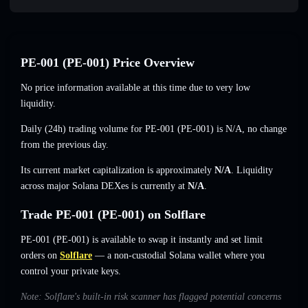
PE-001 (PE-001) Price Overview
No price information available at this time due to very low
liquidity.
Daily (24h) trading volume for PE-001 (PE-001) is
N/A
,
no change
from the previous day.
Its current market capitalization is approximately
N/A
. Liquidity
across major Solana DEXes is currently at
N/A
.
Trade PE-001 (PE-001) on Solflare
PE-001 (PE-001) is available to swap it instantly and set limit
orders on
Solflare
— a non-custodial Solana wallet where you
control your private keys.
Note: Solflare's built-in risk scanner has flagged potential concerns