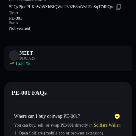
5PQzPjqoPLKuWp5XbBfQWdU692B3otVvU9oSqT7dRQrq
Ticker
PE-001
Status
Not verified
NEET
$
0.023925
16.81
%
PE-001 FAQs
Where can I buy or swap PE-001?
You can buy, sell, or swap
PE-001
directly in
Solflare Wallet
:
Open Solflare (mobile app or browser extension)