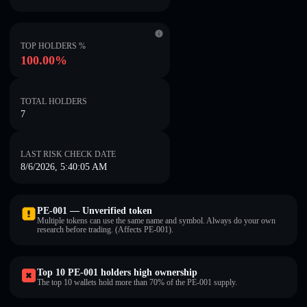
TOP HOLDERS %
100.00%
TOTAL HOLDERS
7
LAST RISK CHECK DATE
8/6/2026, 5:40:05 AM
PE-001 — Unverified token
Multiple tokens can use the same name and symbol. Always do your own
research before trading. (Affects PE-001).
Top 10 PE-001 holders high ownership
The top 10 wallets hold more than 70% of the PE-001 supply.