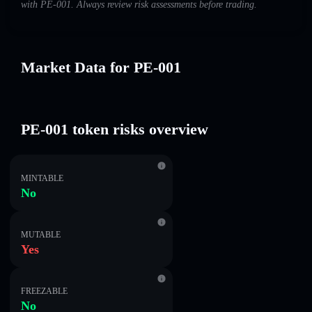
with PE-001. Always review risk assessments before trading.
Market Data for PE-001
PE-001 token risks overview
MINTABLE
No
MUTABLE
Yes
FREEZABLE
No