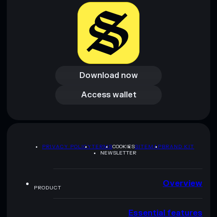
Download now
Download now
Access wallet
Access wallet
PRIVACY POLICY
TERMS
COOKIES
SITEMAP
BRAND KIT
NEWSLETTER
Overview
PRODUCT
Essential features