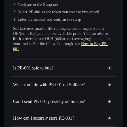
Navigate to the Swap tab
Select
PE-001
as the token you want to buy or sell
Enter the amount and confirm the swap
Solflare uses smart order routing across all major Solana
DEXes to find you the best available price. You can also set
limit orders
or use
DCA
(dollar-cost averaging) to automate
your trades. For the full walkthrough, see
How to Buy PE-
001
.
Is PE-001 safe to buy?
PE-001
not verified
What can I do with PE-001 on Solflare?
PE-001
Solflare Wallet
Swap instantly
— trade PE-001 for SOL, USDC, or
Can I send PE-001 privately on Solana?
thousands of other Solana tokens with smart order routing
Privacy Aggregator
for the best available price
How can I securely store PE-001?
Set limit orders
— automate trades at your target price for
PE-001
PE-001
non-custodial wallet