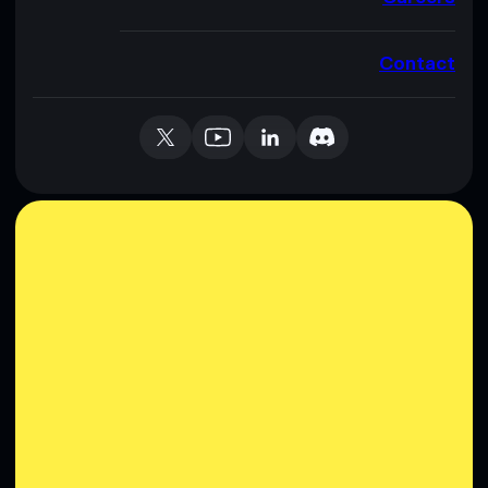
Contact