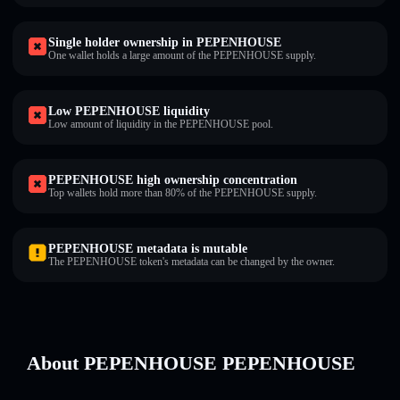
Single holder ownership in PEPENHOUSE
One wallet holds a large amount of the PEPENHOUSE supply.
Low PEPENHOUSE liquidity
Low amount of liquidity in the PEPENHOUSE pool.
PEPENHOUSE high ownership concentration
Top wallets hold more than 80% of the PEPENHOUSE supply.
PEPENHOUSE metadata is mutable
The PEPENHOUSE token's metadata can be changed by the owner.
About PEPENHOUSE PEPENHOUSE