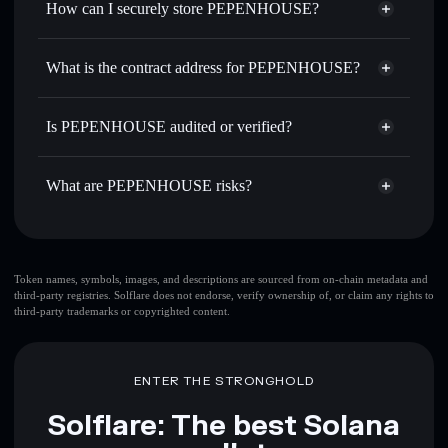
How can I securely store PEPENHOUSE?
Set limit orders
— automate trades at your target price for
PEPENHOUSE
PEPENHOUSE
non-custodial
Use DCA
— dollar-cost average into PEPENHOUSE over
wallet
Solflare
What is the contract address for PEPENHOUSE?
time
Solflare
PEPENHOUSE
Send privately
— transfer PEPENHOUSE without
PEPENHOUSE
Privacy
publicly linking wallets using Solflare's built-in Privacy
9Bfs7pTT73dgS713YRttWEVwsHPwy8Z2M1KYMQt3NXk2
Is PEPENHOUSE audited or verified?
Aggregator
Aggregator
PEPENHOUSE
not currently verified
Track in real time
— monitor PEPENHOUSE price,
PEPENHOUSE
Solflare Wallet
volume, market cap, and liquidity
What are PEPENHOUSE risks?
Hold securely
— store PEPENHOUSE in a non-custodial
wallet where you control your private keys
Key risks for PEPENHOUSE:
top 10 wallets
Token names, symbols, images, and descriptions are sourced from on-chain metadata and
third-party registries. Solflare does not endorse, verify ownership of, or claim any rights to
PEPENHOUSE
third-party trademarks or copyrighted content.
single wallet
PEPENHOUSE
PEPENHOUSE
limited
liquidity
80% concentration
PEPENHOUSE
ENTER THE STRONGHOLD
PEPENHOUSE
mutable
Solflare: The best Solana