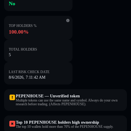
No
TOP HOLDERS %
100.00%
TOTAL HOLDERS
5
LAST RISK CHECK DATE
8/6/2026, 7:11:42 AM
PEPENHOUSE — Unverified token
Multiple tokens can use the same name and symbol. Always do your own
research before trading. (Affects PEPENHOUSE).
Top 10 PEPENHOUSE holders high ownership
The top 10 wallets hold more than 70% of the PEPENHOUSE supply.