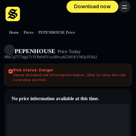
Download now
Menu
Home
/
Prices
/
PEPENHOUSE Price
PEPENHOUSE
Price Today
9Bfs7pTT73dgS713YRttWEVwsHPwy8Z2M1KYMQt3NXk2
Risk status: Danger
Check detailed risk information below. Click to view the risk
overview section.
No price information available at this time.