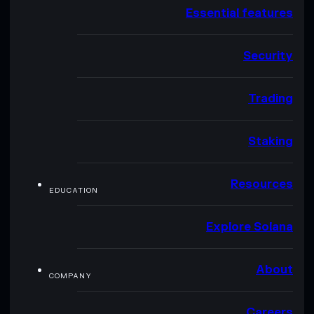
Essential features
Security
Trading
Staking
Resources
EDUCATION
Explore Solana
About
COMPANY
Careers