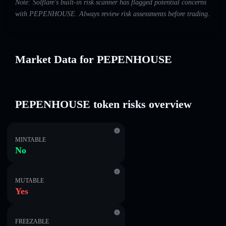
Note: Solflare's built-in risk scanner has flagged potential concerns
with PEPENHOUSE. Always review risk assessments before trading.
Market Data for PEPENHOUSE
PEPENHOUSE token risks overview
MINTABLE
No
MUTABLE
Yes
FREEZABLE