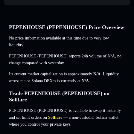
PEPENHOUSE (PEPENHOUSE) Price Overview
No price information available at this time due to very low
liquidity.
PEPENHOUSE (PEPENHOUSE) reports 24h volume of
N/A
,
no
change
compared with yesterday.
Its current market capitalization is approximately
N/A
. Liquidity
across major Solana DEXes is currently at
N/A
.
Trade PEPENHOUSE (PEPENHOUSE) on
Solflare
PEPENHOUSE (PEPENHOUSE) is available to swap it instantly
and set limit orders on
Solflare
— a non-custodial Solana wallet
where you control your private keys.