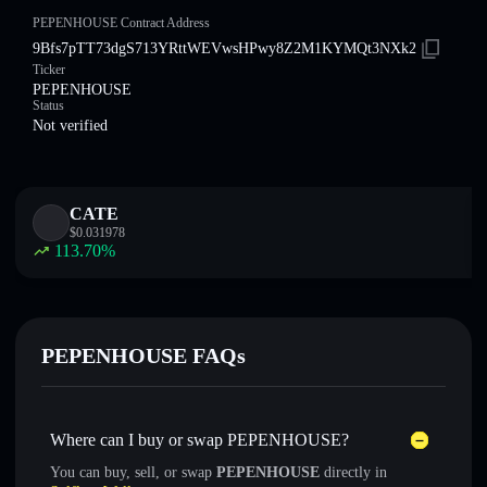
PEPENHOUSE Contract Address
9Bfs7pTT73dgS713YRttWEVwsHPwy8Z2M1KYMQt3NXk2
Ticker
PEPENHOUSE
Status
Not verified
CATE
$
0.031978
113.70
%
PEPENHOUSE FAQs
Where can I buy or swap PEPENHOUSE?
You can buy, sell, or swap
PEPENHOUSE
directly in