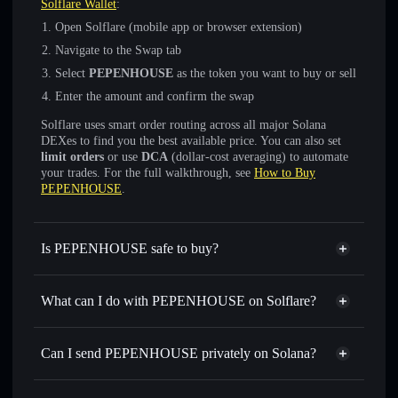
Solflare Wallet
:
Open Solflare (mobile app or browser extension)
Navigate to the Swap tab
Select
PEPENHOUSE
as the token you want to buy or sell
Enter the amount and confirm the swap
Solflare uses smart order routing across all major Solana
DEXes to find you the best available price. You can also set
limit orders
or use
DCA
(dollar-cost averaging) to automate
your trades. For the full walkthrough, see
How to Buy
PEPENHOUSE
.
Is PEPENHOUSE safe to buy?
PEPENHOUSE
not verified
What can I do with PEPENHOUSE on Solflare?
PEPENHOUSE
Solflare Wallet
Swap instantly
— trade PEPENHOUSE for SOL, USDC,
Can I send PEPENHOUSE privately on Solana?
or thousands of other Solana tokens with smart order
Privacy Aggregator
routing for the best available price