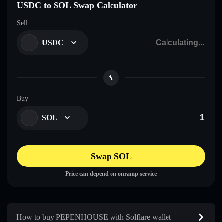
USDC to SOL Swap Calculator
Sell
USDC
Buy
SOL
Swap SOL
Price can depend on onramp service
How to buy PEPENHOUSE with Solflare wallet