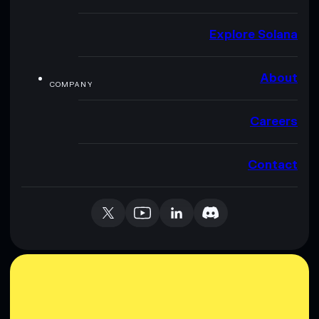
Explore Solana
About
COMPANY
Careers
Contact