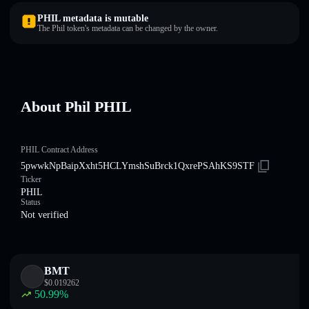
PHIL metadata is mutable
The Phil token's metadata can be changed by the owner.
About Phil PHIL
PHIL Contract Address
5pwwkNpBaipXxht5HCLYmshSuBrck1QxrePSAhKS9STF
Ticker
PHIL
Status
Not verified
BMT
$
0.019262
50.99
%