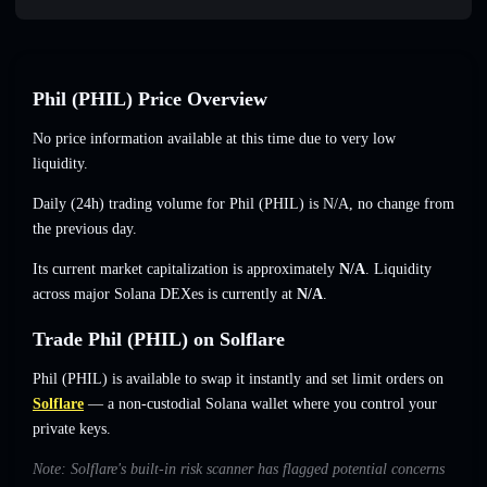
Phil (PHIL) Price Overview
No price information available at this time due to very low
liquidity.
Daily (24h) trading volume for Phil (PHIL) is
N/A
,
no change
from
the previous day.
Its current market capitalization is approximately
N/A
. Liquidity
across major Solana DEXes is currently at
N/A
.
Trade Phil (PHIL) on Solflare
Phil (PHIL) is available to swap it instantly and set limit orders on
Solflare
— a non-custodial Solana wallet where you control your
private keys.
Note: Solflare's built-in risk scanner has flagged potential concerns