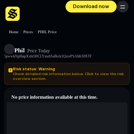
Download now
Menu
Home
/
Prices
/
PHIL Price
Phil
Price Today
5pwwkNpBaipXxht5HCLYmshSuBrck1QxrePSAhKS9STF
Risk status: Warning
Check detailed risk information below. Click to view the risk
overview section.
No price information available at this time.