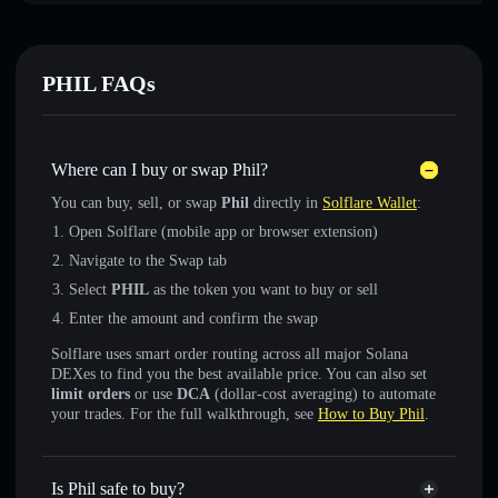
PHIL FAQs
Where can I buy or swap Phil?
You can buy, sell, or swap
Phil
directly in
Solflare Wallet
:
Open Solflare (mobile app or browser extension)
Navigate to the Swap tab
Select
PHIL
as the token you want to buy or sell
Enter the amount and confirm the swap
Solflare uses smart order routing across all major Solana
DEXes to find you the best available price. You can also set
limit orders
or use
DCA
(dollar-cost averaging) to automate
your trades. For the full walkthrough, see
How to Buy Phil
.
Is Phil safe to buy?