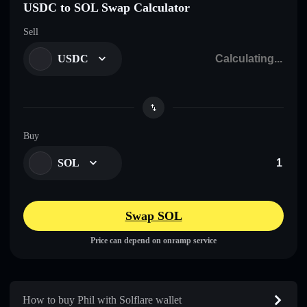
USDC to SOL Swap Calculator
Sell
USDC
Buy
SOL
Swap SOL
Price can depend on onramp service
How to buy Phil with Solflare wallet