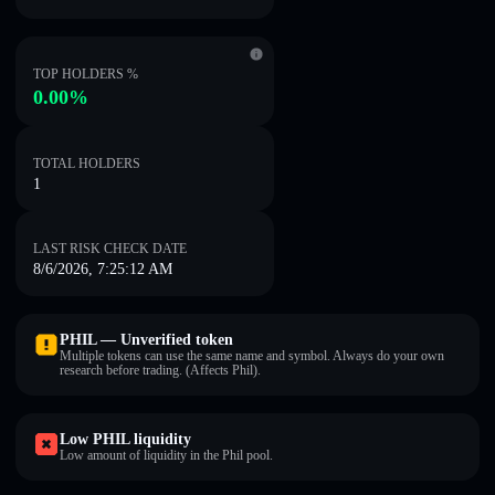
TOP HOLDERS %
0.00%
TOTAL HOLDERS
1
LAST RISK CHECK DATE
8/6/2026, 7:25:12 AM
PHIL — Unverified token
Multiple tokens can use the same name and symbol. Always do your own
research before trading. (Affects Phil).
Low PHIL liquidity
Low amount of liquidity in the Phil pool.