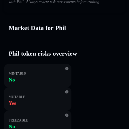
with Phil. Always review risk assessments before trading.
Market Data for Phil
Phil token risks overview
MINTABLE
No
MUTABLE
Yes
FREEZABLE
No