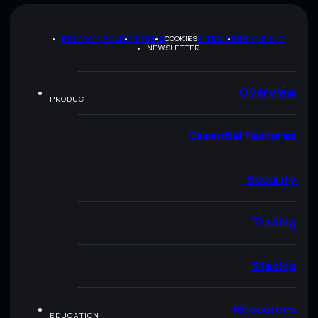
PRIVACY POLICY
TERMS
COOKIES
SITEMAP
BRAND KIT
NEWSLETTER
Overview
PRODUCT
Essential features
Security
Trading
Staking
Resources
EDUCATION