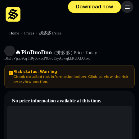
Download now
Menu
Home
/
Prices
/
拼多多 Price
🔥PinDuoDuo
(拼多多)
Price Today
BJsJvVjrxJ9cqT19y6bk5cP837cT5yAvwqkERUXD3hxd
Risk status: Warning
Check detailed risk information below. Click to view the risk
overview section.
No price information available at this time.