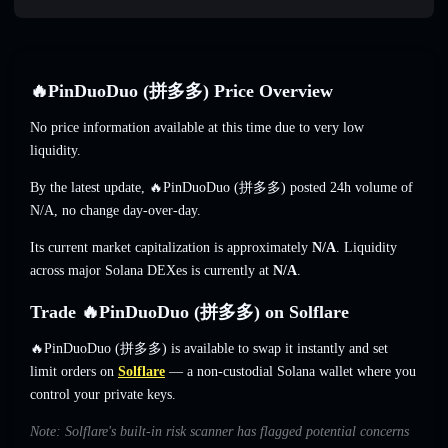
🔥PinDuoDuo (拼多多) Price Overview
No price information available at this time due to very low
liquidity.
By the latest update, 🔥PinDuoDuo (拼多多) posted 24h volume of
N/A
,
no change
day-over-day.
Its current market capitalization is approximately
N/A
. Liquidity
across major Solana DEXes is currently at
N/A
.
Trade 🔥PinDuoDuo (拼多多) on Solflare
🔥PinDuoDuo (拼多多) is available to swap it instantly and set
limit orders on
Solflare
— a non-custodial Solana wallet where you
control your private keys.
Note: Solflare's built-in risk scanner has flagged potential concerns