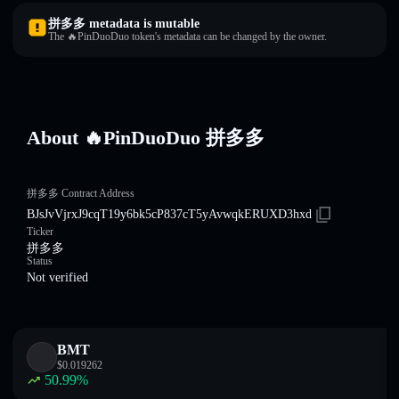
拼多多 metadata is mutable
The 🔥PinDuoDuo token's metadata can be changed by the owner.
About 🔥PinDuoDuo 拼多多
拼多多 Contract Address
BJsJvVjrxJ9cqT19y6bk5cP837cT5yAvwqkERUXD3hxd
Ticker
拼多多
Status
Not verified
BMT
$
0.019262
50.99
%