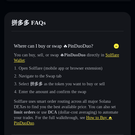
拼多多 FAQs
Where can I buy or swap 🔥PinDuoDuo?
You can buy, sell, or swap
🔥PinDuoDuo
directly in
Solflare
Wallet
:
Open Solflare (mobile app or browser extension)
Navigate to the Swap tab
Select
拼多多
as the token you want to buy or sell
Enter the amount and confirm the swap
Solflare uses smart order routing across all major Solana
DEXes to find you the best available price. You can also set
limit orders
or use
DCA
(dollar-cost averaging) to automate
your trades. For the full walkthrough, see
How to Buy 🔥
PinDuoDuo
.