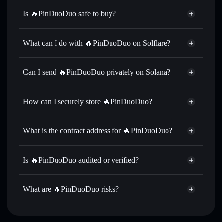
Is 🔥PinDuoDuo safe to buy?
🔥PinDuoDuo
not verified
What can I do with 🔥PinDuoDuo on Solflare?
🔥PinDuoDuo
Solflare Wallet
Swap instantly
— trade 拼多多 for SOL, USDC, or
Can I send 🔥PinDuoDuo privately on Solana?
thousands of other Solana tokens with smart order routing
Privacy Aggregator
for the best available price
How can I securely store 🔥PinDuoDuo?
Set limit orders
— automate trades at your target price for
拼多多
🔥PinDuoDuo
non-custodial
Use DCA
— dollar-cost average into 拼多多 over time
wallet
Solflare
What is the contract address for 🔥PinDuoDuo?
Send privately
— transfer 拼多多 without publicly linking
Solflare
🔥PinDuoDuo
wallets using Solflare's built-in Privacy Aggregator
🔥PinDuoDuo
Privacy
BJsJvVjrxJ9cqT19y6bk5cP837cT5yAvwqkERUXD3hxd
Track in real time
— monitor 拼多多 price, volume,
Is 🔥PinDuoDuo audited or verified?
Aggregator
market cap, and liquidity
🔥PinDuoDuo
not currently verified
Hold securely
— store 拼多多 in a non-custodial wallet
拼多多
Solflare Wallet
What are 🔥PinDuoDuo risks?
where you control your private keys
Key risks for 🔥PinDuoDuo: