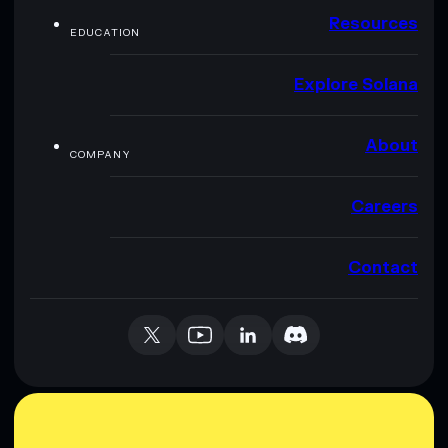
Resources
EDUCATION
Explore Solana
About
COMPANY
Careers
Contact