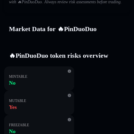
with 🔥PinDuoDuo. Always review risk assessments before trading.
Market Data for 🔥PinDuoDuo
🔥PinDuoDuo token risks overview
MINTABLE
No
MUTABLE
Yes
FREEZABLE
No