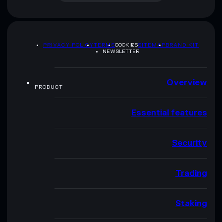
PRIVACY POLICY
TERMS
COOKIES
SITEMAP
BRAND KIT
NEWSLETTER
Overview
PRODUCT
Essential features
Security
Trading
Staking