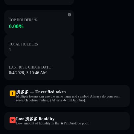
TOP HOLDERS %
0.00%
TOTAL HOLDERS
1
LAST RISK CHECK DATE
8/4/2026, 3:10:46 AM
拼多多 — Unverified token
Multiple tokens can use the same name and symbol. Always do your own
research before trading. (Affects 🔥PinDuoDuo).
Low 拼多多 liquidity
Low amount of liquidity in the 🔥PinDuoDuo pool.