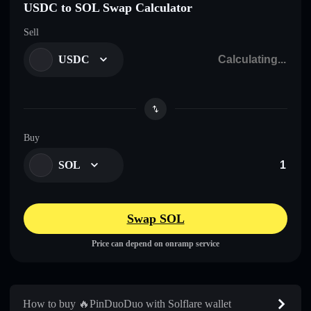
USDC to SOL Swap Calculator
Sell
USDC
Buy
SOL
Swap SOL
Price can depend on onramp service
How to buy 🔥PinDuoDuo with Solflare wallet