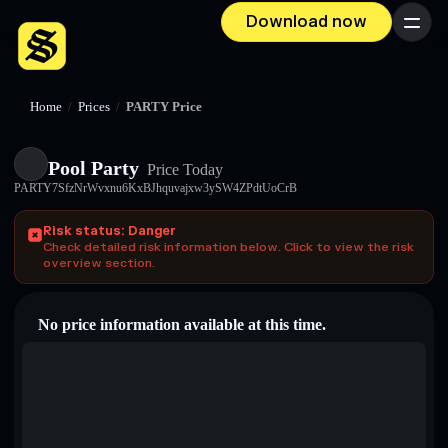
Download now
Menu
Home
/
Prices
/
PARTY Price
Pool Party
Price Today
PARTY7SfzNrWvxnu6KxBJhquvajxw3ySW4ZPdtUoCrB
Risk status: Danger
Check detailed risk information below. Click to view the risk
overview section.
No price information available at this time.