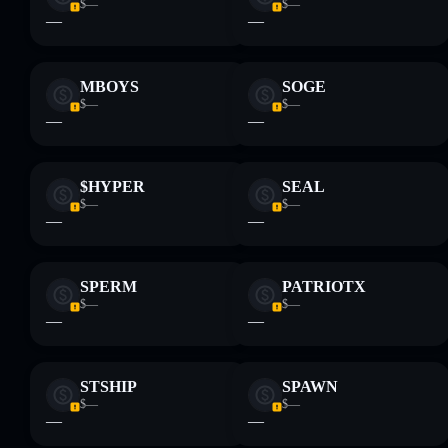
and not financial advice. Always do your own research. Data
$—
$—
—
—
provided by rugcheck.xyz.
MBOYS
SOGE
$—
$—
—
—
$HYPER
SEAL
$—
$—
—
—
SPERM
PATRIOTX
$—
$—
—
—
STSHIP
SPAWN
$—
$—
—
—