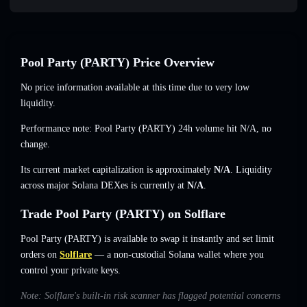
Pool Party (PARTY) Price Overview
No price information available at this time due to very low
liquidity.
Performance note: Pool Party (PARTY) 24h volume hit
N/A
,
no
change
.
Its current market capitalization is approximately
N/A
. Liquidity
across major Solana DEXes is currently at
N/A
.
Trade Pool Party (PARTY) on Solflare
Pool Party (PARTY) is available to swap it instantly and set limit
orders on
Solflare
— a non-custodial Solana wallet where you
control your private keys.
Note: Solflare's built-in risk scanner has flagged potential concerns