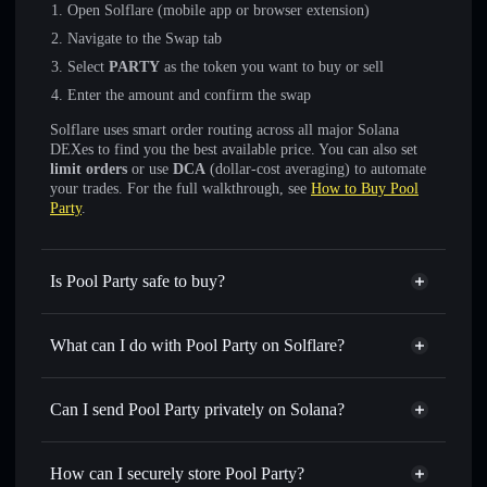
Open Solflare (mobile app or browser extension)
Navigate to the Swap tab
Select
PARTY
as the token you want to buy or sell
Enter the amount and confirm the swap
Solflare uses smart order routing across all major Solana
DEXes to find you the best available price. You can also set
limit orders
or use
DCA
(dollar-cost averaging) to automate
your trades. For the full walkthrough, see
How to Buy Pool
Party
.
Is Pool Party safe to buy?
Pool Party
not verified
What can I do with Pool Party on Solflare?
Pool Party
Solflare Wallet
Swap instantly
— trade PARTY for SOL, USDC, or
Can I send Pool Party privately on Solana?
thousands of other Solana tokens with smart order routing
Privacy Aggregator
for the best available price
How can I securely store Pool Party?
Set limit orders
— automate trades at your target price for