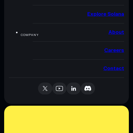
Explore Solana
About
COMPANY
Careers
Contact