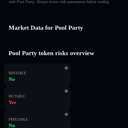
with Pool Party. Always review risk assessments before trading.
Market Data for Pool Party
Pool Party token risks overview
MINTABLE
No
MUTABLE
Yes
FREEZABLE
No