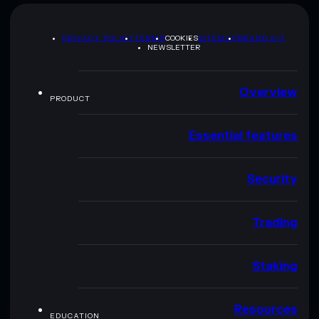
PRIVACY POLICY
TERMS
COOKIES
SITEMAP
BRAND KIT
NEWSLETTER
Overview
PRODUCT
Essential features
Security
Trading
Staking
Resources
EDUCATION