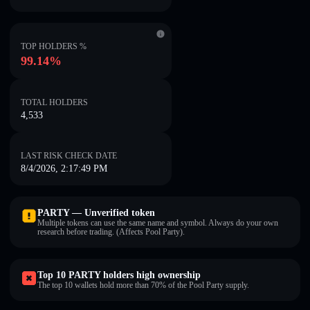
TOP HOLDERS %
99.14%
TOTAL HOLDERS
4,533
LAST RISK CHECK DATE
8/4/2026, 2:17:49 PM
PARTY — Unverified token
Multiple tokens can use the same name and symbol. Always do your own
research before trading. (Affects Pool Party).
Top 10 PARTY holders high ownership
The top 10 wallets hold more than 70% of the Pool Party supply.