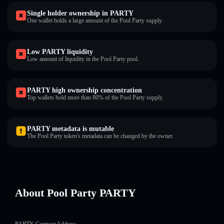
Single holder ownership in PARTY
One wallet holds a large amount of the Pool Party supply.
Low PARTY liquidity
Low amount of liquidity in the Pool Party pool.
PARTY high ownership concentration
Top wallets hold more than 80% of the Pool Party supply.
PARTY metadata is mutable
The Pool Party token's metadata can be changed by the owner.
About Pool Party PARTY