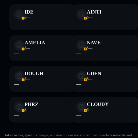
IDE
AINTI
$—
$—
—
—
AMELIA
NAVE
$—
$—
—
—
DOUGH
GDEN
$—
$—
—
—
PHRZ
CLOUDY
$—
$—
—
—
Token names, symbols, images, and descriptions are sourced from on-chain metadata and