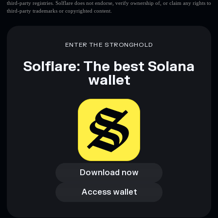
third-party registries. Solflare does not endorse, verify ownership of, or claim any rights to
third-party trademarks or copyrighted content.
ENTER THE STRONGHOLD
Solflare: The best Solana
wallet
Download now
Download now
Access wallet
Access wallet