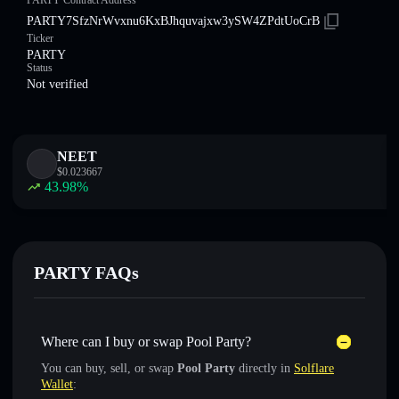
PARTY Contract Address
PARTY7SfzNrWvxnu6KxBJhquvajxw3ySW4ZPdtUoCrB
Ticker
PARTY
Status
Not verified
NEET
$
0.023667
43.98
%
PARTY FAQs
Where can I buy or swap Pool Party?
You can buy, sell, or swap
Pool Party
directly in
Solflare
Wallet
: