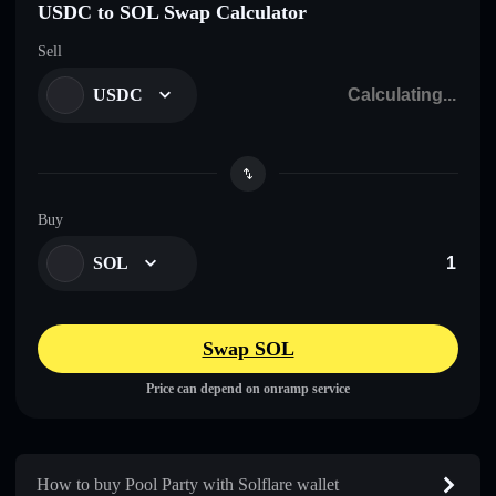
USDC to SOL Swap Calculator
Sell
USDC
Buy
SOL
Swap SOL
Price can depend on onramp service
How to buy Pool Party with Solflare wallet