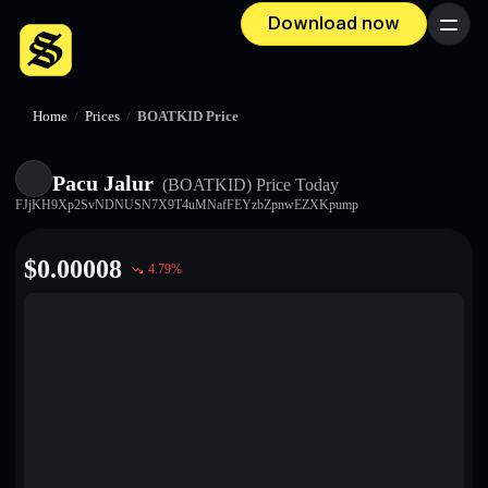
Download now
Menu
Home
/
Prices
/
BOATKID Price
Pacu Jalur
(BOATKID)
Price Today
FJjKH9Xp2SvNDNUSN7X9T4uMNafFEYzbZpnwEZXKpump
$
0.00008
4.79
%