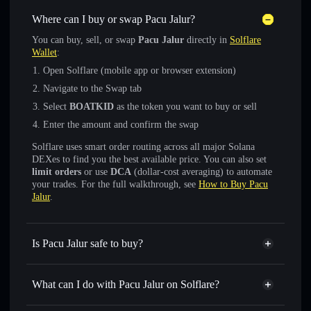
Where can I buy or swap Pacu Jalur?
You can buy, sell, or swap
Pacu Jalur
directly in
Solflare
Wallet
:
Open Solflare (mobile app or browser extension)
Navigate to the Swap tab
Select
BOATKID
as the token you want to buy or sell
Enter the amount and confirm the swap
Solflare uses smart order routing across all major Solana
DEXes to find you the best available price. You can also set
limit orders
or use
DCA
(dollar-cost averaging) to automate
your trades. For the full walkthrough, see
How to Buy Pacu
Jalur
.
Is Pacu Jalur safe to buy?
Pacu Jalur
verified token
What can I do with Pacu Jalur on Solflare?
Pacu Jalur
Solflare Wallet