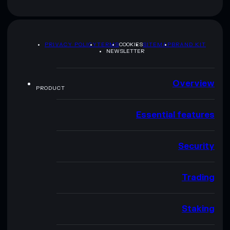
PRIVACY POLICY
TERMS
COOKIES
SITEMAP
BRAND KIT
NEWSLETTER
Overview
PRODUCT
Essential features
Security
Trading
Staking