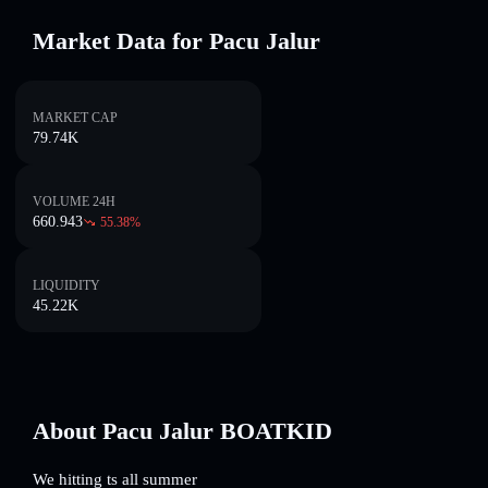
Market Data for Pacu Jalur
MARKET CAP
79.74K
VOLUME 24H
660.943
55.38
%
LIQUIDITY
45.22K
About Pacu Jalur BOATKID
We hitting ts all summer