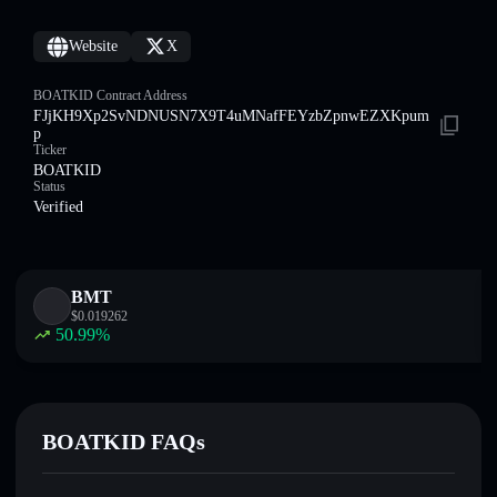
Website
X
BOATKID Contract Address
FJjKH9Xp2SvNDNUSN7X9T4uMNafFEYzbZpnwEZXKpum
p
Ticker
BOATKID
Status
Verified
BMT
$
0.019262
50.99
%
BOATKID FAQs