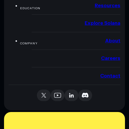
Resources
EDUCATION
Explore Solana
About
COMPANY
Careers
Contact