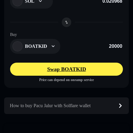
SOL
Buy
BOATKID
Swap BOATKID
Price can depend on onramp service
How to buy Pacu Jalur with Solflare wallet