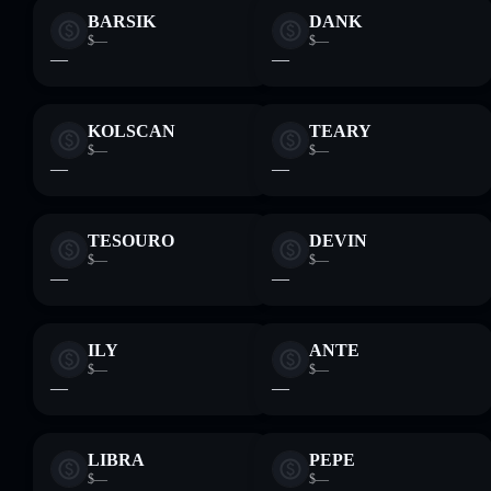
BARSIK
DANK
$—
$—
—
—
KOLSCAN
TEARY
$—
$—
—
—
TESOURO
DEVIN
$—
$—
—
—
ILY
ANTE
$—
$—
—
—
LIBRA
PEPE
$—
$—