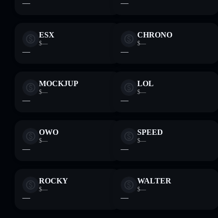
—
—
ESX
CHRONO
$—
$—
—
—
MOCKJUP
LOL
$—
$—
—
—
OWO
SPEED
$—
$—
—
—
ROCKY
WALTER
$—
$—
—
—