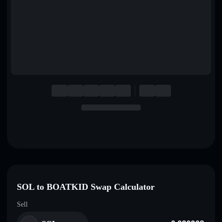
English
Deutsch
Italiano
Português
Español
SOL to BOATKID Swap Calculator
Sell