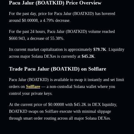
Pacu Jalur (BOATKID) Price Overview
For the past day, price for Pacu Jalur (BOATKID) has hovered
around
$0.00008
, a 4.79% decrease
.
For the past 24 hours, Pacu Jalur (BOATKID) volume reached
$660.943
,
a decrease of 55.38%
.
Its current market capitalization is approximately
$79.7K
. Liquidity
across major Solana DEXes is currently at
$45.2K
.
Trade Pacu Jalur (BOATKID) on Solflare
Pacu Jalur (BOATKID) is available to swap it instantly and set limit
orders on
Solflare
— a non-custodial Solana wallet where you
control your private keys.
At the current price of $0.00008 with $45.2K in DEX liquidity,
BOATKID swaps on Solflare execute with minimal slippage
through smart order routing across all major Solana DEXes.