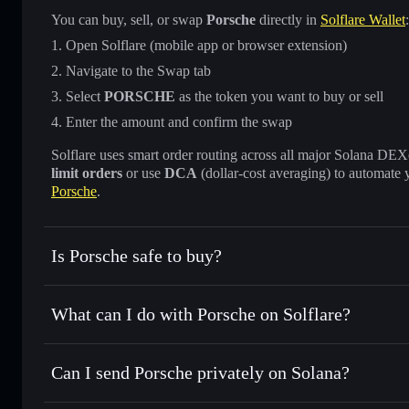
You can buy, sell, or swap
Porsche
directly in
Solflare Wallet
:
Open Solflare (mobile app or browser extension)
Navigate to the Swap tab
Select
PORSCHE
as the token you want to buy or sell
Enter the amount and confirm the swap
Solflare uses smart order routing across all major Solana DEXes
limit orders
or use
DCA
(dollar-cost averaging) to automate 
Porsche
.
Is Porsche safe to buy?
Porsche
not verified
What can I do with Porsche on Solflare?
Porsche
Solflare Wallet
Can I send Porsche privately on Solana?
Swap instantly
— trade PORSCHE for SOL, USDC, or thous
for the best available price
Privacy Aggregator