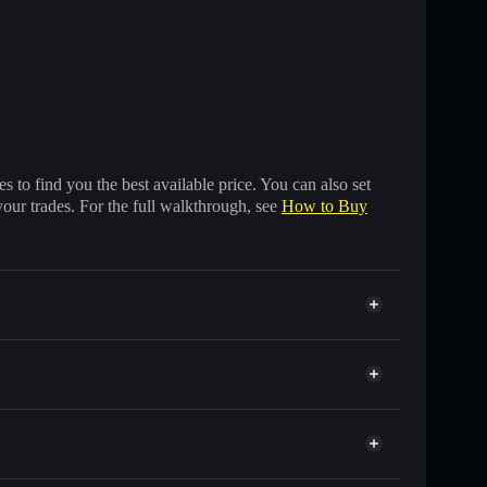
 to find you the best available price. You can also set
your trades. For the full walkthrough, see
How to Buy
ands of other Solana tokens with smart order routing