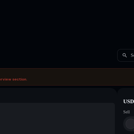
S
erview section.
USDC
Sell