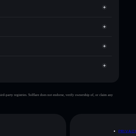
for PORSCHE
e
Solflare
g wallets using Solflare's built-in Privacy Aggregator
ket cap, and liquidity
r
 where you control your private keys
LeyfAJ3zbf4BFyYz5JuBuLVLkMmRWaXWN7ii1
top 10 wallets
d-party registries. Solflare does not endorse, verify ownership of, or claim any
le wallet
Porsche
80%
Porsche
mutable
D
PRIVAC
 and not financial advice. Always do your own research.