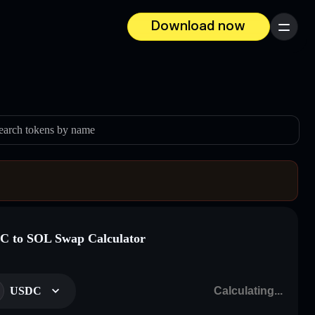
Download now
Menu
earch tokens by name
 to SOL Swap Calculator
USDC