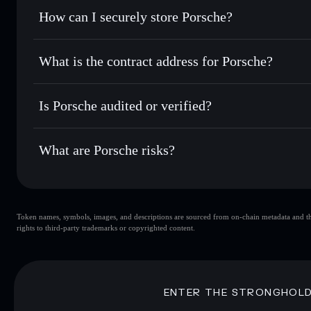
Set limit orders
— automate trades at your target price 
How can I securely store Porsche?
Use DCA
— dollar-cost average into PORSCHE over tim
Solflare
Porsche
Porsche
non-custodial wallet
Send privately
— transfer PORSCHE without publicly linkin
What is the contract address for Porsche?
Track in real time
— monitor PORSCHE price, volume, mar
Privacy Aggregato
Hold securely
— store PORSCHE in a non-custodial wallet
Porsche
4xNzB8E
Is Porsche audited or verified?
PORSCHE
Solflare Wallet
Porsche
not currently verified
What are Porsche risks?
Key risks for Porsche:
Token names, symbols, images, and descriptions are sourced from on-chain metadata and thir
Porsche
sing
rights to third-party trademarks or copyrighted content.
Porsche
limited liquidity
concentration
Porsche
ENTER THE STRONGHOL
Disclaimer: This information is for educational purposes only