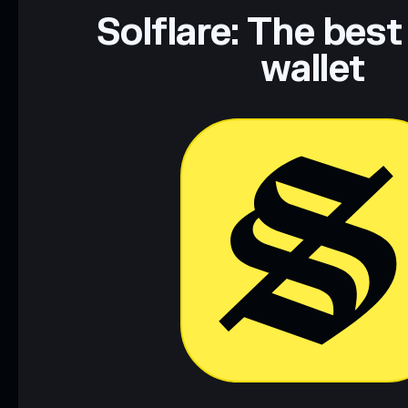
Data provided by rugcheck.xyz.
Solflare: The best
wallet