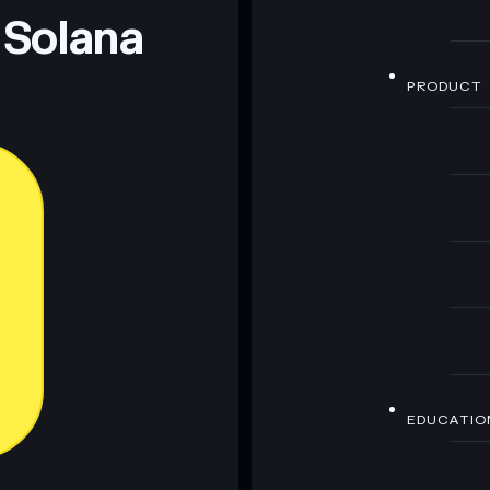
 Solana
PRODUCT
EDUCATIO