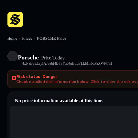
Home
/
Prices
/
PORSCHE Price
Porsche
Price Today
4xNzB8ELeyfAJ3zbf4BFyYz5JuBuLVLkMmRWaXWN7ii1
Risk status: Danger
Check detailed risk information below. Click to view the risk ov
No price information available at this time.