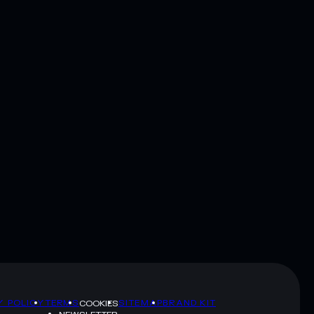
Y POLICY
TERMS
SITEMAP
BRAND KIT
COOKIES