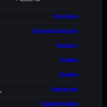
NEWSLETTER
Overview
Essential features
Security
Trading
Staking
Resources
N
Explore Solana