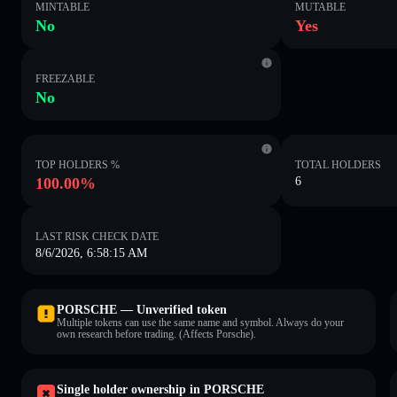
MINTABLE
MUTABLE
No
Yes
FREEZABLE
No
TOP HOLDERS %
TOTAL HOLDERS
100.00%
6
LAST RISK CHECK DATE
8/6/2026, 6:58:15 AM
PORSCHE — Unverified token
Multiple tokens can use the same name and symbol. Always do your
own research before trading. (Affects Porsche).
Single holder ownership in PORSCHE