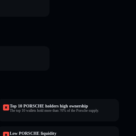
Top 10 PORSCHE holders high ownership
The top 10 wallets hold more than 70% of the Porsche supply.
Low PORSCHE liquidity