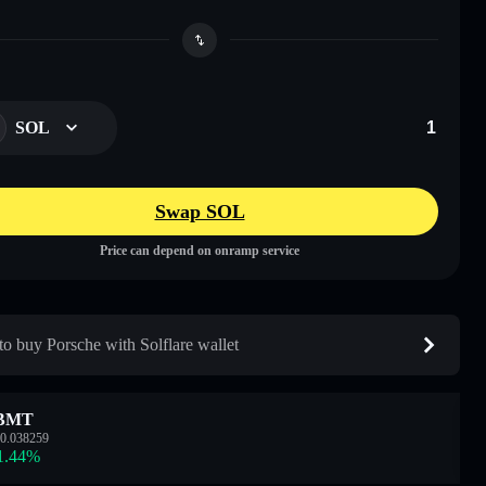
SOL
Swap SOL
Price can depend on onramp service
o buy Porsche with Solflare wallet
BMT
0.038259
1.44
%