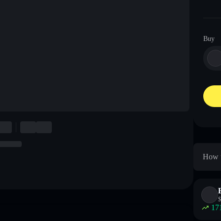
Buy
How t
$
17