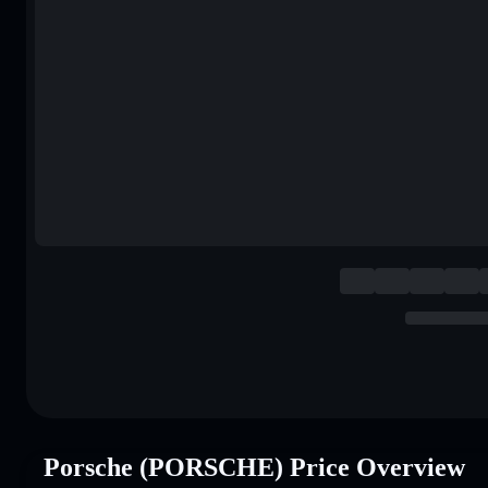
Porsche (PORSCHE) Price Overview