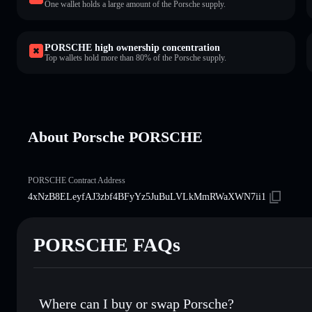
One wallet holds a large amount of the Porsche supply.
PORSCHE high ownership concentration
Top wallets hold more than 80% of the Porsche supply.
About Porsche PORSCHE
PORSCHE Contract Address
4xNzB8ELeyfAJ3zbf4BFyYz5JuBuLVLkMmRWaXWN7ii1
PORSCHE FAQs
Where can I buy or swap Porsche?