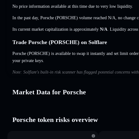
No price information available at this time due to very low liquidity.
In the past day, Porsche (PORSCHE) volume reached
N/A
,
no change
c
Its current market capitalization is approximately
N/A
. Liquidity acros
Trade Porsche (PORSCHE) on Solflare
Porsche (PORSCHE) is available to swap it instantly and set limit order
your private keys.
Note: Solflare's built-in risk scanner has flagged potential concerns wit
Market Data for Porsche
Porsche token risks overview