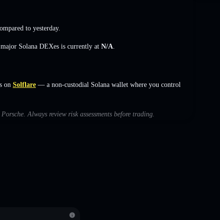
ompared to yesterday.
s major Solana DEXes is currently at
N/A
.
s on
Solflare
— a non-custodial Solana wallet where you control
h Porsche. Always review risk assessments before trading.