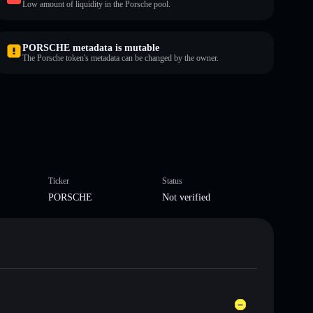
Low amount of liquidity in the Porsche pool.
PORSCHE metadata is mutable
The Porsche token's metadata can be changed by the owner.
Ticker
Status
PORSCHE
Not verified