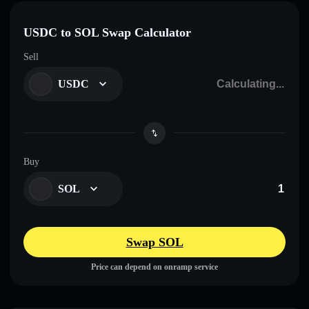
USDC to SOL Swap Calculator
Sell
USDC
Buy
SOL
Swap SOL
Price can depend on onramp service