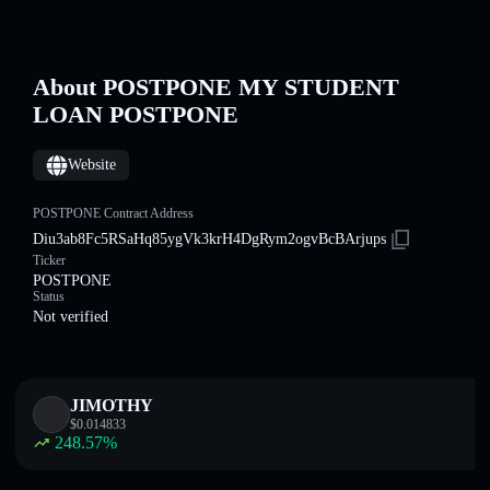
About POSTPONE MY STUDENT
LOAN POSTPONE
Website
POSTPONE Contract Address
Diu3ab8Fc5RSaHq85ygVk3krH4DgRym2ogvBcBArjups
Ticker
POSTPONE
Status
Not verified
JIMOTHY
$
0.014833
248.57
%