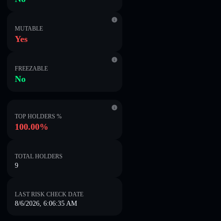
MUTABLE
Yes
FREEZABLE
No
TOP HOLDERS %
100.00%
TOTAL HOLDERS
9
LAST RISK CHECK DATE
8/6/2026, 6:06:35 AM