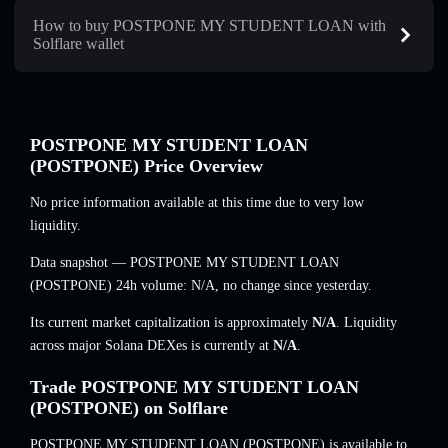
How to buy POSTPONE MY STUDENT LOAN with
Solflare wallet
POSTPONE MY STUDENT LOAN
(POSTPONE) Price Overview
No price information available at this time due to very low
liquidity.
Data snapshot — POSTPONE MY STUDENT LOAN
(POSTPONE) 24h volume:
N/A
,
no change
since yesterday.
Its current market capitalization is approximately
N/A
. Liquidity
across major Solana DEXes is currently at
N/A
.
Trade POSTPONE MY STUDENT LOAN
(POSTPONE) on Solflare
POSTPONE MY STUDENT LOAN (POSTPONE) is available to