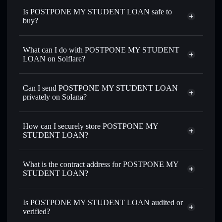
Is POSTPONE MY STUDENT LOAN safe to
buy?
POSTPONE MY STUDENT LOAN
not verified
What can I do with POSTPONE MY STUDENT
LOAN on Solflare?
POSTPONE MY STUDENT LOAN
Solflare
Wallet
Can I send POSTPONE MY STUDENT LOAN
Swap instantly
— trade POSTPONE for SOL, USDC, or
privately on Solana?
thousands of other Solana tokens with smart order routing
Privacy Aggregator
for the best available price
How can I securely store POSTPONE MY
Set limit orders
— automate trades at your target price for
STUDENT LOAN?
POSTPONE
Use DCA
— dollar-cost average into POSTPONE over
POSTPONE MY STUDENT LOAN
time
non-custodial wallet
Solflare
What is the contract address for POSTPONE MY
Solflare
POSTPONE MY
Send privately
— transfer POSTPONE without publicly
STUDENT LOAN?
STUDENT LOAN
linking wallets using Solflare's built-in Privacy Aggregator
POSTPONE MY
Track in real time
— monitor POSTPONE price, volume,
Privacy Aggregator
STUDENT LOAN
market cap, and liquidity
Is POSTPONE MY STUDENT LOAN audited or
Diu3ab8Fc5RSaHq85ygVk3krH4DgRym2ogvBcBArjups
verified?
Hold securely
— store POSTPONE in a non-custodial