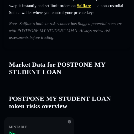
swap it instantly and set limit orders on
Solflare
— a non-custodial
Solana wallet where you control your private keys.
Note: Solflare's built-in risk scanner has flagged potential concerns
with POSTPONE MY STUDENT LOAN. Always review risk
assessments before trading.
Market Data for POSTPONE MY
STUDENT LOAN
POSTPONE MY STUDENT LOAN
token risks overview
MINTABLE
No