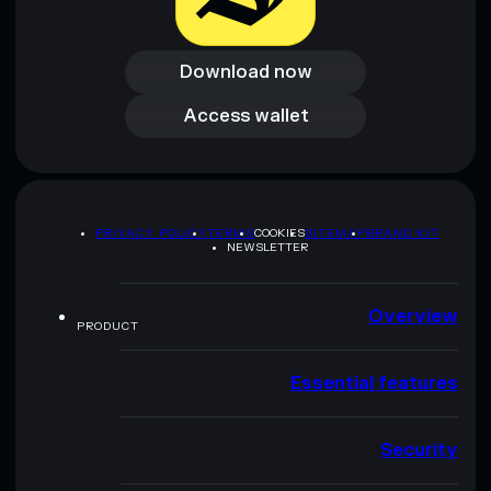
Download now
Download now
Access wallet
Access wallet
PRIVACY POLICY
TERMS
COOKIES
SITEMAP
BRAND KIT
NEWSLETTER
Overview
PRODUCT
Essential features
Security