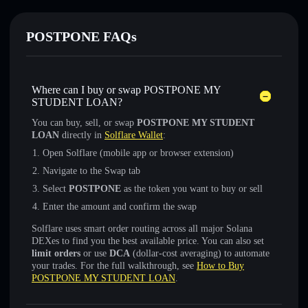
POSTPONE FAQs
Where can I buy or swap POSTPONE MY
STUDENT LOAN?
You can buy, sell, or swap
POSTPONE MY STUDENT
LOAN
directly in
Solflare Wallet
:
Open Solflare (mobile app or browser extension)
Navigate to the Swap tab
Select
POSTPONE
as the token you want to buy or sell
Enter the amount and confirm the swap
Solflare uses smart order routing across all major Solana
DEXes to find you the best available price. You can also set
limit orders
or use
DCA
(dollar-cost averaging) to automate
your trades. For the full walkthrough, see
How to Buy
POSTPONE MY STUDENT LOAN
.