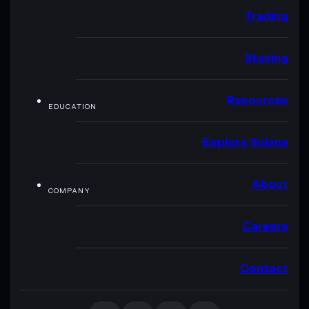
Trading
Staking
Resources
EDUCATION
Explore Solana
About
COMPANY
Careers
Contact