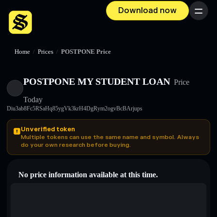
Download now
Menu
Home
/
Prices
/
POSTPONE Price
POSTPONE MY STUDENT LOAN
Price
Today
Diu3ab8Fc5RSaHq85ygVk3krH4DgRym2ogvBcBArjups
Unverified token
Multiple tokens can use the same name and symbol. Always
do your own research before buying.
No price information available at this time.