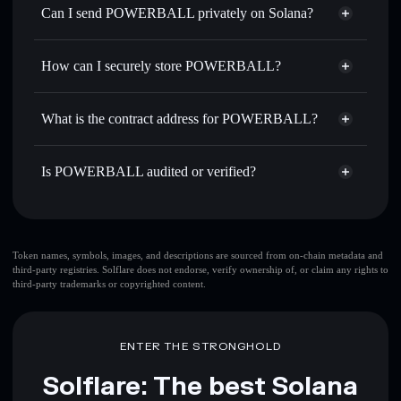
Swap instantly
— trade BALL for SOL, USDC, or
Can I send POWERBALL privately on Solana?
thousands of other Solana tokens with smart order routing
Solflare Wallet
Privacy Aggregator
for the best available price
POWERBALL
How can I securely store POWERBALL?
Send privately
— transfer BALL without publicly linking
wallets using Solflare's built-in Privacy Aggregator
POWERBALL
non-custodial
Track in real time
— monitor BALL price, volume,
wallet
Solflare
What is the contract address for POWERBALL?
market cap, and liquidity
Hold securely
— store BALL in a non-custodial wallet
POWERBALL
Privacy
where you control your private keys
BALLrveijbhu42QaS2XW1pRBYfMji73bGeYJghUvQs6y
Is POWERBALL audited or verified?
Aggregator
POWERBALL
verified
BALL
Solflare Wallet
Token names, symbols, images, and descriptions are sourced from on-chain metadata and
third-party registries. Solflare does not endorse, verify ownership of, or claim any rights to
third-party trademarks or copyrighted content.
ENTER THE STRONGHOLD
Solflare: The best Solana