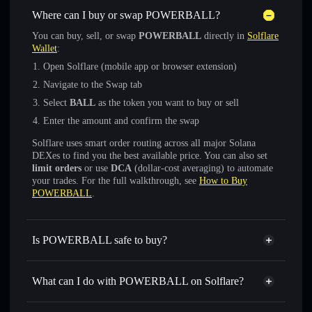
Where can I buy or swap POWERBALL?
You can buy, sell, or swap
POWERBALL
directly in
Solflare
Wallet
:
Open Solflare (mobile app or browser extension)
Navigate to the Swap tab
Select
BALL
as the token you want to buy or sell
Enter the amount and confirm the swap
Solflare uses smart order routing across all major Solana
DEXes to find you the best available price. You can also set
limit orders
or use
DCA
(dollar-cost averaging) to automate
your trades. For the full walkthrough, see
How to Buy
POWERBALL
.
Is POWERBALL safe to buy?
POWERBALL
verified token
What can I do with POWERBALL on Solflare?
POWERBALL
Solflare Wallet