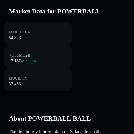
Market Data for POWERBALL
MARKET CAP
54.82K
VOLUME 24H
17.187
51.28
%
LIQUIDITY
33.43K
About POWERBALL BALL
The first hourly lottery token on Solana. lets ball.