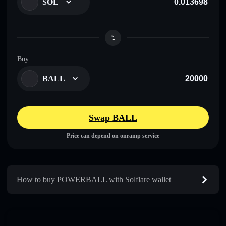
SOL
Buy
BALL
Swap BALL
Price can depend on onramp service
How to buy POWERBALL with Solflare wallet