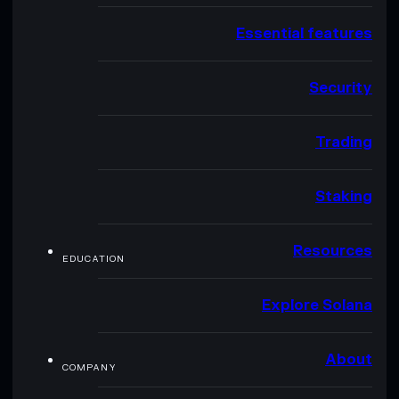
Essential features
Security
Trading
Staking
Resources
EDUCATION
Explore Solana
About
COMPANY