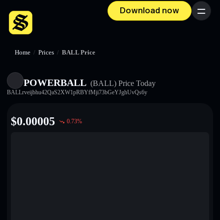
Download now
Menu
Home
/
Prices
/
BALL Price
POWERBALL
(BALL)
Price Today
BALLrveijbhu42QaS2XW1pRBYfMji73bGeYJghUvQs6y
$
0.00005
0.73
%