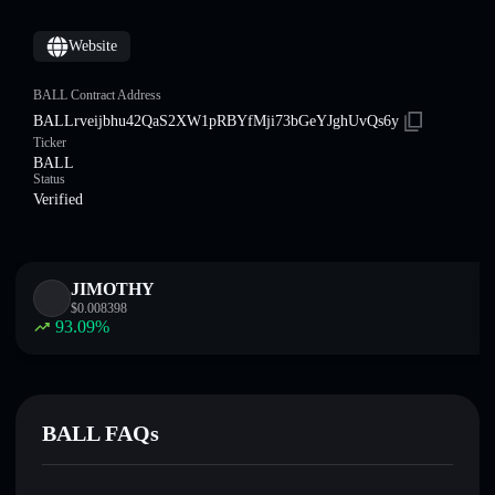
Website
BALL Contract Address
BALLrveijbhu42QaS2XW1pRBYfMji73bGeYJghUvQs6y
Ticker
BALL
Status
Verified
JIMOTHY
$
0.008398
93.09
%
BALL FAQs