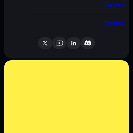
Careers
Contact