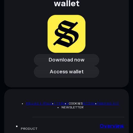
wallet
Download now
Download now
Access wallet
Access wallet
PRIVACY POLICY
TERMS
COOKIES
SITEMAP
BRAND KIT
NEWSLETTER
Overview
PRODUCT