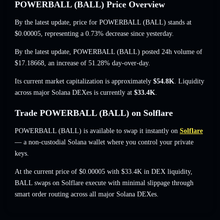
POWERBALL (BALL) Price Overview
By the latest update, price for POWERBALL (BALL) stands at
$0.00005
, representing a 0.73% decrease
since yesterday.
By the latest update, POWERBALL (BALL) posted 24h volume of
$17.18668
,
an increase of 51.28%
day-over-day.
Its current market capitalization is approximately
$54.8K
. Liquidity
across major Solana DEXes is currently at
$33.4K
.
Trade POWERBALL (BALL) on Solflare
POWERBALL (BALL) is available to swap it instantly on
Solflare
— a non-custodial Solana wallet where you control your private
keys.
At the current price of $0.00005 with $33.4K in DEX liquidity,
BALL swaps on Solflare execute with minimal slippage through
smart order routing across all major Solana DEXes.