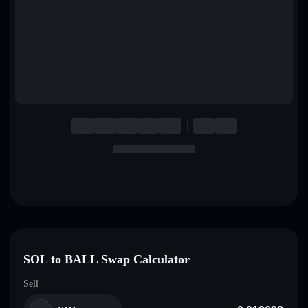
English
Deutsch
Italiano
Português
Español
SOL to BALL Swap Calculator
Sell