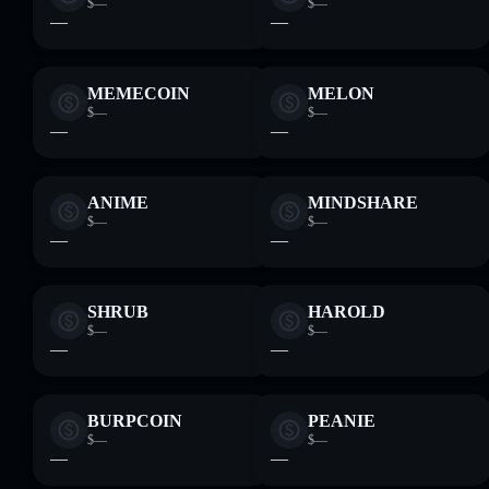
$—
$—
—
—
MEMECOIN
MELON
$—
$—
—
—
ANIME
MINDSHARE
$—
$—
—
—
SHRUB
HAROLD
$—
$—
—
—
BURPCOIN
PEANIE
$—
$—
—
—