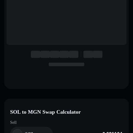
English
Deutsch
Italiano
Português
Español
SOL to MGN Swap Calculator
Sell