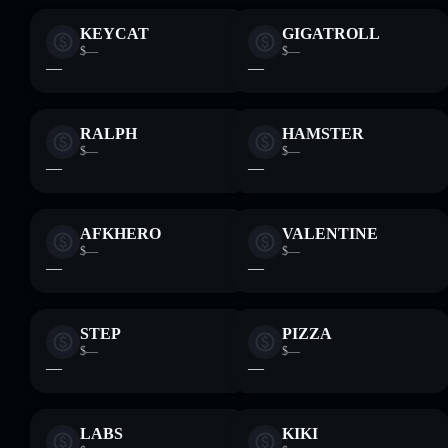
KEYCAT
GIGATROLL
$—
$—
—
—
RALPH
HAMSTER
$—
$—
—
—
AFKHERO
VALENTINE
$—
$—
—
—
STEP
PIZZA
$—
$—
—
—
LABS
KIKI