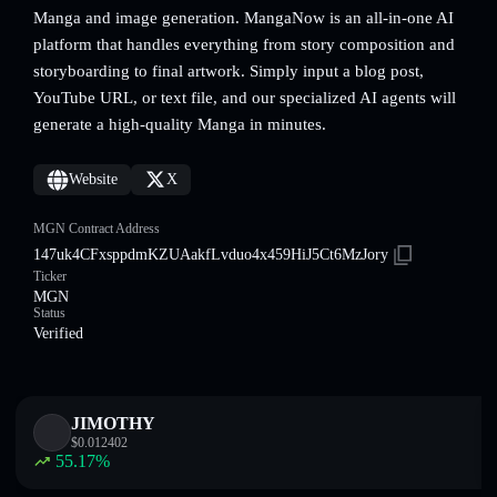
Manga and image generation. MangaNow is an all-in-one AI
platform that handles everything from story composition and
storyboarding to final artwork. Simply input a blog post,
YouTube URL, or text file, and our specialized AI agents will
generate a high-quality Manga in minutes.
Website
X
MGN Contract Address
147uk4CFxsppdmKZUAakfLvduo4x459HiJ5Ct6MzJory
Ticker
MGN
Status
Verified
JIMOTHY
$
0.012402
55.17
%