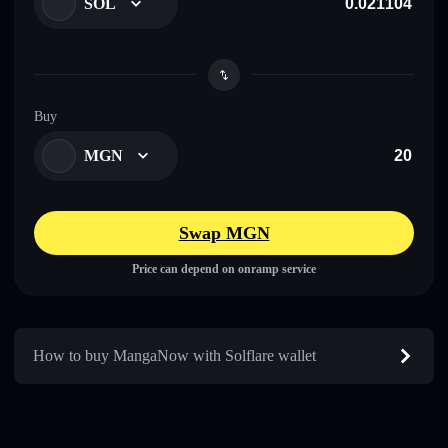
SOL
Buy
MGN
Swap MGN
Price can depend on onramp service
How to buy MangaNow with Solflare wallet