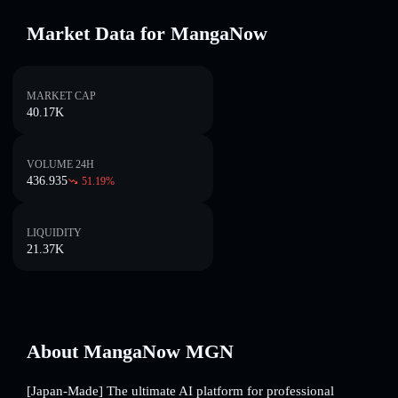
Market Data for MangaNow
MARKET CAP
40.17K
VOLUME 24H
436.935
51.19
%
LIQUIDITY
21.37K
About MangaNow MGN
[Japan-Made] The ultimate AI platform for professional