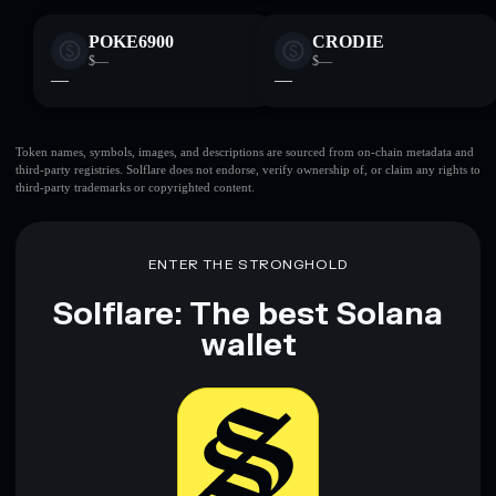
POKE6900
CRODIE
$—
$—
—
—
Token names, symbols, images, and descriptions are sourced from on-chain metadata and
third-party registries. Solflare does not endorse, verify ownership of, or claim any rights to
third-party trademarks or copyrighted content.
ENTER THE STRONGHOLD
Solflare: The best Solana
wallet