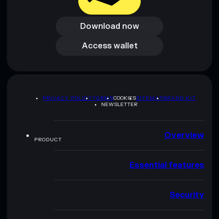
Download now
Download now
Access wallet
Access wallet
PRIVACY POLICY
TERMS
COOKIES
SITEMAP
BRAND KIT
NEWSLETTER
Overview
PRODUCT
Essential features
Security