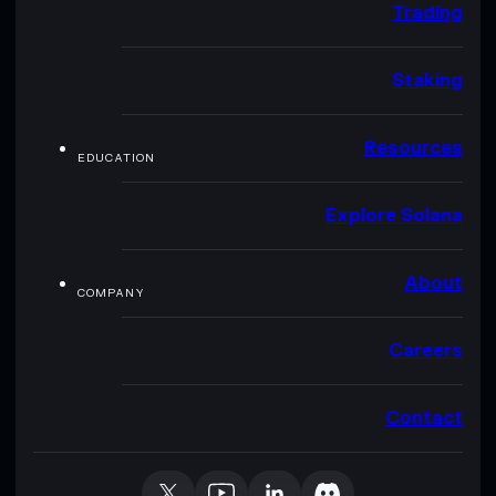
Trading
Staking
Resources
EDUCATION
Explore Solana
About
COMPANY
Careers
Contact