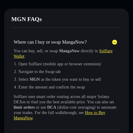
MGN FAQs
Where can I buy or swap MangaNow?
You can buy, sell, or swap
MangaNow
directly in
Solflare
Wallet
:
Open Solflare (mobile app or browser extension)
Navigate to the Swap tab
Select
MGN
as the token you want to buy or sell
Enter the amount and confirm the swap
Solflare uses smart order routing across all major Solana
DEXes to find you the best available price. You can also set
limit orders
or use
DCA
(dollar-cost averaging) to automate
your trades. For the full walkthrough, see
How to Buy
MangaNow
.