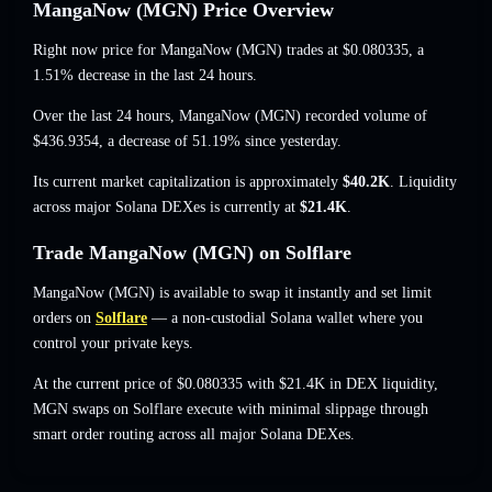
MangaNow (MGN) Price Overview
Right now price for MangaNow (MGN) trades at
$0.080335
, a
1.51% decrease
in the last 24 hours.
Over the last 24 hours, MangaNow (MGN) recorded volume of
$436.9354
,
a decrease of 51.19%
since yesterday.
Its current market capitalization is approximately
$40.2K
. Liquidity
across major Solana DEXes is currently at
$21.4K
.
Trade MangaNow (MGN) on Solflare
MangaNow (MGN) is available to swap it instantly and set limit
orders on
Solflare
— a non-custodial Solana wallet where you
control your private keys.
At the current price of $0.080335 with $21.4K in DEX liquidity,
MGN swaps on Solflare execute with minimal slippage through
smart order routing across all major Solana DEXes.