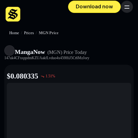
Download now
Menu
Home
/
Prices
/
MGN Price
MangaNow
(MGN)
Price Today
147uk4CFxsppdmKZUAakfLvduo4x459HiJ5Ct6MzJory
$
0.080335
1.51
%