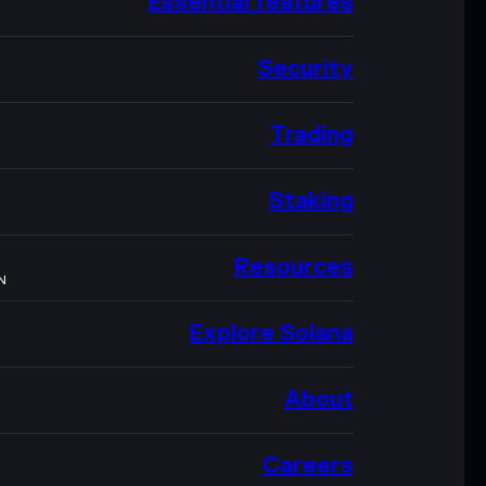
Essential features
Security
Trading
Staking
Resources
N
Explore Solana
About
Careers