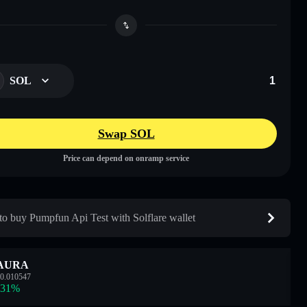
SOL
Swap SOL
Price can depend on onramp service
o buy Pumpfun Api Test with Solflare wallet
AURA
0.010547
.31
%