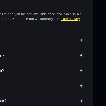
 to find you the best available price. You can also set
your trades. For the full walkthrough, see
How to Buy
re?
na?
of other Solana tokens with smart order routing for
r PFAT
 Test
ial wallet
Solflare
llets using Solflare's built-in Privacy Aggregator
est?
ap, and liquidity
acy Aggregator