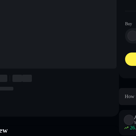
Buy
How t
$
26
iew