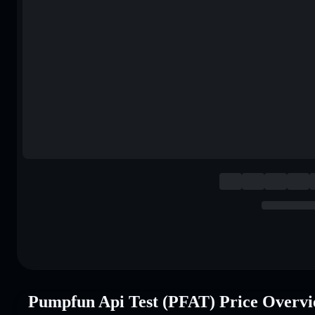
Pumpfun Api Test (PFAT) Price Overv