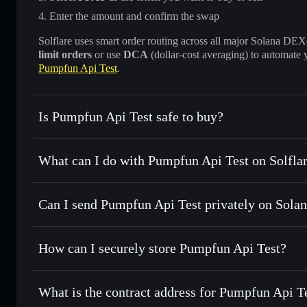
Enter the amount and confirm the swap
Solflare uses smart order routing across all major Solana DEXes
limit orders
or use
DCA
(dollar-cost averaging) to automate 
Pumpfun Api Test
.
Is Pumpfun Api Test safe to buy?
Pumpfun Api Test
not verified
What can I do with Pumpfun Api Test on Solfla
Pumpfun Api Test
Solflare Wallet
Can I send Pumpfun Api Test privately on Sola
Swap instantly
— trade PFAT for SOL, USDC, or thousands 
the best available price
Privacy Aggregator
Set limit orders
— automate trades at your target price fo
How can I securely store Pumpfun Api Test?
Use DCA
— dollar-cost average into PFAT over time
Solflare
Pumpfun Api
Pumpfun Api Test
non-custod
Send privately
— transfer PFAT without publicly linking wa
What is the contract address for Pumpfun Api T
Track in real time
— monitor PFAT price, volume, market c
Priv