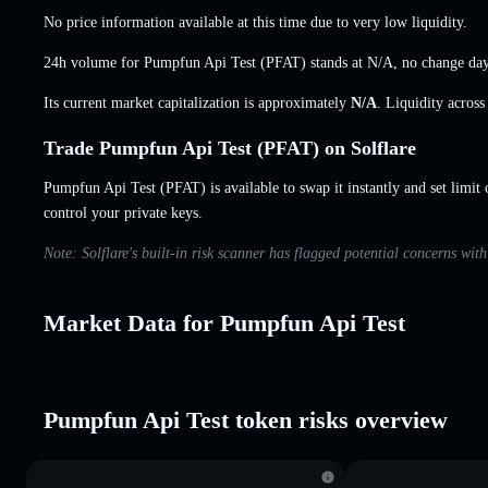
No price information available at this time due to very low liquidity.
24h volume for Pumpfun Api Test (PFAT) stands at
N/A
,
no change
day
Its current market capitalization is approximately
N/A
. Liquidity acros
Trade Pumpfun Api Test (PFAT) on Solflare
Pumpfun Api Test (PFAT) is available to swap it instantly and set limit 
control your private keys.
Note: Solflare's built-in risk scanner has flagged potential concerns wi
Market Data for Pumpfun Api Test
Pumpfun Api Test token risks overview