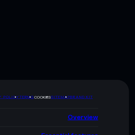
Y POLICY
TERMS
SITEMAP
BRAND KIT
COOKIES
Overview