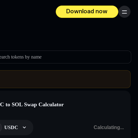
Download now
Menu
earch tokens by name
 to SOL Swap Calculator
USDC