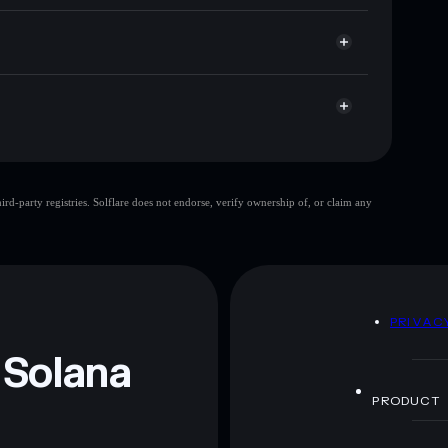
e you control your private keys
RJ7
PFAT
Solflare Wallet
Pumpfun Api Test
d-party registries. Solflare does not endorse, verify ownership of, or claim any
 and not financial advice. Always do your own research.
D
PRIVAC
 Solana
PRODUCT