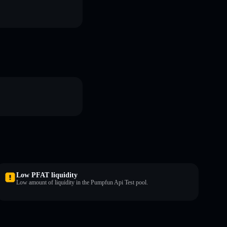
Low PFAT liquidity
Low amount of liquidity in the Pumpfun Api Test pool.