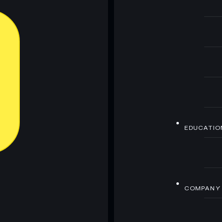
EDUCATIO
COMPANY