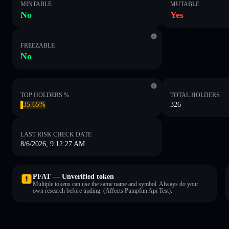
MINTABLE
MUTABLE
No
Yes
FREEZABLE
No
TOP HOLDERS %
TOTAL HOLDERS
35.65%
326
LAST RISK CHECK DATE
8/6/2026, 9:12:27 AM
PFAT — Unverified token
Multiple tokens can use the same name and symbol. Always do your
own research before trading. (Affects Pumpfun Api Test).