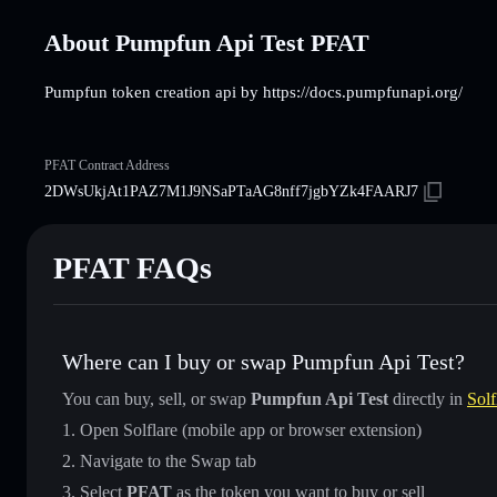
About Pumpfun Api Test PFAT
Pumpfun token creation api by https://docs.pumpfunapi.org/
PFAT Contract Address
2DWsUkjAt1PAZ7M1J9NSaPTaAG8nff7jgbYZk4FAARJ7
PFAT FAQs
Where can I buy or swap Pumpfun Api Test?
You can buy, sell, or swap
Pumpfun Api Test
directly in
Solf
Open Solflare (mobile app or browser extension)
Navigate to the Swap tab
Select
PFAT
as the token you want to buy or sell