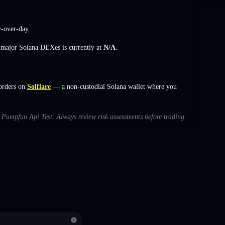
-over-day.
s major Solana DEXes is currently at
N/A
.
orders on
Solflare
— a non-custodial Solana wallet where you
th Pumpfun Api Test. Always review risk assessments before trading.