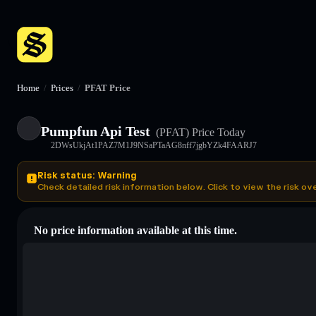
Home
/
Prices
/
PFAT Price
Pumpfun Api Test
(PFAT)
Price Today
2DWsUkjAt1PAZ7M1J9NSaPTaAG8nff7jgbYZk4FAARJ7
Risk status: Warning
Check detailed risk information below. Click to view the risk ov
No price information available at this time.