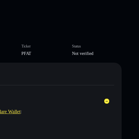
Ticker
Status
PFAT
Not verified
lare Wallet
: