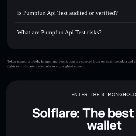
Hold securely
— store PFAT in a non-custodial wallet wher
Pumpfun Api Test
2DWsUkjAt1PAZ7M1J9NSaPTaAG8nff7jgbYZk4FAA
Is Pumpfun Api Test audited or verified?
Pumpfun Api Test
not currently verified
What are Pumpfun Api Test risks?
Key risks for Pumpfun Api Test:
Token names, symbols, images, and descriptions are sourced from on-chain metadata and thir
limited liquidity
rights to third-party trademarks or copyrighted content.
Disclaimer: This information is for educational purposes only
Data provided by rugcheck.xyz.
ENTER THE STRONGHOL
Solflare: The best
wallet