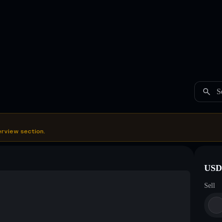
S
erview section.
USDC
Sell