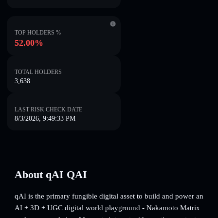
TOP HOLDERS %
52.00%
TOTAL HOLDERS
3,638
LAST RISK CHECK DATE
8/3/2026, 9:49:33 PM
About qAI QAI
qAI is the primary fungible digital asset to build and power an
AI + 3D + UGC digital world playground - Nakamoto Matrix