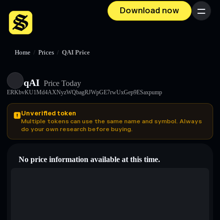
Download now
Menu
Home
/
Prices
/
QAI Price
qAI
Price Today
ERKbvKU1Md4AXNyzWQbagRJWpGE7rwUxGep9ESaxpump
Unverified token
Multiple tokens can use the same name and symbol. Always
do your own research before buying.
No price information available at this time.