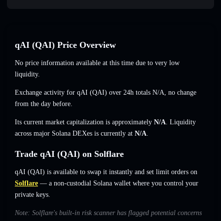
qAI (QAI) Price Overview
No price information available at this time due to very low
liquidity.
Exchange activity for qAI (QAI) over 24h totals
N/A
,
no change
from the day before.
Its current market capitalization is approximately
N/A
. Liquidity
across major Solana DEXes is currently at
N/A
.
Trade qAI (QAI) on Solflare
qAI (QAI) is available to swap it instantly and set limit orders on
Solflare
— a non-custodial Solana wallet where you control your
private keys.
Note: Solflare's built-in risk scanner has flagged potential concerns