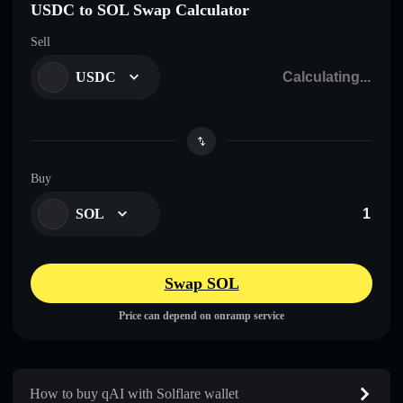
USDC to SOL Swap Calculator
Sell
USDC
Buy
SOL
Swap SOL
Price can depend on onramp service
How to buy qAI with Solflare wallet