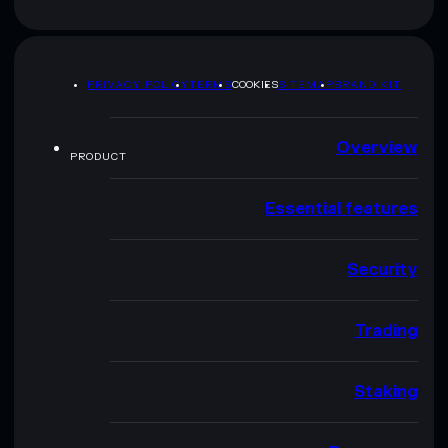
PRIVACY POLICY
TERMS
COOKIES
SITEMAP
BRAND KIT
Overview
PRODUCT
Essential features
Security
Trading
Staking