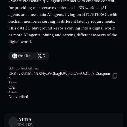
- where crosschain qAI agents interact with creative content
for providing metaverse experiences in 3D worlds. qAI
agents are crosschain AI agents living on BTC/ETH/SOL with
onchain memories serving in different latency requirements.
This qAI 3D playground keeps evolving into a digital world
as more AI agents joining and serving different aspects of the
digital world.
Website
X
QAI Contract Address
ERKbvKU1Md4AXNyzWQbagRJWpGE7rwUxGep9ESaxpum
p
Ticker
QAI
Status
Not verified
AURA
$
0.011123