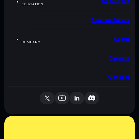
Resources
EDUCATION
Explore Solana
About
COMPANY
Careers
Contact