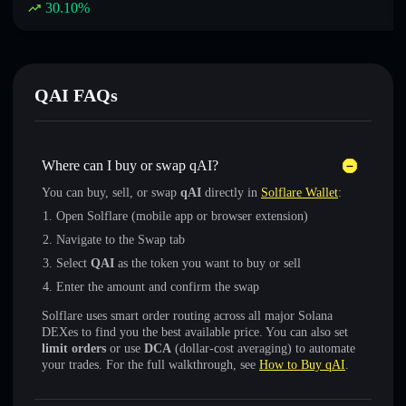
30.10
%
QAI FAQs
Where can I buy or swap qAI?
You can buy, sell, or swap
qAI
directly in
Solflare Wallet
:
Open Solflare (mobile app or browser extension)
Navigate to the Swap tab
Select
QAI
as the token you want to buy or sell
Enter the amount and confirm the swap
Solflare uses smart order routing across all major Solana
DEXes to find you the best available price. You can also set
limit orders
or use
DCA
(dollar-cost averaging) to automate
your trades. For the full walkthrough, see
How to Buy qAI
.