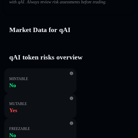
with qAI. Always review risk assessments before trading.
Market Data for qAI
qAI token risks overview
MINTABLE
No
MUTABLE
Yes
FREEZABLE
No