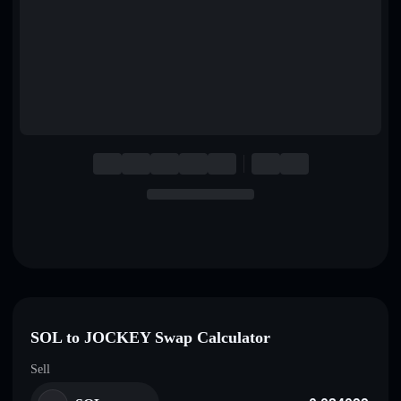
English
Deutsch
Italiano
Português
Español
SOL to JOCKEY Swap Calculator
Sell