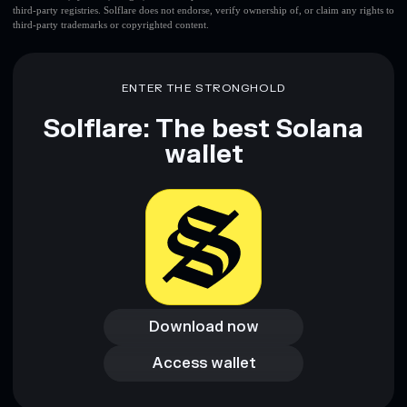
third-party registries. Solflare does not endorse, verify ownership of, or claim any rights to
third-party trademarks or copyrighted content.
ENTER THE STRONGHOLD
Solflare: The best Solana
wallet
Download now
Download now
Access wallet
Access wallet