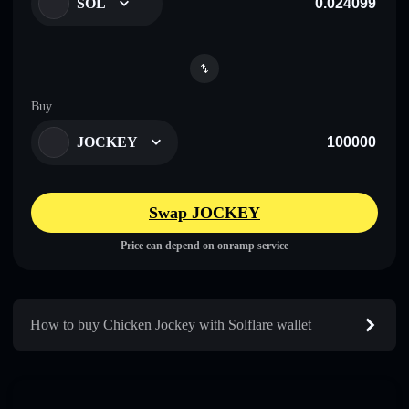
SOL
Buy
JOCKEY
Swap JOCKEY
Price can depend on onramp service
How to buy Chicken Jockey with Solflare wallet