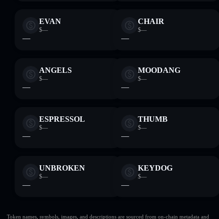
EVAN
CHAIR
$—
$—
—
—
ANGELS
MOODANG
$—
$—
—
—
ESPRESSOL
THUMB
$—
$—
—
—
UNBROKEN
KEYDOG
$—
$—
—
—
Token names, symbols, images, and descriptions are sourced from on-chain metadata and