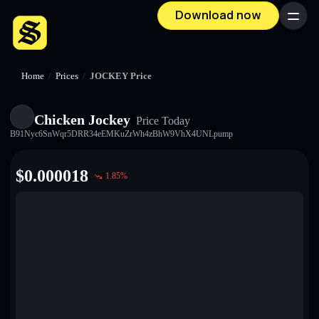
Download now
Menu
Home
/
Prices
/
JOCKEY Price
Chicken Jockey
Price Today
B91Nyc6SnWqr5DRR34eEMKuZrWh4zBhW9VhX4UNLpump
$
0.000018
1.85
%