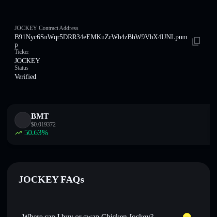
JOCKEY Contract Address
B91Nyc6SnWqr5DRR34eEMKuZrWh4zBhW9VhX4UNLpum
p
Ticker
JOCKEY
Status
Verified
BMT
$
0.019372
50.63
%
JOCKEY FAQs
Where can I buy or swap Chicken Jockey?