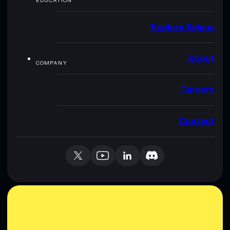
EDUCATION
Explore Solana
About
COMPANY
Careers
Contact