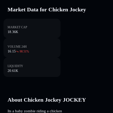
Market Data for Chicken Jockey
MARKET CAP
18.36K
VOLUME 24H
16.15
98.51
%
LIQUIDITY
20.61K
About Chicken Jockey JOCKEY
Its a baby zombie riding a chicken