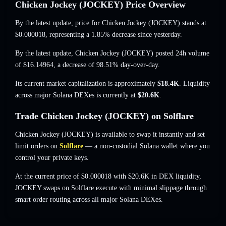
Chicken Jockey (JOCKEY) Price Overview
By the latest update, price for Chicken Jockey (JOCKEY) stands at
$0.000018
, representing a 1.85% decrease
since yesterday.
By the latest update, Chicken Jockey (JOCKEY) posted 24h volume
of
$16.14964
,
a decrease of 98.51%
day-over-day.
Its current market capitalization is approximately
$18.4K
. Liquidity
across major Solana DEXes is currently at
$20.6K
.
Trade Chicken Jockey (JOCKEY) on Solflare
Chicken Jockey (JOCKEY) is available to swap it instantly and set
limit orders on
Solflare
— a non-custodial Solana wallet where you
control your private keys.
At the current price of $0.000018 with $20.6K in DEX liquidity,
JOCKEY swaps on Solflare execute with minimal slippage through
smart order routing across all major Solana DEXes.