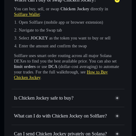
You can buy, sell, or swap
Chicken Jockey
directly in
Solflare Wallet
:
Open Solflare (mobile app or browser extension)
Navigate to the Swap tab
Select
JOCKEY
as the token you want to buy or sell
Enter the amount and confirm the swap
Solflare uses smart order routing across all major Solana
DEXes to find you the best available price. You can also set
limit orders
or use
DCA
(dollar-cost averaging) to automate
your trades. For the full walkthrough, see
How to Buy
Chicken Jockey
.
Is Chicken Jockey safe to buy?
Chicken Jockey
verified token
What can I do with Chicken Jockey on Solflare?
Chicken Jockey
Solflare Wallet
Swap instantly
— trade JOCKEY for SOL, USDC, or
Can I send Chicken Jockey privately on Solana?