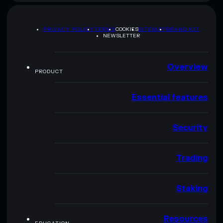
PRIVACY POLICY
TERMS
COOKIES
SITEMAP
BRAND KIT
NEWSLETTER
Overview
PRODUCT
Essential features
Security
Trading
Staking
Resources