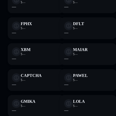
$—
$—
—
—
FPHX
DFLT
$—
$—
—
—
XBM
MAIAR
$—
$—
—
—
CAPTCHA
PAWEL
$—
$—
—
—
GMIKA
LOLA
$—
$—
—
—