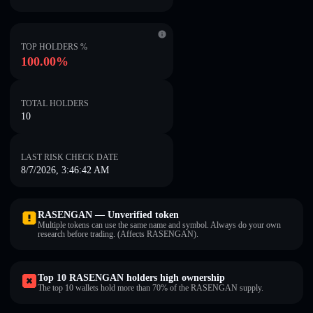
TOP HOLDERS %
100.00%
TOTAL HOLDERS
10
LAST RISK CHECK DATE
8/7/2026, 3:46:42 AM
RASENGAN — Unverified token
Multiple tokens can use the same name and symbol. Always do your own
research before trading. (Affects RASENGAN).
Top 10 RASENGAN holders high ownership
The top 10 wallets hold more than 70% of the RASENGAN supply.