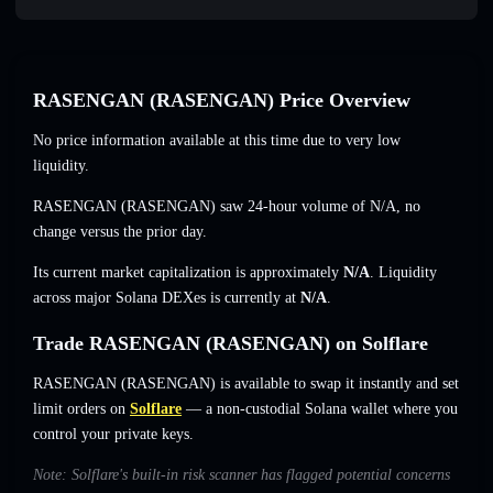
RASENGAN (RASENGAN) Price Overview
No price information available at this time due to very low
liquidity.
RASENGAN (RASENGAN) saw 24-hour volume of
N/A
,
no
change
versus the prior day.
Its current market capitalization is approximately
N/A
. Liquidity
across major Solana DEXes is currently at
N/A
.
Trade RASENGAN (RASENGAN) on Solflare
RASENGAN (RASENGAN) is available to swap it instantly and set
limit orders on
Solflare
— a non-custodial Solana wallet where you
control your private keys.
Note: Solflare's built-in risk scanner has flagged potential concerns