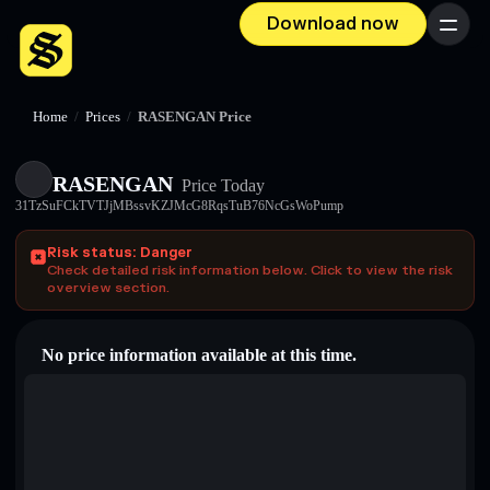
Download now
Menu
Home
/
Prices
/
RASENGAN Price
RASENGAN
Price Today
31TzSuFCkTVTJjMBssvKZJMcG8RqsTuB76NcGsWoPump
Risk status: Danger
Check detailed risk information below. Click to view the risk
overview section.
No price information available at this time.