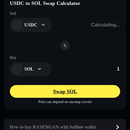
USDC to SOL Swap Calculator
Sell
USDC
Buy
SOL
Swap SOL
Price can depend on onramp service
How to buy RASENGAN with Solflare wallet