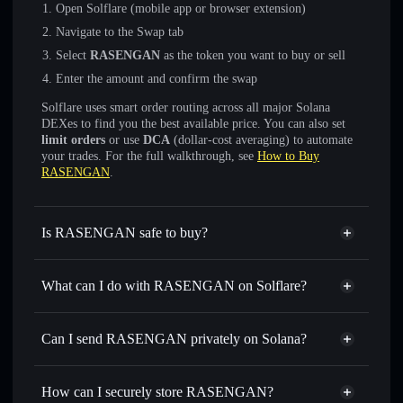
Open Solflare (mobile app or browser extension)
Navigate to the Swap tab
Select
RASENGAN
as the token you want to buy or sell
Enter the amount and confirm the swap
Solflare uses smart order routing across all major Solana
DEXes to find you the best available price. You can also set
limit orders
or use
DCA
(dollar-cost averaging) to automate
your trades. For the full walkthrough, see
How to Buy
RASENGAN
.
Is RASENGAN safe to buy?
RASENGAN
not verified
What can I do with RASENGAN on Solflare?
RASENGAN
Solflare Wallet
Swap instantly
— trade RASENGAN for SOL, USDC, or
Can I send RASENGAN privately on Solana?
thousands of other Solana tokens with smart order routing
Privacy Aggregator
for the best available price
How can I securely store RASENGAN?
Set limit orders
— automate trades at your target price for