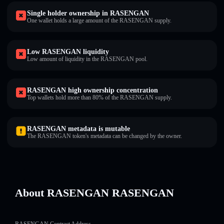
Single holder ownership in RASENGAN
One wallet holds a large amount of the RASENGAN supply.
Low RASENGAN liquidity
Low amount of liquidity in the RASENGAN pool.
RASENGAN high ownership concentration
Top wallets hold more than 80% of the RASENGAN supply.
RASENGAN metadata is mutable
The RASENGAN token's metadata can be changed by the owner.
About RASENGAN RASENGAN