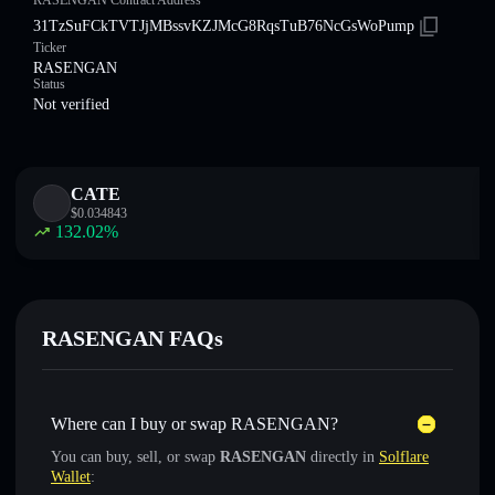
RASENGAN Contract Address
31TzSuFCkTVTJjMBssvKZJMcG8RqsTuB76NcGsWoPump
Ticker
RASENGAN
Status
Not verified
CATE
$
0.034843
132.02
%
RASENGAN FAQs
Where can I buy or swap RASENGAN?
You can buy, sell, or swap
RASENGAN
directly in
Solflare
Wallet
: