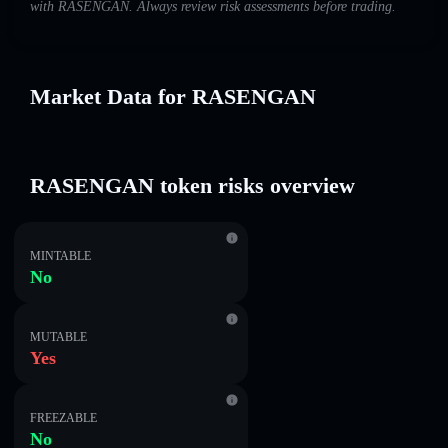
with RASENGAN. Always review risk assessments before trading.
Market Data for RASENGAN
RASENGAN token risks overview
MINTABLE
No
MUTABLE
Yes
FREEZABLE
No