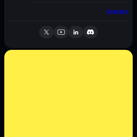
Contact