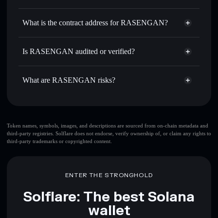
RASENGAN
RASENGAN
non-custodial
Use DCA
— dollar-cost average into RASENGAN over
wallet
Solflare
What is the contract address for RASENGAN?
time
Solflare
RASENGAN
Send privately
— transfer RASENGAN without publicly
RASENGAN
Privacy
linking wallets using Solflare's built-in Privacy Aggregator
31TzSuFCkTVTJjMBssvKZJMcG8RqsTuB76NcGsWoPump
Is RASENGAN audited or verified?
Aggregator
Track in real time
— monitor RASENGAN price,
RASENGAN
not currently verified
volume, market cap, and liquidity
RASENGAN
Solflare Wallet
What are RASENGAN risks?
Hold securely
— store RASENGAN in a non-custodial
wallet where you control your private keys
Key risks for RASENGAN:
top 10 wallets
Token names, symbols, images, and descriptions are sourced from on-chain metadata and
third-party registries. Solflare does not endorse, verify ownership of, or claim any rights to
RASENGAN
third-party trademarks or copyrighted content.
single wallet
RASENGAN
RASENGAN
limited liquidity
80%
concentration
RASENGAN
ENTER THE STRONGHOLD
RASENGAN
mutable
Solflare: The best Solana
wallet
Disclaimer: This information is for educational purposes only