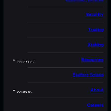
Security
Trading
Staking
Resources
EDUCATION
Explore Solana
About
COMPANY
Careers