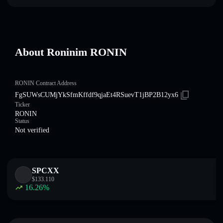
About Roninim RONIN
RONIN Contract Address
FgSUWsCUMjYkSfmKffdf9qjaEt4RSuevT1jBP2B12yx6
Ticker
RONIN
Status
Not verified
SPCXX
$
133.110
16.26
%