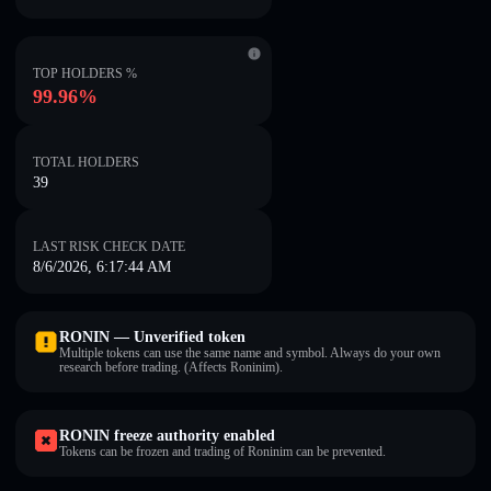
TOP HOLDERS %
99.96%
TOTAL HOLDERS
39
LAST RISK CHECK DATE
8/6/2026, 6:17:44 AM
RONIN — Unverified token
Multiple tokens can use the same name and symbol. Always do your own
research before trading. (Affects Roninim).
RONIN freeze authority enabled
Tokens can be frozen and trading of Roninim can be prevented.