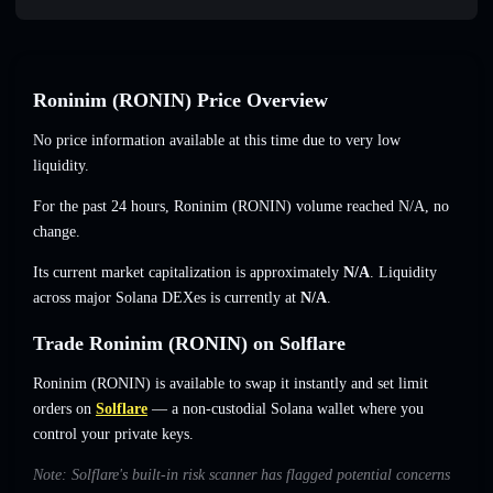
Roninim (RONIN) Price Overview
No price information available at this time due to very low
liquidity.
For the past 24 hours, Roninim (RONIN) volume reached
N/A
,
no
change
.
Its current market capitalization is approximately
N/A
. Liquidity
across major Solana DEXes is currently at
N/A
.
Trade Roninim (RONIN) on Solflare
Roninim (RONIN) is available to swap it instantly and set limit
orders on
Solflare
— a non-custodial Solana wallet where you
control your private keys.
Note: Solflare's built-in risk scanner has flagged potential concerns