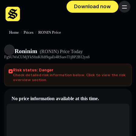
Download now
Menu
Home
/
Prices
/
RONIN Price
Roninim
(RONIN)
Price Today
FgSUWsCUMjYkSfmKffdf9qjaEt4RSuevT1jBP2B12yx6
Risk status: Danger
Check detailed risk information below. Click to view the risk
overview section.
No price information available at this time.