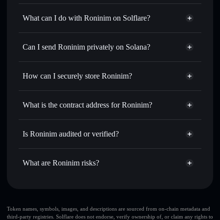
Roninim
not verified
What can I do with Roninim on Solflare?
Roninim
Solflare Wallet
Swap instantly
— trade RONIN for SOL, USDC, or
Can I send Roninim privately on Solana?
thousands of other Solana tokens with smart order routing
Privacy Aggregator
for the best available price
How can I securely store Roninim?
Set limit orders
— automate trades at your target price for
RONIN
Roninim
non-custodial wallet
Use DCA
— dollar-cost average into RONIN over time
Solflare
What is the contract address for Roninim?
Send privately
— transfer RONIN without publicly
Solflare
Roninim
linking wallets using Solflare's built-in Privacy Aggregator
Roninim
Privacy Aggregator
FgSUWsCUMjYkSfmKffdf9qjaEt4RSuevT1jBP2B12yx6
Track in real time
— monitor RONIN price, volume,
Is Roninim audited or verified?
market cap, and liquidity
Roninim
not currently verified
Hold securely
— store RONIN in a non-custodial wallet
RONIN
Solflare Wallet
What are Roninim risks?
where you control your private keys
Key risks for Roninim:
freeze authority
Token names, symbols, images, and descriptions are sourced from on-chain metadata and
third-party registries. Solflare does not endorse, verify ownership of, or claim any rights to
Roninim
large