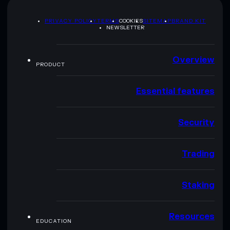
PRIVACY POLICY
TERMS
COOKIES
SITEMAP
BRAND KIT
NEWSLETTER
Overview
PRODUCT
Essential features
Security
Trading
Staking
Resources
EDUCATION