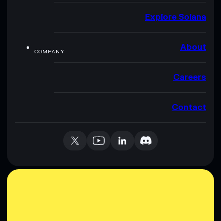
Explore Solana
About
COMPANY
Careers
Contact