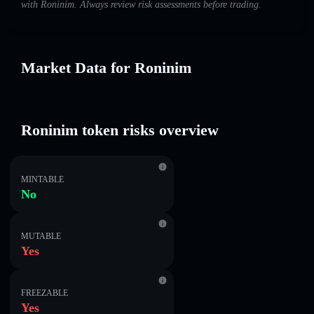
with Roninim. Always review risk assessments before trading.
Market Data for Roninim
Roninim token risks overview
MINTABLE
No
MUTABLE
Yes
FREEZABLE
Yes