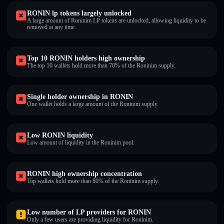
RONIN lp tokens largely unlocked
A large amount of Roninim LP tokens are unlocked, allowing liquidity to be
removed at any time.
Top 10 RONIN holders high ownership
The top 10 wallets hold more than 70% of the Roninim supply.
Single holder ownership in RONIN
One wallet holds a large amount of the Roninim supply.
Low RONIN liquidity
Low amount of liquidity in the Roninim pool.
RONIN high ownership concentration
Top wallets hold more than 80% of the Roninim supply.
Low number of LP providers for RONIN
Only a few users are providing liquidity for Roninim.