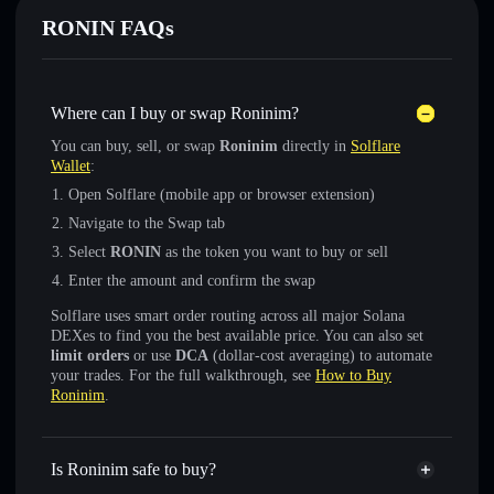
RONIN FAQs
Where can I buy or swap Roninim?
You can buy, sell, or swap
Roninim
directly in
Solflare
Wallet
:
Open Solflare (mobile app or browser extension)
Navigate to the Swap tab
Select
RONIN
as the token you want to buy or sell
Enter the amount and confirm the swap
Solflare uses smart order routing across all major Solana
DEXes to find you the best available price. You can also set
limit orders
or use
DCA
(dollar-cost averaging) to automate
your trades. For the full walkthrough, see
How to Buy
Roninim
.
Is Roninim safe to buy?