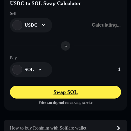
USDC to SOL Swap Calculator
Sell
USDC
Buy
SOL
Swap SOL
Price can depend on onramp service
How to buy Roninim with Solflare wallet