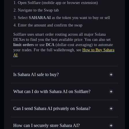
Open Solflare (mobile app or browser extension)
Navigate to the Swap tab
Select
SAHARA AI
as the token you want to buy or sell
Enter the amount and confirm the swap
Solflare uses smart order routing across all major Solana
DEXes to find you the best available price. You can also set
limit orders
or use
DCA
(dollar-cost averaging) to automate
your trades. For the full walkthrough, see
How to Buy Sahara
AI
.
Is Sahara AI safe to buy?
Sahara AI
not verified
What can I do with Sahara AI on Solflare?
Sahara AI
Solflare Wallet
Swap instantly
— trade SAHARA AI for SOL, USDC, or
Can I send Sahara AI privately on Solana?
thousands of other Solana tokens with smart order routing
Privacy Aggregator
for the best available price
How can I securely store Sahara AI?
Set limit orders
— automate trades at your target price for