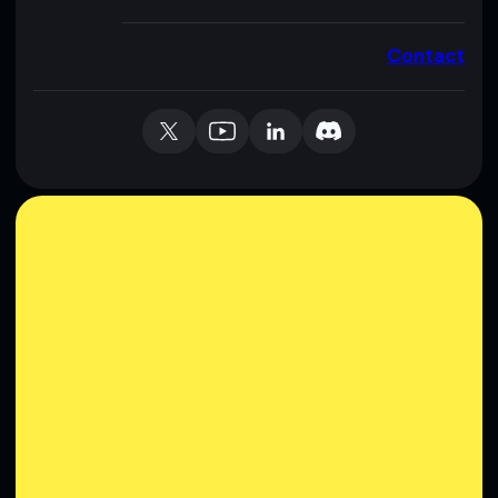
Contact