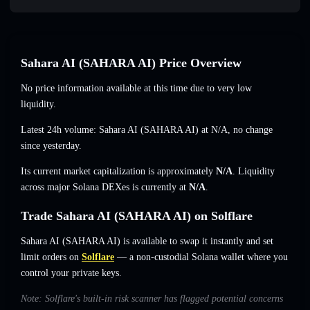
Sahara AI (SAHARA AI) Price Overview
No price information available at this time due to very low
liquidity.
Latest 24h volume: Sahara AI (SAHARA AI) at
N/A
,
no change
since yesterday.
Its current market capitalization is approximately
N/A
. Liquidity
across major Solana DEXes is currently at
N/A
.
Trade Sahara AI (SAHARA AI) on Solflare
Sahara AI (SAHARA AI) is available to swap it instantly and set
limit orders on
Solflare
— a non-custodial Solana wallet where you
control your private keys.
Note: Solflare's built-in risk scanner has flagged potential concerns