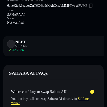
SAHARA AI Contract Address
6pneKiqR6euvorZnT6G4jb9sKAhCxeabMMPYyvgfPUMP
Ticker
SAHARA AI
Status
Not verified
NEET
$
0.023602
42.78
%
SAHARA AI FAQs
Where can I buy or swap Sahara AI?
You can buy, sell, or swap
Sahara AI
directly in
Solflare
Wallet
: