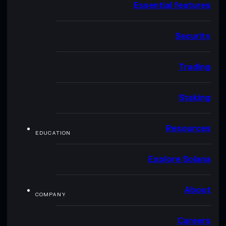
Essential features
Security
Trading
Staking
Resources
EDUCATION
Explore Solana
About
COMPANY
Careers