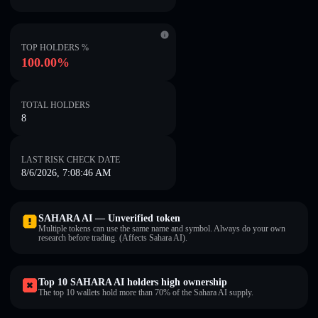
TOP HOLDERS %
100.00%
TOTAL HOLDERS
8
LAST RISK CHECK DATE
8/6/2026, 7:08:46 AM
SAHARA AI — Unverified token
Multiple tokens can use the same name and symbol. Always do your own
research before trading. (Affects Sahara AI).
Top 10 SAHARA AI holders high ownership
The top 10 wallets hold more than 70% of the Sahara AI supply.