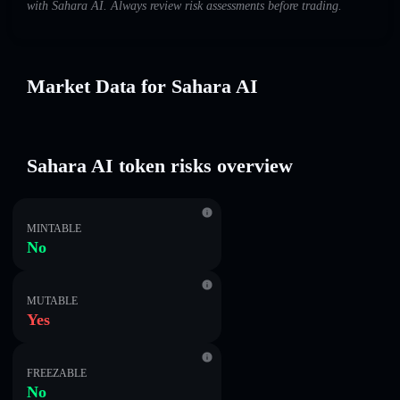
with Sahara AI. Always review risk assessments before trading.
Market Data for Sahara AI
Sahara AI token risks overview
MINTABLE
No
MUTABLE
Yes
FREEZABLE
No