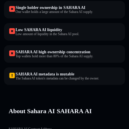
Single holder ownership in SAHARA AI
One wallet holds a large amount of the Sahara AI supply.
Low SAHARA AI liquidity
Low amount of liquidity in the Sahara AI pool.
SAHARA AI high ownership concentration
Top wallets hold more than 80% of the Sahara AI supply.
SAHARA AI metadata is mutable
The Sahara AI token's metadata can be changed by the owner.
About Sahara AI SAHARA AI