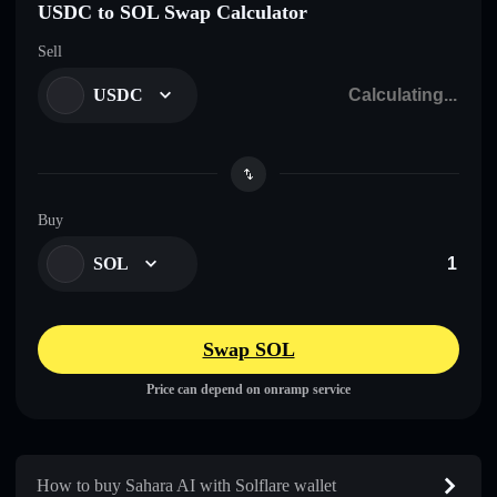
USDC to SOL Swap Calculator
Sell
USDC
Buy
SOL
Swap SOL
Price can depend on onramp service
How to buy Sahara AI with Solflare wallet