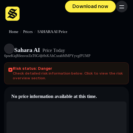
Download now
Menu
Home
/
Prices
/
SAHARA AI Price
Sahara AI
Price Today
6pneKiqR6euvorZnT6G4jb9sKAhCxeabMMPYyvgfPUMP
Risk status: Danger
Check detailed risk information below. Click to view the risk
overview section.
No price information available at this time.