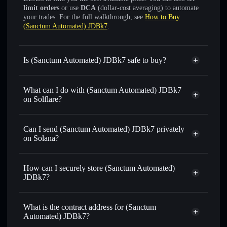
limit orders
or use
DCA
(dollar-cost averaging) to automate
your trades. For the full walkthrough, see
How to Buy
(Sanctum Automated) JDBk7
.
Is (Sanctum Automated) JDBk7 safe to buy?
(Sanctum Automated) JDBk7
verified token
What can I do with (Sanctum Automated) JDBk7
on Solflare?
(Sanctum Automated) JDBk7
Solflare Wallet
Can I send (Sanctum Automated) JDBk7 privately
Swap instantly
— trade JDBK7SOL for SOL, USDC, or
on Solana?
thousands of other Solana tokens with smart order routing
Solflare Wallet
Privacy Aggregator
for the best available price
(Sanctum Automated)
How can I securely store (Sanctum Automated)
Set limit orders
— automate trades at your target price for
JDBk7
JDBk7?
JDBK7SOL
Use DCA
— dollar-cost average into JDBK7SOL over time
(Sanctum Automated) JDBk7
non-custodial wallet
Solflare
Send privately
— transfer JDBK7SOL without publicly
What is the contract address for (Sanctum
linking wallets using Solflare's built-in Privacy Aggregator
Automated) JDBk7?
Track in real time
— monitor JDBK7SOL price, volume,