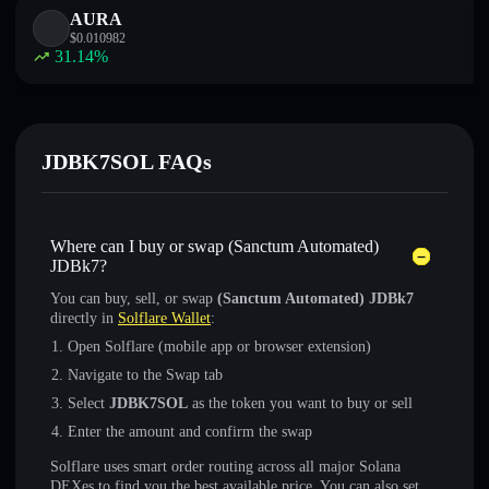
AURA
$
0.010982
31.14
%
JDBK7SOL FAQs
Where can I buy or swap (Sanctum Automated)
JDBk7?
You can buy, sell, or swap
(Sanctum Automated) JDBk7
directly in
Solflare Wallet
:
Open Solflare (mobile app or browser extension)
Navigate to the Swap tab
Select
JDBK7SOL
as the token you want to buy or sell
Enter the amount and confirm the swap
Solflare uses smart order routing across all major Solana
DEXes to find you the best available price. You can also set