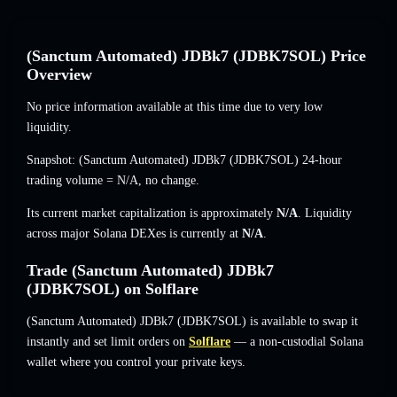
(Sanctum Automated) JDBk7 (JDBK7SOL) Price
Overview
No price information available at this time due to very low
liquidity.
Snapshot: (Sanctum Automated) JDBk7 (JDBK7SOL) 24-hour
trading volume =
N/A
,
no change
.
Its current market capitalization is approximately
N/A
. Liquidity
across major Solana DEXes is currently at
N/A
.
Trade (Sanctum Automated) JDBk7
(JDBK7SOL) on Solflare
(Sanctum Automated) JDBk7 (JDBK7SOL) is available to swap it
instantly and set limit orders on
Solflare
— a non-custodial Solana
wallet where you control your private keys.