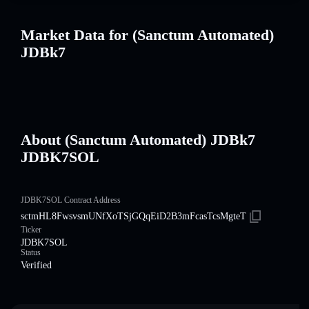
Market Data for (Sanctum Automated)
JDBk7
About (Sanctum Automated) JDBk7
JDBK7SOL
JDBK7SOL Contract Address
sctmHL8FwsvsmUNfXoTSjGQqEiD2B3mFcasTcsMgteT
Ticker
JDBK7SOL
Status
Verified