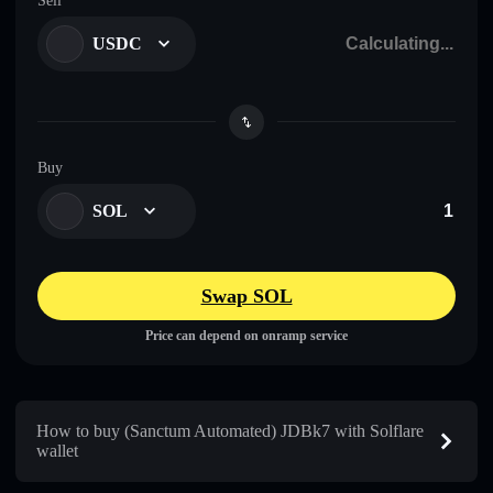
Sell
USDC
Buy
SOL
Swap SOL
Price can depend on onramp service
How to buy (Sanctum Automated) JDBk7 with Solflare
wallet