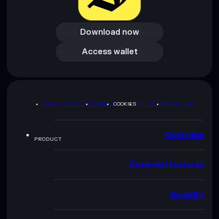
Download now
Download now
Access wallet
Access wallet
PRIVACY POLICY
TERMS
COOKIES
SITEMAP
BRAND KIT
Overview
PRODUCT
Essential features
Security