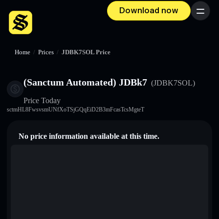
Download now
Menu
Home
/
Prices
/
JDBK7SOL Price
(Sanctum Automated) JDBk7
(JDBK7SOL)
Price Today
sctmHL8FwsvsmUNfXoTSjGQqEiD2B3mFcasTcsMgteT
No price information available at this time.