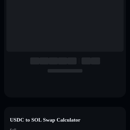
English
Deutsch
Italiano
Português
Español
USDC to SOL Swap Calculator