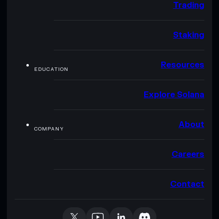
Trading
Staking
Resources
EDUCATION
Explore Solana
About
COMPANY
Careers
Contact